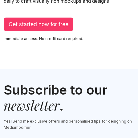
daily to craft visually rich mockups and designs
Get started now for free
Immediate access. No credit card required.
Subscribe to our
newsletter
.
Yes! Send me exclusive offers and personalised tips for designing on
Mediamodifier.