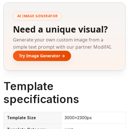
AI IMAGE GENERATOR
Need a unique visual?
Generate your own custom image from a
simple text prompt with our partner ModifAI.
Try Image Generator →
Template
specifications
Template Size
3000x2300px