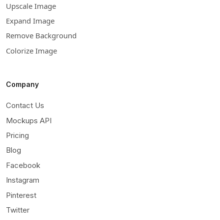
Upscale Image
Expand Image
Remove Background
Colorize Image
Company
Contact Us
Mockups API
Pricing
Blog
Facebook
Instagram
Pinterest
Twitter