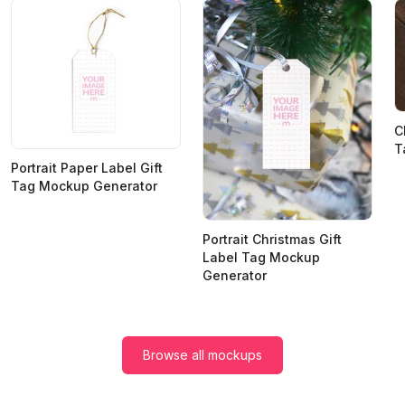
C
T
Portrait Paper Label Gift
Tag Mockup Generator
Portrait Christmas Gift
Label Tag Mockup
Generator
Browse all mockups