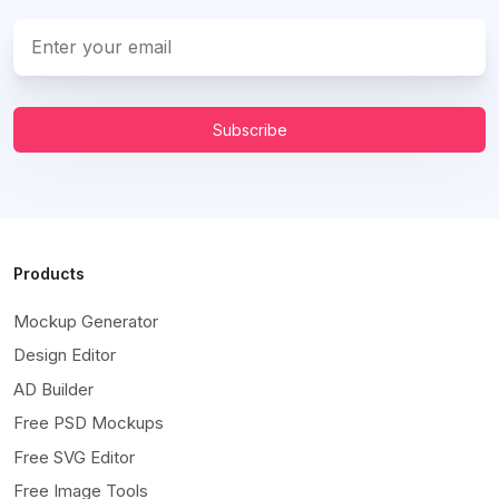
Subscribe
Products
Mockup Generator
Design Editor
AD Builder
Free PSD Mockups
Free SVG Editor
Free Image Tools