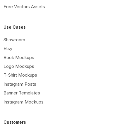
Free Vectors Assets
Use Cases
Showroom
Etsy
Book Mockups
Logo Mockups
T-Shirt Mockups
Instagram Posts
Banner Templates
Instagram Mockups
Customers