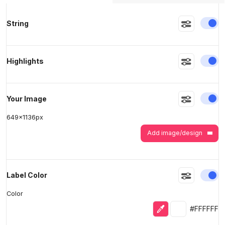
En
String
>
>
En
Highlights
En
Your Image
649
x
1136
px
Add image/design
En
Label Color
Color
Eyedropper
Selected colo
#FFFFFF