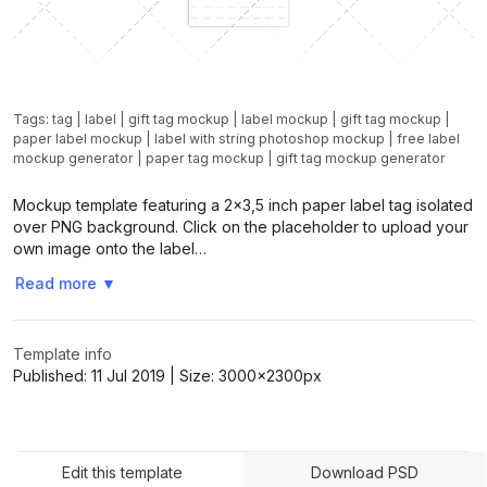
Tags:
tag
|
label
|
gift tag mockup
|
label mockup
|
gift tag mockup
|
paper label mockup
|
label with string photoshop mockup
|
free label
mockup generator
|
paper tag mockup
|
gift tag mockup generator
Mockup template featuring a 2x3,5 inch paper label tag isolated
over PNG background. Click on the placeholder to upload your
own image onto the label…
Read more
▼
Template info
Published:
11 Jul 2019
| Size:
3000x2300
px
Edit this template
Download PSD