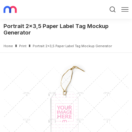
Search
Me
Portrait 2x3,5 Paper Label Tag Mockup
Generator
Home
Print
Portrait 2x3,5 Paper Label Tag Mockup Generator