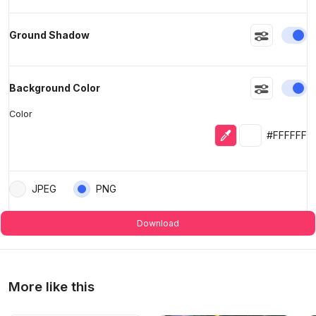
En
Ground Shadow
En
Background Color
Color
Eyedropper
Selected colo
#FFFFFF
JPEG
PNG
Download
More like this