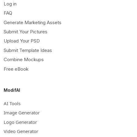
Log in
FAQ
Generate Marketing Assets
Submit Your Pictures
Upload Your PSD
Submit Template Ideas
Combine Mockups
Free eBook
ModifAI
AI Tools
Image Generator
Logo Generator
Video Generator