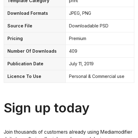
Template Category
print
Download Formats
JPEG, PNG
Source File
Downloadable PSD
Pricing
Premium
Number Of Downloads
409
Publication Date
July 11, 2019
Licence To Use
Personal & Commercial use
Sign up today
Join thousands of customers already using Mediamodifier