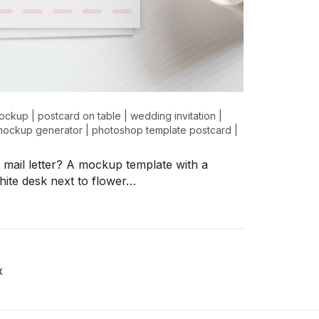
mockup
|
postcard on table
|
wedding invitation
|
 mockup generator
|
photoshop template postcard
|
l mail letter? A mockup template with a
hite desk next to flower…
x