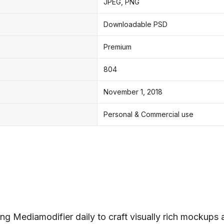
JPEG, PNG
Downloadable PSD
Premium
804
November 1, 2018
Personal & Commercial use
ng Mediamodifier daily to craft visually rich mockups