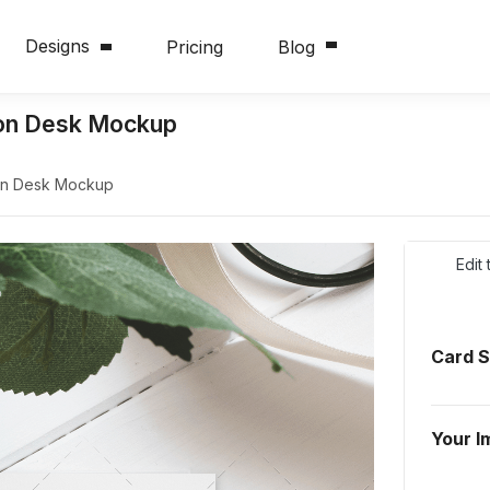
Designs
Pricing
Blog
e on Desk Mockup
 on Desk Mockup
Edit
Card 
Your I