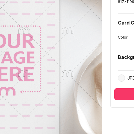
817
x
119
Card C
Color
Backg
JP