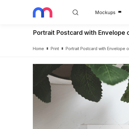
Mockups
Portrait Postcard with Envelop
Home
Print
Portrait Postcard with Envelope