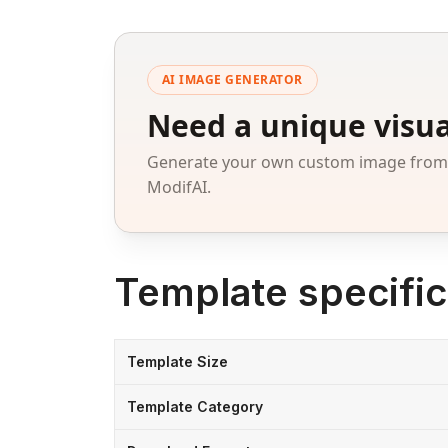
AI IMAGE GENERATOR
Need a unique visua
Generate your own custom image from a
ModifAI.
Template specific
Template Size
Template Category