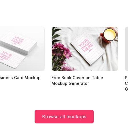
usiness Card Mockup
Free Book Cover on Table
P
Mockup Generator
C
G
Browse all mockups