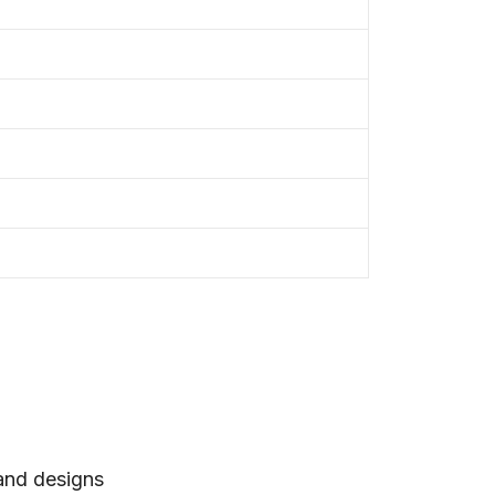
 and designs