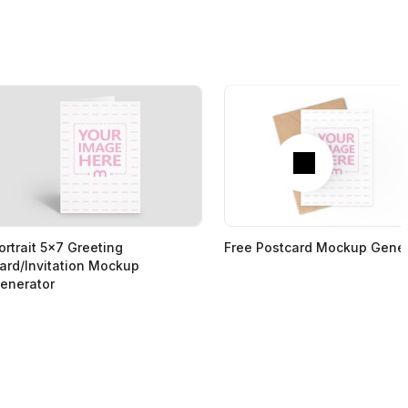
Next
ortrait 5x7 Greeting
Free Postcard Mockup Gener
ard/Invitation Mockup
enerator