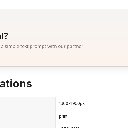
l?
 simple text prompt with our partner
ations
1600x1900px
print