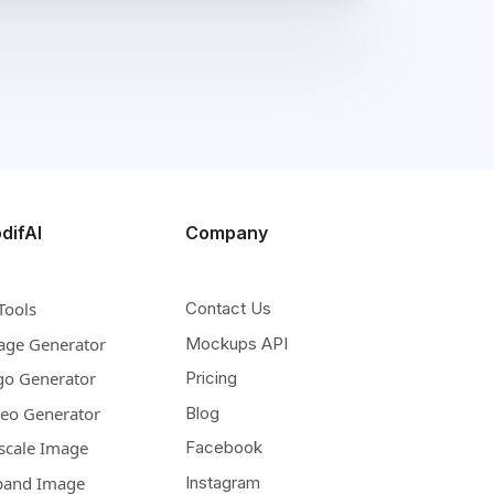
difAI
Company
Tools
Contact Us
age Generator
Mockups API
go Generator
Pricing
deo Generator
Blog
scale Image
Facebook
pand Image
Instagram