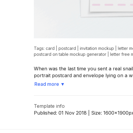
>
>
Tags:
card
|
postcard
|
invitation mockup
|
letter 
postcard on table mockup generator
|
letter free
When was the last time you sent a real snai
portrait postcard and envelope lying on a w
Read more
▼
Template info
Published:
01 Nov 2018
| Size:
1600x1900
p