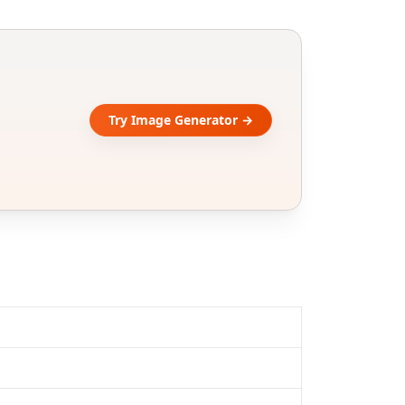
Try Image Generator →