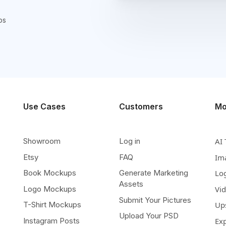
ps
Use Cases
Customers
Mo
Showroom
Log in
AI 
Etsy
FAQ
Im
Book Mockups
Generate Marketing
Lo
Assets
Logo Mockups
Vi
Submit Your Pictures
T-Shirt Mockups
Up
Upload Your PSD
Instagram Posts
Ex