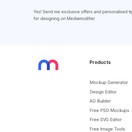
Yes! Send me exclusive offers and personalised ti
for designing on Mediamodifier.
Products
Mockup Generator
Design Editor
AD Builder
Free PSD Mockups
Free SVG Editor
Free Image Tools