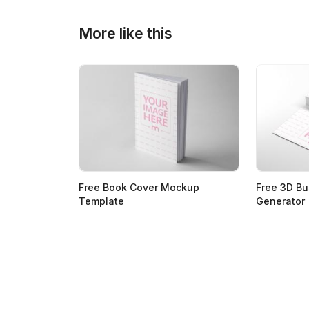
More like this
Free Book Cover Mockup
Free 3D B
Template
Generator