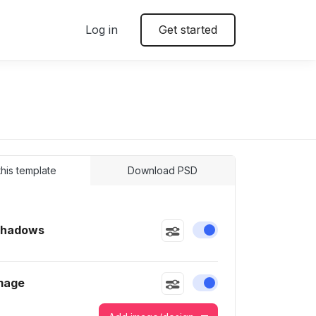
Log in
Get started
 this template
Download PSD
Shadows
Enable or disable this
mage
Enable or disable this