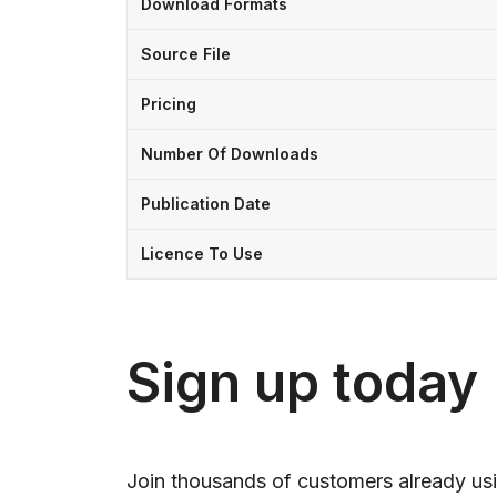
Download Formats
Source File
Pricing
Number Of Downloads
Publication Date
Licence To Use
Sign up today
Join thousands of customers already usi