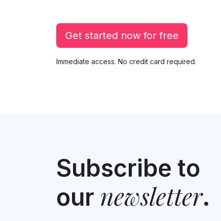
Get started now for free
Immediate access. No credit card required.
Subscribe to
newsletter
our
.