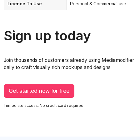
Licence To Use
Personal & Commercial use
Sign up today
Join thousands of customers already using Mediamodifier
daily to craft visually rich mockups and designs
Get started now for free
Immediate access. No credit card required.