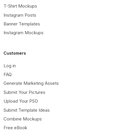
T-Shirt Mockups
Instagram Posts
Banner Templates
Instagram Mockups
Customers
Log in
FAQ
Generate Marketing Assets
Submit Your Pictures
Upload Your PSD
Submit Template Ideas
Combine Mockups
Free eBook