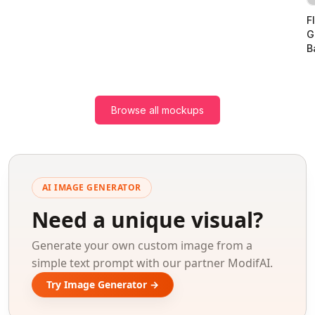
F
G
B
Browse all mockups
AI IMAGE GENERATOR
Need a unique visual?
Generate your own custom image from a
simple text prompt with our partner ModifAI.
Try Image Generator →