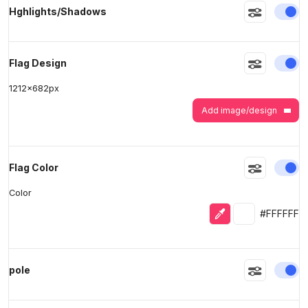
En
Hghlights/Shadows
>
>
En
Flag Design
1212
x
682
px
Add image/design
En
Flag Color
Color
Eyedropper
Selected colo
#FFFFFF
En
pole