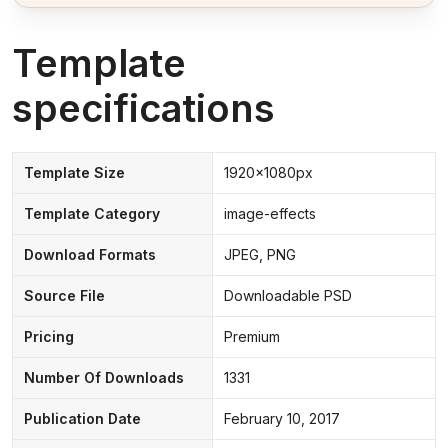
Template
specifications
Template Size
1920x1080px
Template Category
image-effects
Download Formats
JPEG, PNG
Source File
Downloadable PSD
Pricing
Premium
Number Of Downloads
1331
Publication Date
February 10, 2017