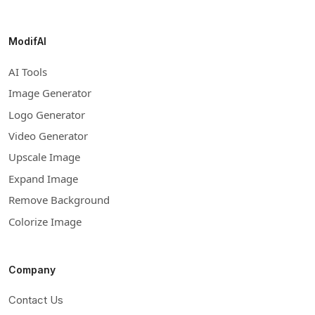
ModifAI
AI Tools
Image Generator
Logo Generator
Video Generator
Upscale Image
Expand Image
Remove Background
Colorize Image
Company
Contact Us