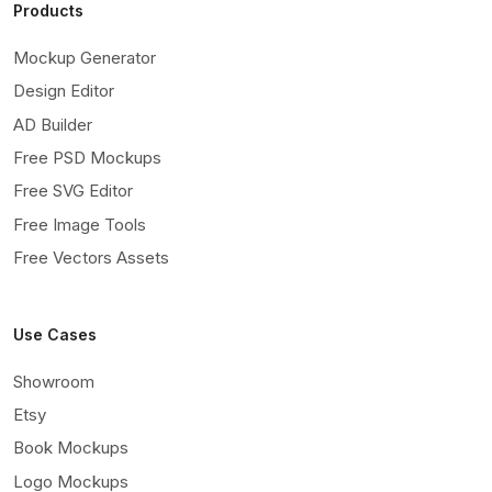
Products
Mockup Generator
Design Editor
AD Builder
Free PSD Mockups
Free SVG Editor
Free Image Tools
Free Vectors Assets
Use Cases
Showroom
Etsy
Book Mockups
Logo Mockups