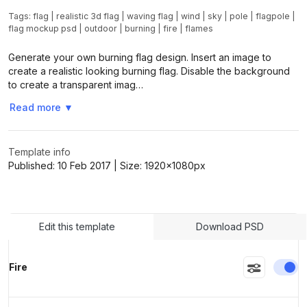
Tags:
flag
|
realistic 3d flag
|
waving flag
|
wind
|
sky
|
pole
|
flagpole
|
flag mockup psd
|
outdoor
|
burning
|
fire
|
flames
Generate your own burning flag design. Insert an image to
create a realistic looking burning flag. Disable the background
to create a transparent imag…
Read more
▼
Template info
Published:
10 Feb 2017
| Size:
1920x1080
px
Edit this template
Download PSD
En
Fire