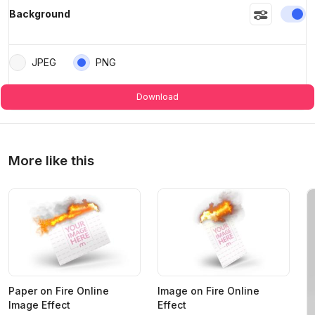
En
Background
JPEG
PNG
Download
More like this
Paper on Fire Online
Image on Fire Online
Image Effect
Effect