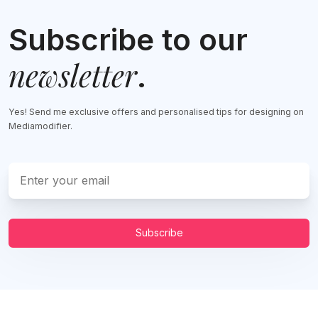
Subscribe to our
newsletter
.
Yes! Send me exclusive offers and personalised tips for designing on
Mediamodifier.
Subscribe