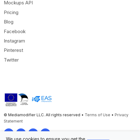
Mockups API
Pricing
Blog
Facebook
Instagram
Pinterest
Twitter
© Mediamodifier LLC. All rights reserved •
Terms of Use
•
Privacy
Statement
Twitter
Facebook
Instagram
Pinterest
We use cookies to ensure you get the