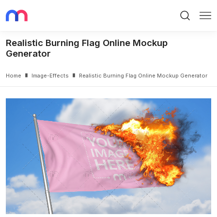
Search
Me
Realistic Burning Flag Online Mockup
Generator
Home
Image-Effects
Realistic Burning Flag Online Mockup Generator