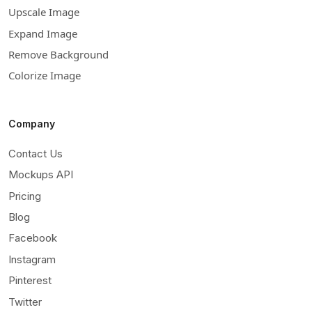
Upscale Image
Expand Image
Remove Background
Colorize Image
Company
Contact Us
Mockups API
Pricing
Blog
Facebook
Instagram
Pinterest
Twitter