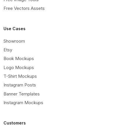
Free Vectors Assets
Use Cases
Showroom
Etsy
Book Mockups
Logo Mockups
T-Shirt Mockups
Instagram Posts
Banner Templates
Instagram Mockups
Customers