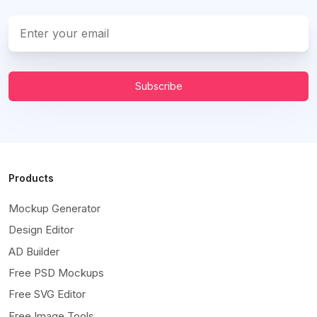
Subscribe
Products
Mockup Generator
Design Editor
AD Builder
Free PSD Mockups
Free SVG Editor
Free Image Tools