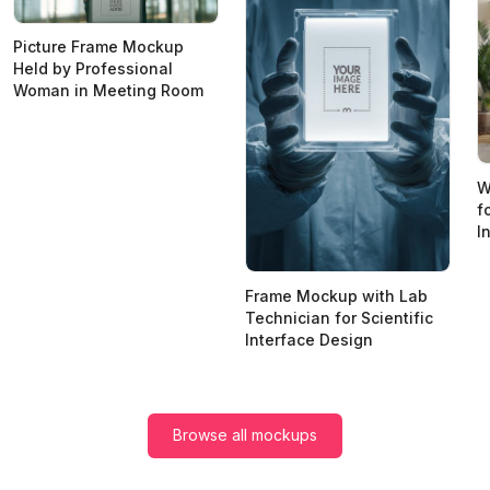
Picture Frame Mockup
Held by Professional
Woman in Meeting Room
W
f
I
Frame Mockup with Lab
Technician for Scientific
Interface Design
Browse all mockups