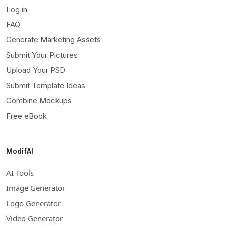
Log in
FAQ
Generate Marketing Assets
Submit Your Pictures
Upload Your PSD
Submit Template Ideas
Combine Mockups
Free eBook
ModifAI
AI Tools
Image Generator
Logo Generator
Video Generator