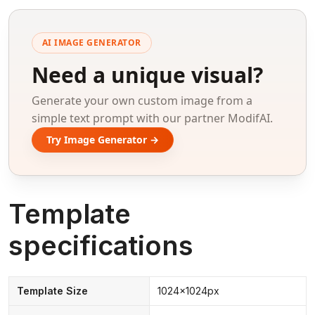
AI IMAGE GENERATOR
Need a unique visual?
Generate your own custom image from a
simple text prompt with our partner ModifAI.
Try Image Generator →
Template
specifications
Template Size
1024x1024px