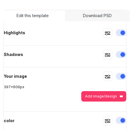
Edit this template
Download PSD
>
>
En
Highlights
En
Shadows
En
Your image
397
x
606
px
Add image/design
En
color