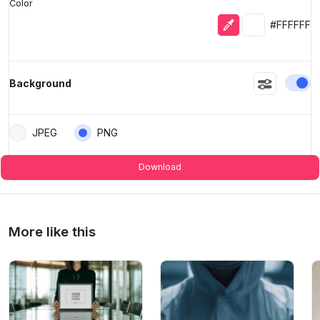
Color
Eyedropper
Selected colo
#FFFFFF
En
Background
JPEG
PNG
Download
More like this