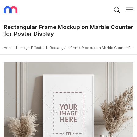
Search
Me
Rectangular Frame Mockup on Marble Counter
for Poster Display
Home
Image-Effects
Rectangular Frame Mockup on Marble Counter for Poster Display