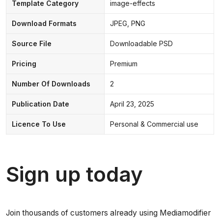
Template Category
image-effects
Download Formats
JPEG, PNG
Source File
Downloadable PSD
Pricing
Premium
Number Of Downloads
2
Publication Date
April 23, 2025
Licence To Use
Personal & Commercial use
Sign up today
Join thousands of customers already using Mediamodifier