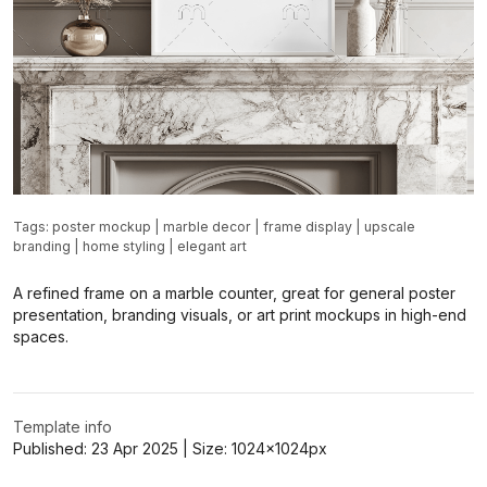
Tags:
poster mockup
|
marble decor
|
frame display
|
upscale
branding
|
home styling
|
elegant art
A refined frame on a marble counter, great for general poster
presentation, branding visuals, or art print mockups in high-end
spaces.
Template info
Published:
23 Apr 2025
| Size:
1024x1024
px