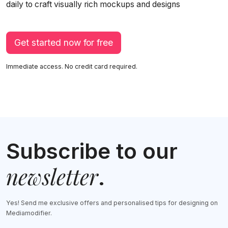
daily to craft visually rich mockups and designs
Get started now for free
Immediate access. No credit card required.
Subscribe to our
newsletter
.
Yes! Send me exclusive offers and personalised tips for designing on
Mediamodifier.