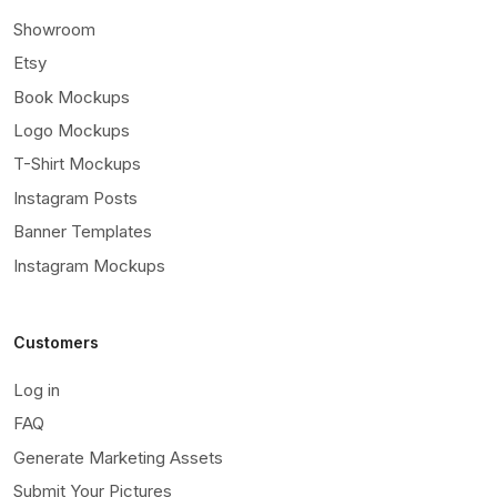
Showroom
Etsy
Book Mockups
Logo Mockups
T-Shirt Mockups
Instagram Posts
Banner Templates
Instagram Mockups
Customers
Log in
FAQ
Generate Marketing Assets
Submit Your Pictures