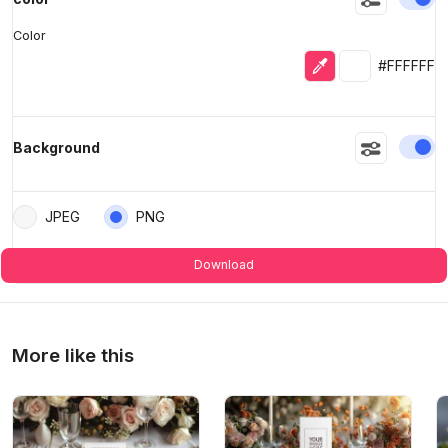
Color
Eyedropper
Selected colo
#FFFFFF
En
Background
JPEG
PNG
Download
More like this