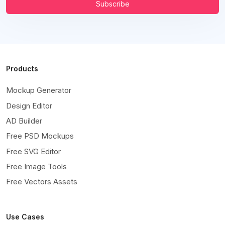
Subscribe
Products
Mockup Generator
Design Editor
AD Builder
Free PSD Mockups
Free SVG Editor
Free Image Tools
Free Vectors Assets
Use Cases