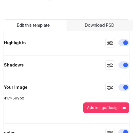
>
>
Edit this template
Download PSD
En
Highlights
En
Shadows
En
Your image
417
x
599
px
Add image/design
En
color