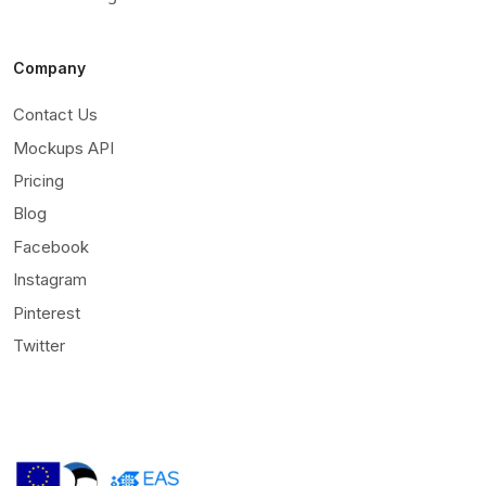
Company
Contact Us
Mockups API
Pricing
Blog
Facebook
Instagram
Pinterest
Twitter