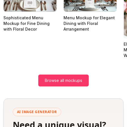
Sophisticated Menu
Menu Mockup for Elegant
Mockup for Fine Dining
Dining with Floral
with Floral Decor
Arrangement
E
M
W
Browse all mockups
AI IMAGE GENERATOR
Need a unique visual?