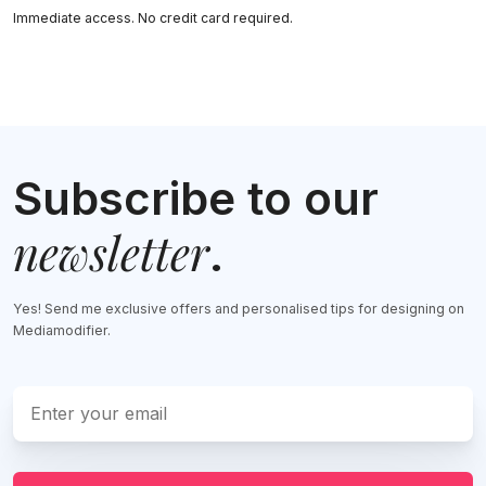
Immediate access. No credit card required.
Subscribe to our
newsletter
.
Yes! Send me exclusive offers and personalised tips for designing on
Mediamodifier.