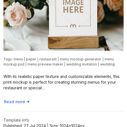
Tags:
menu
|
paper
|
restaurant
|
menu mockup generator
|
menu
mockup psd
|
menu preview maker
|
wedding invitation
|
wedding
With its realistic paper texture and customizable elements, this
print mockup is perfect for creating stunning menus for your
restaurant or special…
Read more
▼
Template info
Published:
27 Jul 2024
| Size:
1024x1024
px