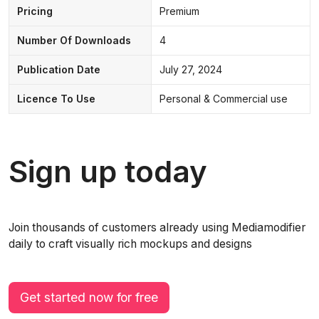
Pricing
Premium
Number Of Downloads
4
Publication Date
July 27, 2024
Licence To Use
Personal & Commercial use
Sign up today
Join thousands of customers already using Mediamodifier
daily to craft visually rich mockups and designs
Get started now for free