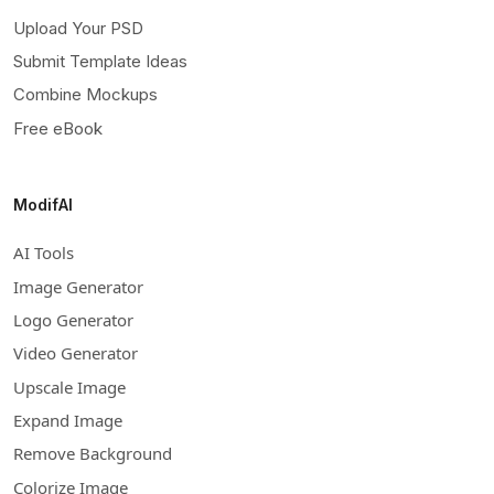
Upload Your PSD
Submit Template Ideas
Combine Mockups
Free eBook
ModifAI
AI Tools
Image Generator
Logo Generator
Video Generator
Upscale Image
Expand Image
Remove Background
Colorize Image