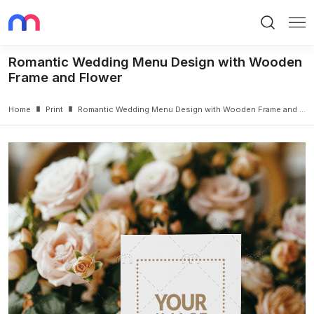
Search
Me
Romantic Wedding Menu Design with Wooden
Frame and Flower
Home
Print
Romantic Wedding Menu Design with Wooden Frame and Flower