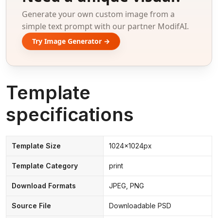
Generate your own custom image from a
simple text prompt with our partner ModifAI.
Try Image Generator →
Template
specifications
Template Size
1024x1024px
Template Category
print
Download Formats
JPEG, PNG
Source File
Downloadable PSD