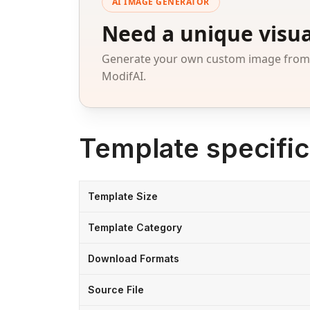
AI IMAGE GENERATOR
Need a unique visua
Generate your own custom image from a
ModifAI.
Template specific
Template Size
Template Category
Download Formats
Source File