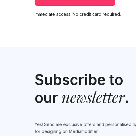
Immediate access. No credit card required.
Subscribe to
newsletter
our
.
Yes! Send me exclusive offers and personalised ti
for designing on Mediamodifier.