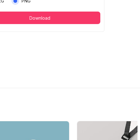
EG
PNG
Download