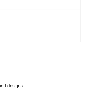
 and designs