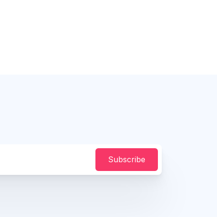
Subscribe