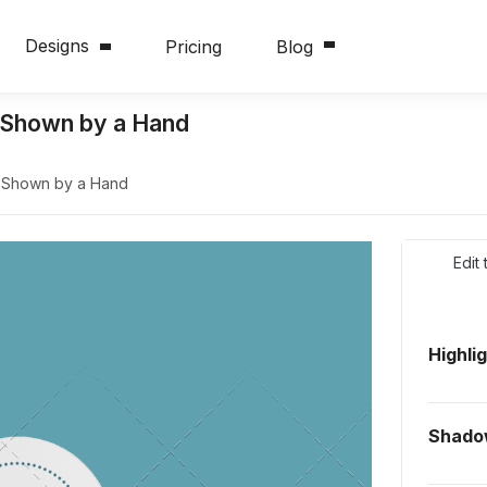
Designs
Pricing
Blog
 Shown by a Hand
 Shown by a Hand
Edit
Highli
Shado