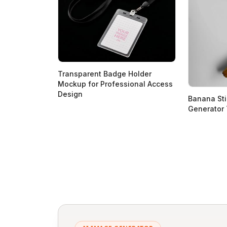
Transparent Badge Holder
Mockup for Professional Access
Design
Banana St
Generator