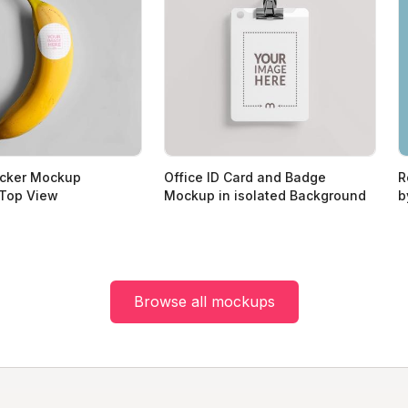
icker Mockup
Office ID Card and Badge
R
 Top View
Mockup in isolated Background
b
Browse all mockups