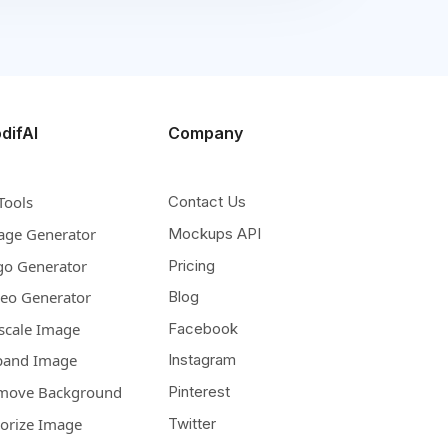
difAI
Company
Tools
Contact Us
age Generator
Mockups API
go Generator
Pricing
deo Generator
Blog
scale Image
Facebook
pand Image
Instagram
move Background
Pinterest
lorize Image
Twitter