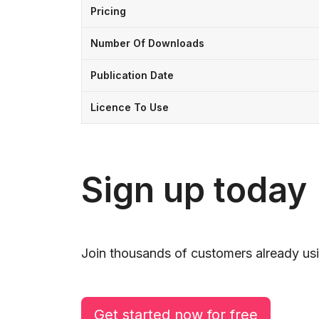
Pricing
Number Of Downloads
Publication Date
Licence To Use
Sign up today
Join thousands of customers already usi
Get started now for free