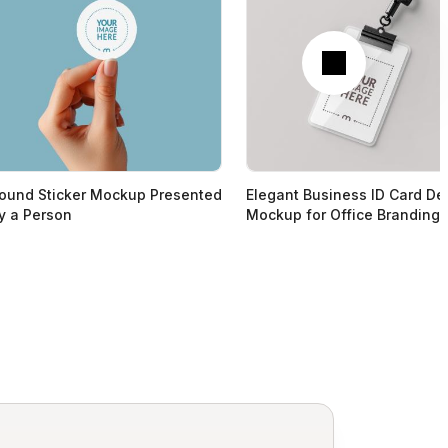
Next
ound Sticker Mockup Presented
Elegant Business ID Card De
y a Person
Mockup for Office Branding