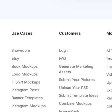
Use Cases
Customers
Mo
Showroom
Log in
AI 
Etsy
FAQ
Im
Book Mockups
Generate Marketing
Lo
Assets
Logo Mockups
Vi
Submit Your Pictures
T-Shirt Mockups
Up
Upload Your PSD
Instagram Posts
Ex
Submit Template Ideas
Banner Templates
Re
Combine Mockups
Instagram Mockups
Co
Free eBook