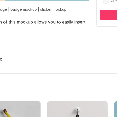
JP
adge
|
badge mockup
|
sticker mockup
 of this mockup allows you to easily insert
x