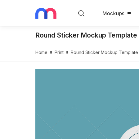
Mockups
Round Sticker Mockup Template
Home
Print
Round Sticker Mockup Template