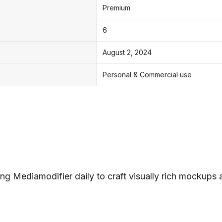
Premium
6
August 2, 2024
Personal & Commercial use
ng Mediamodifier daily to craft visually rich mockups