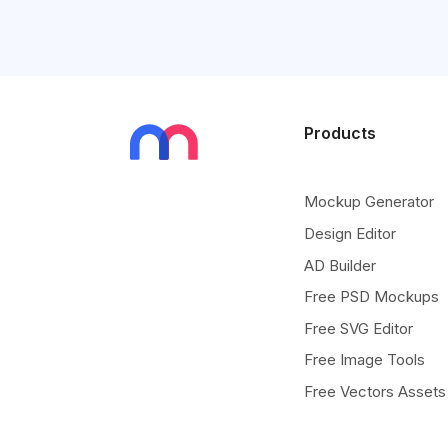
Products
Mockup Generator
Design Editor
AD Builder
Free PSD Mockups
Free SVG Editor
Free Image Tools
Free Vectors Assets