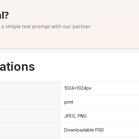
l?
 simple text prompt with our partner
ations
1024x1024px
print
JPEG, PNG
Downloadable PSD