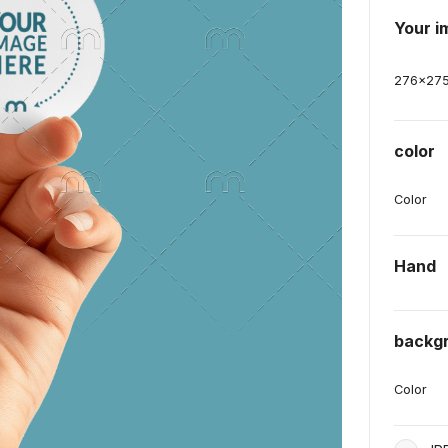
Your i
276
x
27
color
Color
Hand
backg
Color