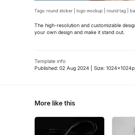
Tags:
round sticker
|
logo mockup
|
round tag
|
b
>
>
The high-resolution and customizable design
your own design and make it stand out.
Template info
Published:
02 Aug 2024
| Size:
1024x1024
p
More like this