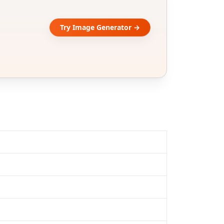
Try Image Generator →