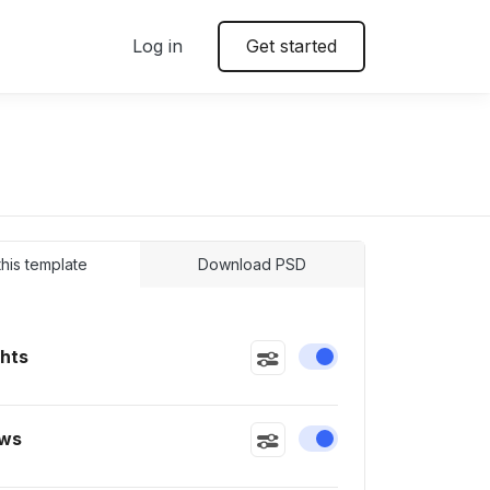
Log in
Get started
 this template
Download PSD
ghts
Enable or disable this
ws
Enable or disable this