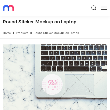
Search
Me
Round Sticker Mockup on Laptop
Home
Products
Round Sticker Mockup on Laptop