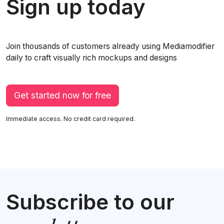
Sign up today
Join thousands of customers already using Mediamodifier
daily to craft visually rich mockups and designs
Get started now for free
Immediate access. No credit card required.
Subscribe to our