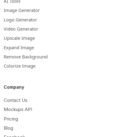
AI Tools
Image Generator
Logo Generator
Video Generator
Upscale Image
Expand Image
Remove Background
Colorize Image
Company
Contact Us
Mockups API
Pricing
Blog