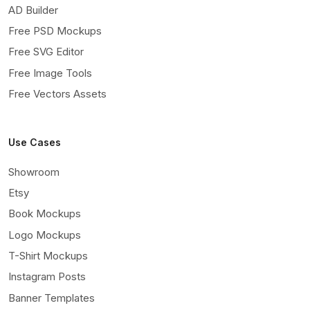
AD Builder
Free PSD Mockups
Free SVG Editor
Free Image Tools
Free Vectors Assets
Use Cases
Showroom
Etsy
Book Mockups
Logo Mockups
T-Shirt Mockups
Instagram Posts
Banner Templates