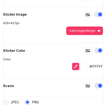
>
>
En
Sticker Image
426
x
427
px
Add image/design
En
Sticker Color
Color
Eyedropper
Selected colo
#FFFFFF
En
Scene
JPEG
PNG