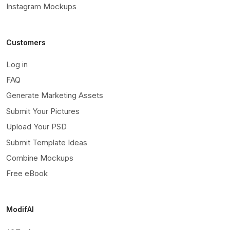
Instagram Mockups
Customers
Log in
FAQ
Generate Marketing Assets
Submit Your Pictures
Upload Your PSD
Submit Template Ideas
Combine Mockups
Free eBook
ModifAI