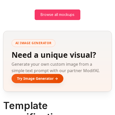
Browse all mockups
AI IMAGE GENERATOR
Need a unique visual?
Generate your own custom image from a
simple text prompt with our partner ModifAI.
Try Image Generator →
Template