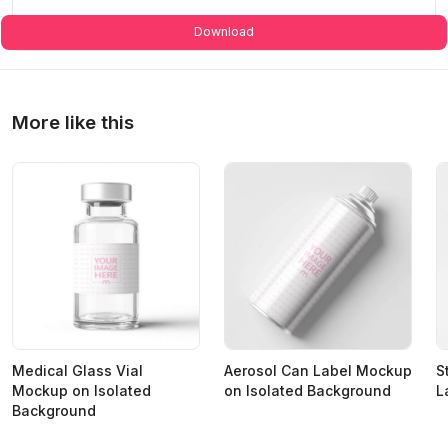
Download
More like this
Medical Glass Vial
Aerosol Can Label Mockup
S
Mockup on Isolated
on Isolated Background
L
Background