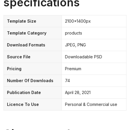
specifications
Template Size
2100x1400px
Template Category
products
Download Formats
JPEG, PNG
Source File
Downloadable PSD
Pricing
Premium
Number Of Downloads
74
Publication Date
April 28, 2021
Licence To Use
Personal & Commercial use