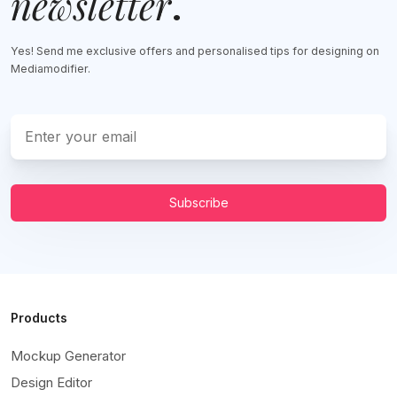
newsletter
.
Yes! Send me exclusive offers and personalised tips for designing on
Mediamodifier.
Subscribe
Products
Mockup Generator
Design Editor