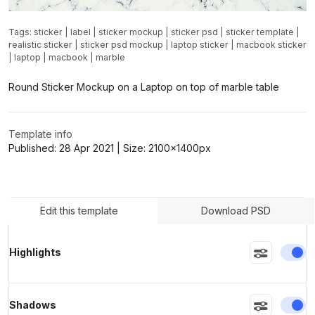
Tags:
sticker
|
label
|
sticker mockup
|
sticker psd
|
sticker template
|
realistic sticker
|
sticker psd mockup
|
laptop sticker
|
macbook sticker
|
laptop
|
macbook
|
marble
Round Sticker Mockup on a Laptop on top of marble table
Template info
Published:
28 Apr 2021
| Size:
2100x1400
px
Edit this template
Download PSD
En
Highlights
En
Shadows