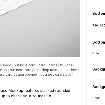
Botto
786
x
66
Bottom
Color
nd back
|
business card
|
card
|
cards
|
business
Backg
ockup
|
business card photoshop mockup
|
business
ess card design preview
|
business card stack
|
Backg
face Mockup features stacked rounded
ockup to check your rounded b…
Color