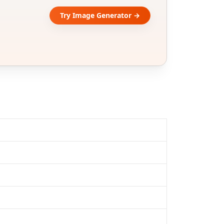
Try Image Generator →