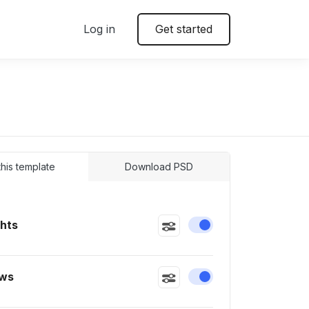
Log in
Get started
 this template
Download PSD
ghts
Enable or disable this
ws
Enable or disable this