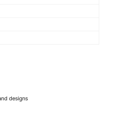
 and designs