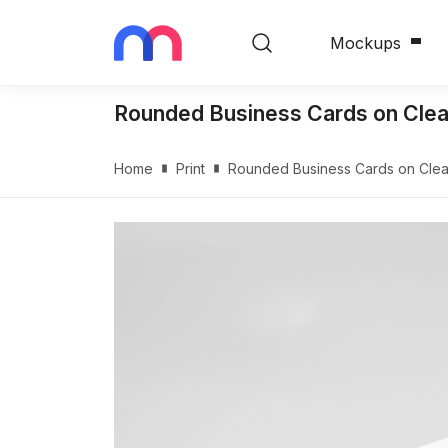
Mockups
Rounded Business Cards on Cle
Home
Print
Rounded Business Cards on Cle