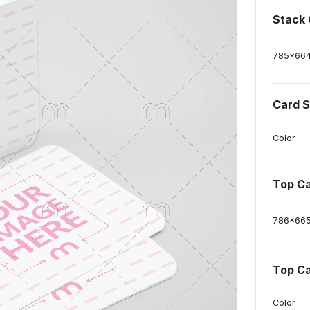
Stack 
785
x
66
Card S
Color
Top C
786
x
66
Top Ca
Color