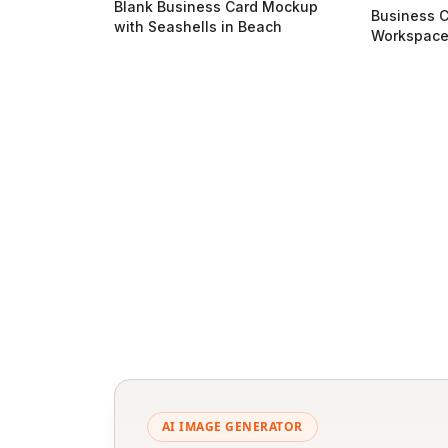
Blank Business Card Mockup
Business C
with Seashells in Beach
Workspac
AI IMAGE GENERATOR