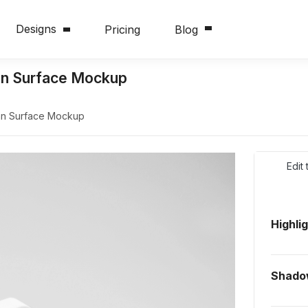
Designs
Pricing
Blog
an Surface Mockup
an Surface Mockup
Edit
Highli
Shado