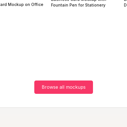
ard Mockup on Office
Fountain Pen for Stationery
D
e
Browse all mockups