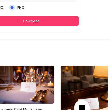
EG
PNG
Download
Next
usiness Card Mockup on