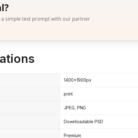
l?
 simple text prompt with our partner
ations
1400x1900px
print
JPEG, PNG
Downloadable PSD
Premium