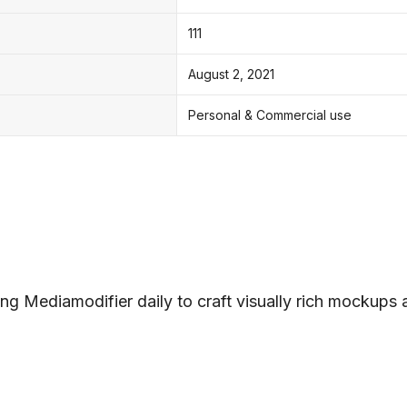
111
August 2, 2021
Personal & Commercial use
ng Mediamodifier daily to craft visually rich mockups