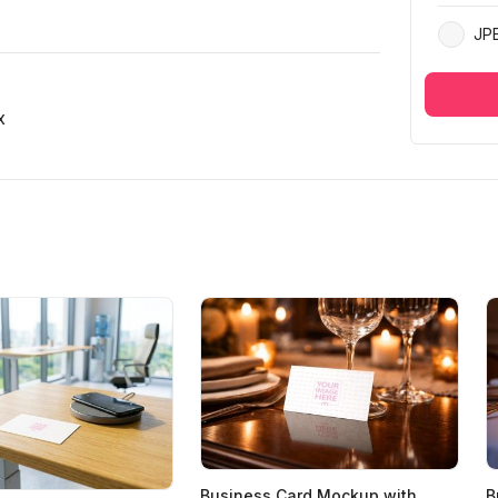
JP
x
Business Card Mockup with
B