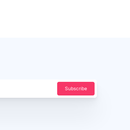
Subscribe