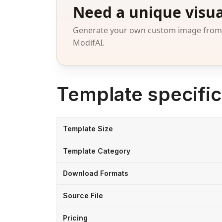
Need a unique visua
Generate your own custom image from a
ModifAI.
Template specific
Template Size
Template Category
Download Formats
Source File
Pricing