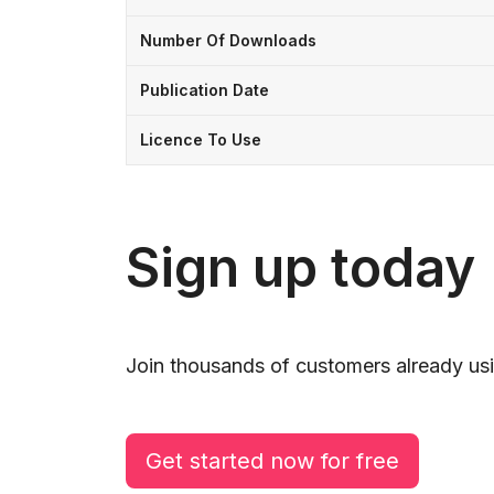
Number Of Downloads
Publication Date
Licence To Use
Sign up today
Join thousands of customers already usi
Get started now for free