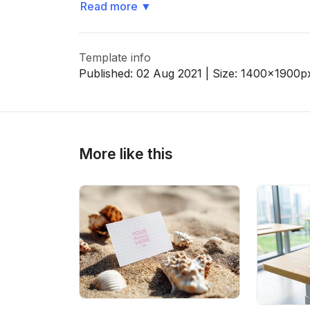
Read more
▼
Template info
Published:
02 Aug 2021
| Size:
1400x1900
p
More like this