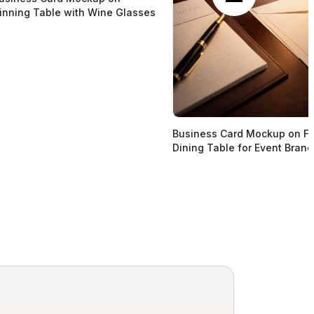
inning Table with Wine Glasses
Business Card Mockup on Fi
Dining Table for Event Brand