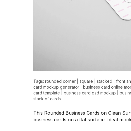
>
>
Tags:
rounded corner
|
square
|
stacked
|
front a
card mockup generator
|
business card online m
card template
|
business card psd mockup
|
busin
stack of cards
This Rounded Business Cards on Clean Sur
business cards on a flat surface. Ideal m