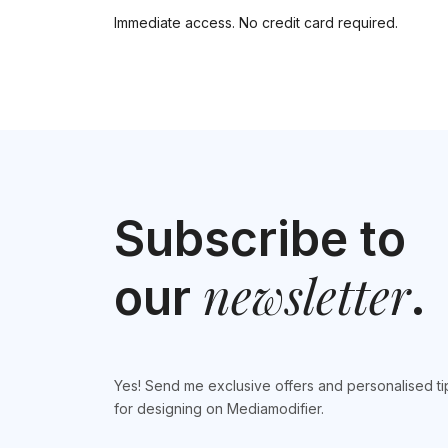
Immediate access. No credit card required.
Subscribe to
newsletter
our
.
Yes! Send me exclusive offers and personalised ti
for designing on Mediamodifier.