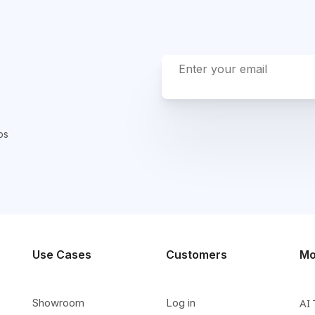
ps
Use Cases
Customers
Mo
Showroom
Log in
AI 