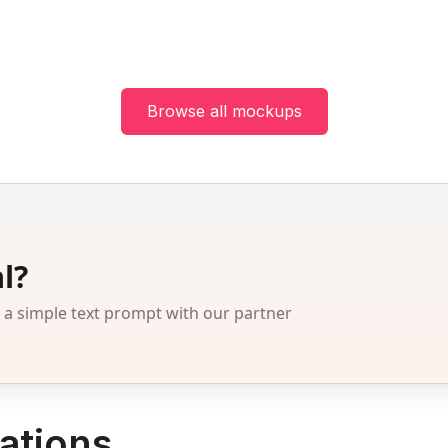
Browse all mockups
l?
 simple text prompt with our partner
ations