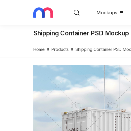
Mockups
Shipping Container PSD Mockup 
Home
Products
Shipping Container PSD Moc