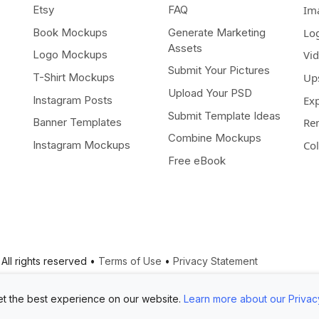
Etsy
FAQ
Im
Book Mockups
Generate Marketing
Lo
Assets
Logo Mockups
Vi
Submit Your Pictures
T-Shirt Mockups
Up
Upload Your PSD
Instagram Posts
Ex
Submit Template Ideas
Banner Templates
Re
Combine Mockups
Instagram Mockups
Co
Free eBook
All rights reserved •
Terms of Use
•
Privacy Statement
t the best experience on our website.
Learn more about our Privac