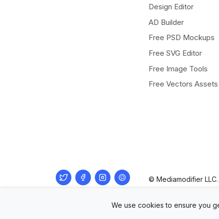
Design Editor
AD Builder
Free PSD Mockups
Free SVG Editor
Free Image Tools
Free Vectors Assets
Twitter
Facebook
Instagram
Pinterest
© Mediamodifier LLC. 
We use cookies to ensure you ge