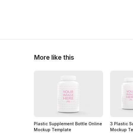
>
>
More like this
Plastic Supplement Bottle Online
3 Plastic 
Mockup Template
Mockup Te