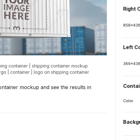
Right 
858
x
43
Left C
369
x
43
ing container
|
shipping container mockup
rgo
|
container
|
logo on shipping container
Contai
 container mockup and see the results in
Color
Backg