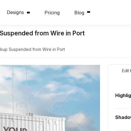
Designs
Pricing
Blog
Suspended from Wire in Port
kup Suspended from Wire in Port
Edit
Highli
Shado