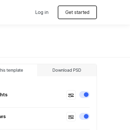
Log in
Get started
 this template
Download PSD
ghts
Enable or disable this
ws
Enable or disable this