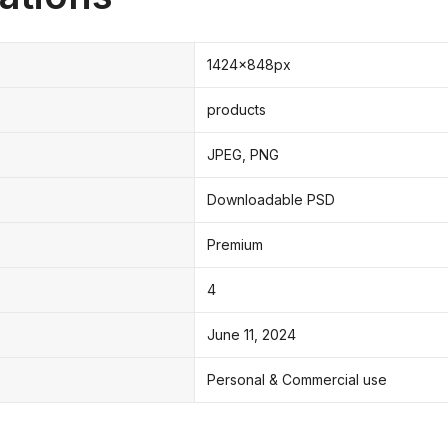
1424x848px
products
JPEG, PNG
Downloadable PSD
Premium
4
June 11, 2024
Personal & Commercial use