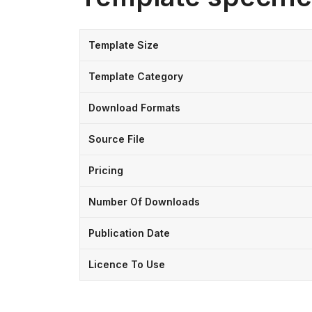
Template Size
Template Category
Download Formats
Source File
Pricing
Number Of Downloads
Publication Date
Licence To Use