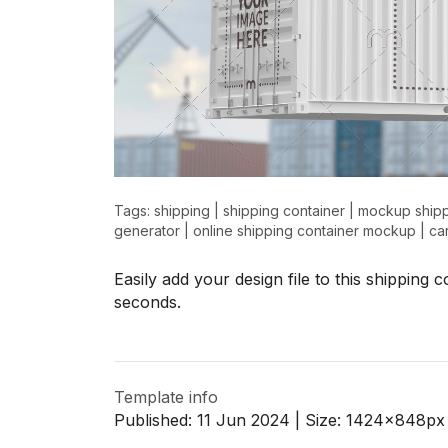
Tags:
shipping
|
shipping container
|
mockup shipp
generator
|
online shipping container mockup
|
ca
Easily add your design file to this shipping
seconds.
Template info
Published:
11 Jun 2024
| Size:
1424x848
px