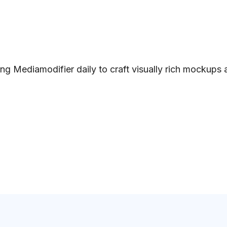
ng Mediamodifier daily to craft visually rich mockups