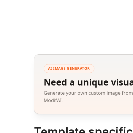
AI IMAGE GENERATOR
Need a unique visua
Generate your own custom image from a
ModifAI.
Template specific