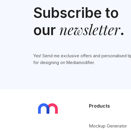
Subscribe to
newsletter
our
.
Yes! Send me exclusive offers and personalised ti
for designing on Mediamodifier.
Products
Mockup Generator