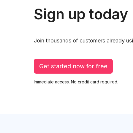
Sign up today
Join thousands of customers already usi
Get started now for free
Immediate access. No credit card required.