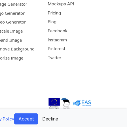
age Generator
Mockups API
go Generator
Pricing
deo Generator
Blog
scale Image
Facebook
pand Image
Instagram
move Background
Pinterest
lorize Image
Twitter
Accept
Decline
y Policy