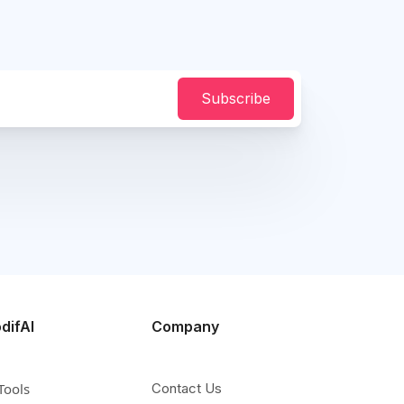
Subscribe
difAI
Company
Tools
Contact Us