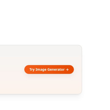
Try Image Generator →