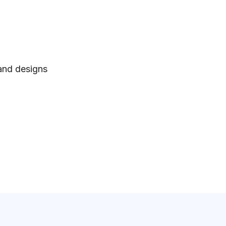
 and designs