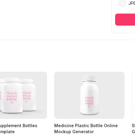
JP
Supplement Bottles
Medicine Plastic Bottle Online
S
mplate
Mockup Generator
G