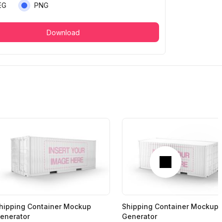
EG
PNG
Download
Next
hipping Container Mockup
Shipping Container Mockup
enerator
Generator