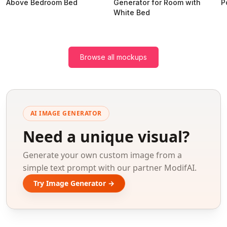
Above Bedroom Bed
Generator for Room with
P
White Bed
Browse all mockups
AI IMAGE GENERATOR
Need a unique visual?
Generate your own custom image from a
simple text prompt with our partner ModifAI.
Try Image Generator →