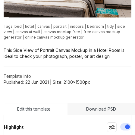
Tags:
bed
|
hotel
|
canvas
|
portrait
|
indoors
|
bedroom
|
tidy
|
side
view
|
canvas at wall
|
canvas mockup free
|
free canvas mockup
generator
|
online canvas mockup generator
This Side View of Portrait Canvas Mockup in a Hotel Room is
ideal to check your photograph, poster, or art design.
Template info
Published:
22 Jun 2021
| Size:
2100x1500
px
Edit this template
Download PSD
En
Highlight