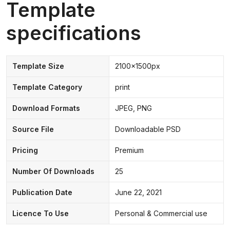
Template
specifications
Template Size
2100x1500px
Template Category
print
Download Formats
JPEG, PNG
Source File
Downloadable PSD
Pricing
Premium
Number Of Downloads
25
Publication Date
June 22, 2021
Licence To Use
Personal & Commercial use