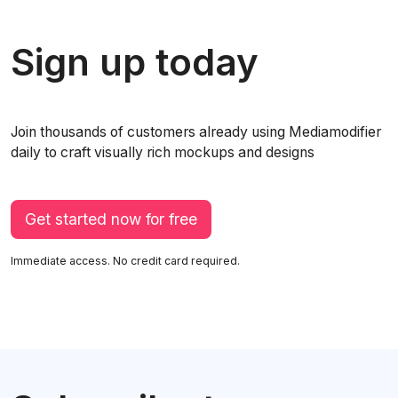
Sign up today
Join thousands of customers already using Mediamodifier
daily to craft visually rich mockups and designs
Get started now for free
Immediate access. No credit card required.