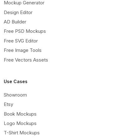
Mockup Generator
Design Editor
AD Builder
Free PSD Mockups
Free SVG Editor
Free Image Tools
Free Vectors Assets
Use Cases
Showroom
Etsy
Book Mockups
Logo Mockups
T-Shirt Mockups