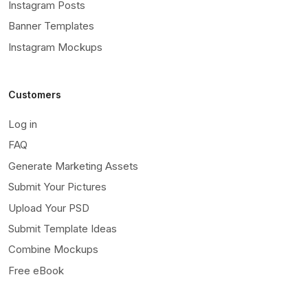
Instagram Posts
Banner Templates
Instagram Mockups
Customers
Log in
FAQ
Generate Marketing Assets
Submit Your Pictures
Upload Your PSD
Submit Template Ideas
Combine Mockups
Free eBook