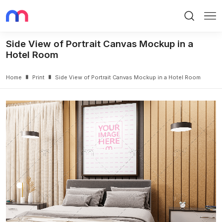
Search
Me
Side View of Portrait Canvas Mockup in a
Hotel Room
Home
Print
Side View of Portrait Canvas Mockup in a Hotel Room