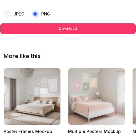
JPEG
PNG
Download
More like this
Poster Frames Mockup
Multiple Posters Mockup
M