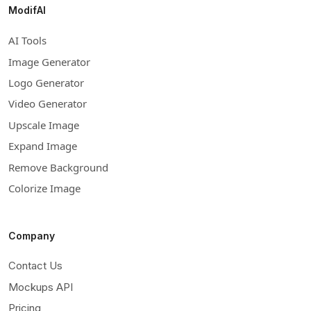
ModifAI
AI Tools
Image Generator
Logo Generator
Video Generator
Upscale Image
Expand Image
Remove Background
Colorize Image
Company
Contact Us
Mockups API
Pricing