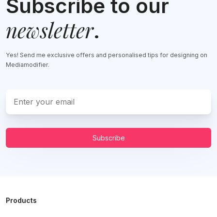
Subscribe to our
newsletter
.
Yes! Send me exclusive offers and personalised tips for designing on
Mediamodifier.
Subscribe
Products