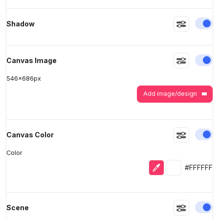
En
Shadow
>
>
En
Canvas Image
546
x
686
px
Add image/design
En
Canvas Color
Color
Eyedropper
Selected colo
#FFFFFF
En
Scene