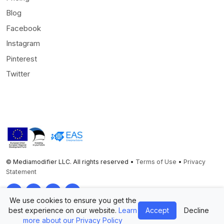
Blog
Facebook
Instagram
Pinterest
Twitter
© Mediamodifier LLC. All rights reserved •
Terms of Use
•
Privacy
Statement
Twitter
Facebook
Instagram
Pinterest
We use cookies to ensure you get the
best experience on our website.
Learn
Accept
Decline
more about our Privacy Policy