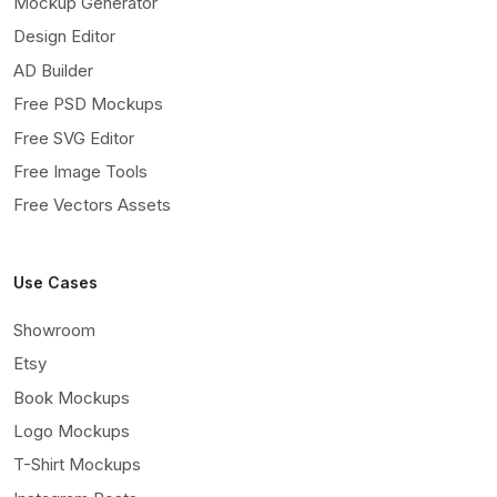
Mockup Generator
Design Editor
AD Builder
Free PSD Mockups
Free SVG Editor
Free Image Tools
Free Vectors Assets
Use Cases
Showroom
Etsy
Book Mockups
Logo Mockups
T-Shirt Mockups