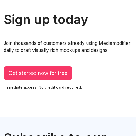
Sign up today
Join thousands of customers already using Mediamodifier
daily to craft visually rich mockups and designs
Get started now for free
Immediate access. No credit card required.