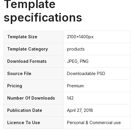
Template
specifications
Template Size
2100x1400px
Template Category
products
Download Formats
JPEG, PNG
Source File
Downloadable PSD
Pricing
Premium
Number Of Downloads
142
Publication Date
April 27, 2018
Licence To Use
Personal & Commercial use