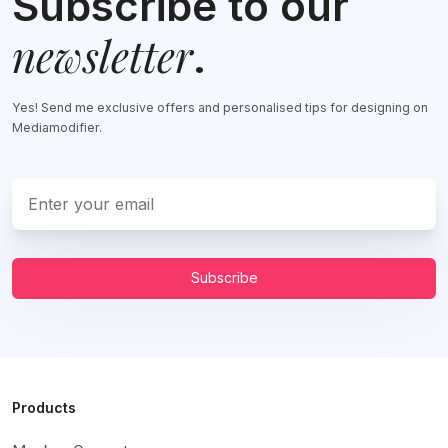
Subscribe to our
newsletter
.
Yes! Send me exclusive offers and personalised tips for designing on
Mediamodifier.
Subscribe
Products