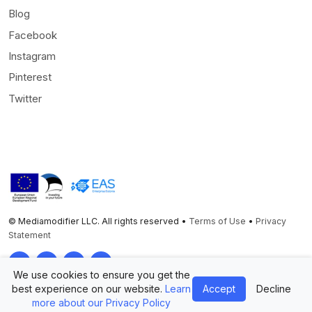
Blog
Facebook
Instagram
Pinterest
Twitter
© Mediamodifier LLC. All rights reserved •
Terms of Use
•
Privacy
Statement
Twitter
Facebook
Instagram
Pinterest
We use cookies to ensure you get the
best experience on our website.
Learn
Accept
Decline
more about our Privacy Policy