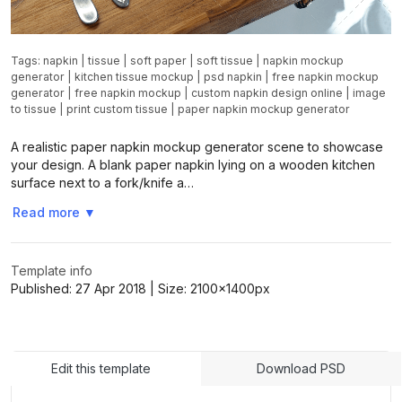
Tags:
napkin
|
tissue
|
soft paper
|
soft tissue
|
napkin mockup
generator
|
kitchen tissue mockup
|
psd napkin
|
free napkin mockup
generator
|
free napkin mockup
|
custom napkin design online
|
image
to tissue
|
print custom tissue
|
paper napkin mockup generator
A realistic paper napkin mockup generator scene to showcase
your design. A blank paper napkin lying on a wooden kitchen
surface next to a fork/knife a…
Read more
▼
Template info
Published:
27 Apr 2018
| Size:
2100x1400
px
Edit this template
Download PSD