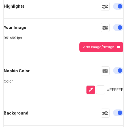
En
Highlights
>
>
En
Your Image
991
x
991
px
Add image/design
En
Napkin Color
Color
Eyedropper
Selected colo
#FFFFFF
En
Background