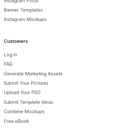
Instagram Posts
Banner Templates
Instagram Mockups
Customers
Log in
FAQ
Generate Marketing Assets
Submit Your Pictures
Upload Your PSD
Submit Template Ideas
Combine Mockups
Free eBook