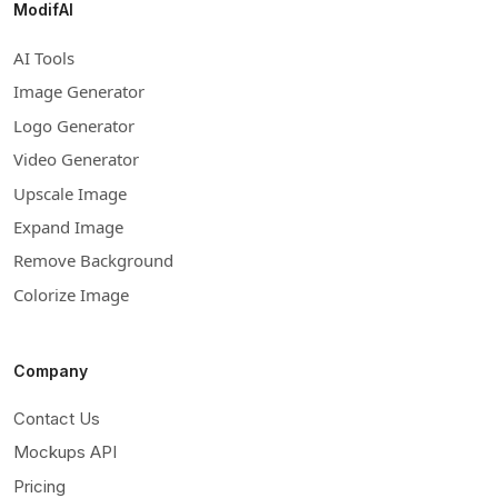
ModifAI
AI Tools
Image Generator
Logo Generator
Video Generator
Upscale Image
Expand Image
Remove Background
Colorize Image
Company
Contact Us
Mockups API
Pricing