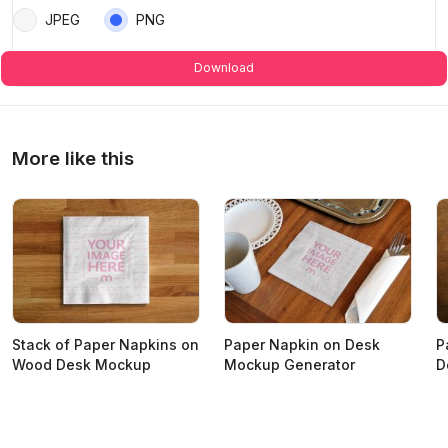
JPEG
PNG
Download
More like this
Stack of Paper Napkins on
Paper Napkin on Desk
P
Wood Desk Mockup
Mockup Generator
D