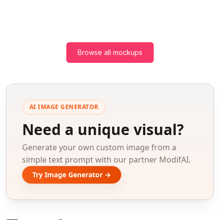
Browse all mockups
AI IMAGE GENERATOR
Need a unique visual?
Generate your own custom image from a
simple text prompt with our partner ModifAI.
Try Image Generator →