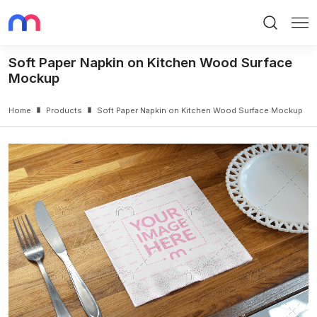
Search
Me
Soft Paper Napkin on Kitchen Wood Surface
Mockup
Home
Products
Soft Paper Napkin on Kitchen Wood Surface Mockup