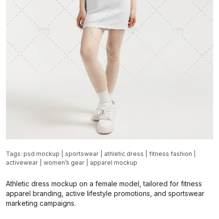
Tags:
psd mockup
|
sportswear
|
athletic dress
|
fitness fashion
|
activewear
|
women’s gear
|
apparel mockup
Athletic dress mockup on a female model, tailored for fitness
apparel branding, active lifestyle promotions, and sportswear
marketing campaigns.