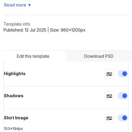
Read more
▼
>
>
Template info
Published:
12 Jul 2025
| Size:
960x1200
px
Edit this template
Download PSD
En
Highlights
En
Shadows
En
Shirt Image
153
x
194
px