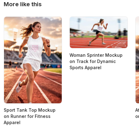
More like this
Woman Sprinter Mockup
on Track for Dynamic
Sports Apparel
Sport Tank Top Mockup
A
on Runner for Fitness
o
Apparel