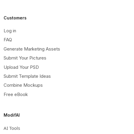
Customers
Log in
FAQ
Generate Marketing Assets
Submit Your Pictures
Upload Your PSD
Submit Template Ideas
Combine Mockups
Free eBook
ModifAI
AI Tools