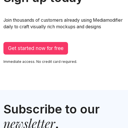
Join thousands of customers already using Mediamodifier
daily to craft visually rich mockups and designs
Get started now for free
Immediate access. No credit card required.
Subscribe to our
newsletter
.