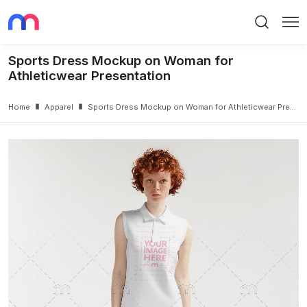
Search
Me
Sports Dress Mockup on Woman for
Athleticwear Presentation
Home
Apparel
Sports Dress Mockup on Woman for Athleticwear Presentation