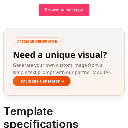
Browse all mockups
AI IMAGE GENERATOR
Need a unique visual?
Generate your own custom image from a
simple text prompt with our partner ModifAI.
Try Image Generator →
Template
specifications