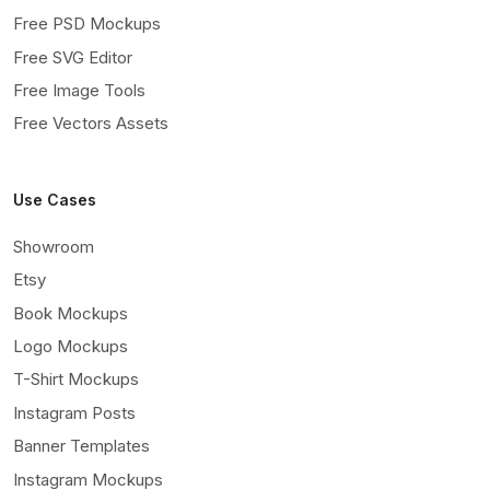
Free PSD Mockups
Free SVG Editor
Free Image Tools
Free Vectors Assets
Use Cases
Showroom
Etsy
Book Mockups
Logo Mockups
T-Shirt Mockups
Instagram Posts
Banner Templates
Instagram Mockups