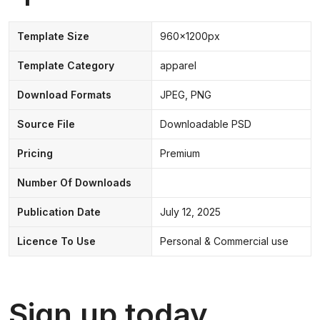
Template Size
960x1200px
Template Category
apparel
Download Formats
JPEG, PNG
Source File
Downloadable PSD
Pricing
Premium
Number Of Downloads
Publication Date
July 12, 2025
Licence To Use
Personal & Commercial use
Sign up today