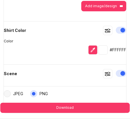
Add image/design
En
Shirt Color
Color
Eyedropper
Selected colo
#FFFFFF
En
Scene
JPEG
PNG
Download