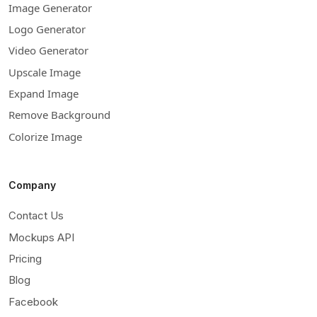
Image Generator
Logo Generator
Video Generator
Upscale Image
Expand Image
Remove Background
Colorize Image
Company
Contact Us
Mockups API
Pricing
Blog
Facebook