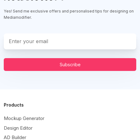
Yes! Send me exclusive offers and personalised tips for designing on
Mediamodifier.
Subscribe
Products
Mockup Generator
Design Editor
AD Builder