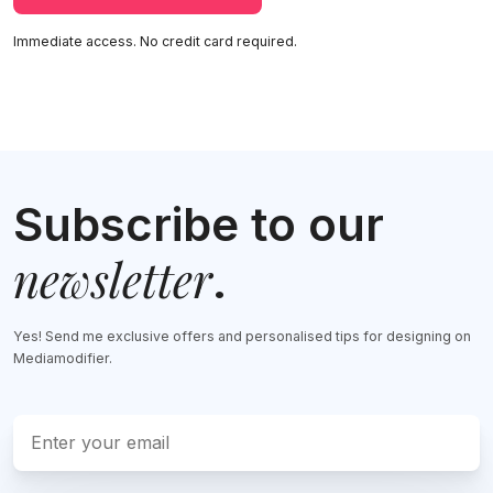
Immediate access. No credit card required.
Subscribe to our
newsletter
.
Yes! Send me exclusive offers and personalised tips for designing on
Mediamodifier.