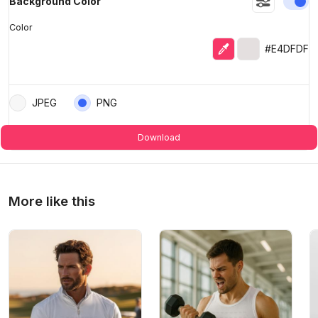
En
Background Color
Color
Eyedropper
Selected color
#E4DFDF
JPEG
PNG
Download
More like this