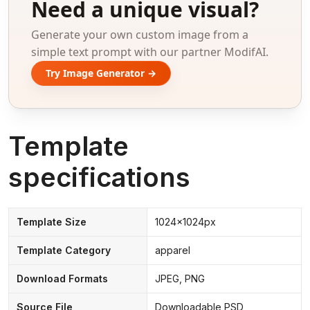
Need a unique visual?
Generate your own custom image from a
simple text prompt with our partner ModifAI.
Try Image Generator →
Template
specifications
Template Size
1024x1024px
Template Category
apparel
Download Formats
JPEG, PNG
Source File
Downloadable PSD