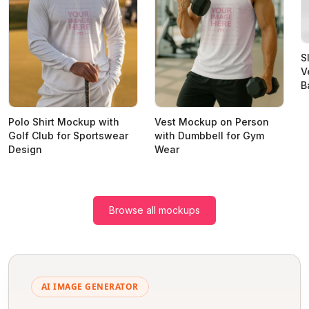
S
V
B
Polo Shirt Mockup with
Vest Mockup on Person
Golf Club for Sportswear
with Dumbbell for Gym
Design
Wear
Browse all mockups
AI IMAGE GENERATOR