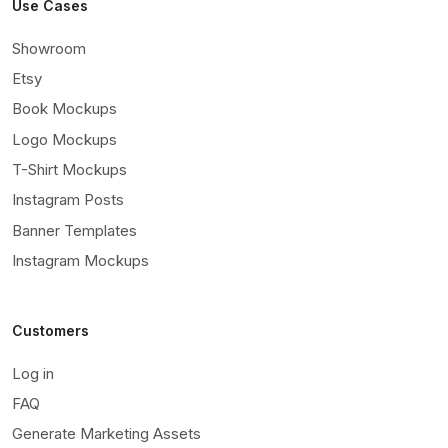
Use Cases
Showroom
Etsy
Book Mockups
Logo Mockups
T-Shirt Mockups
Instagram Posts
Banner Templates
Instagram Mockups
Customers
Log in
FAQ
Generate Marketing Assets