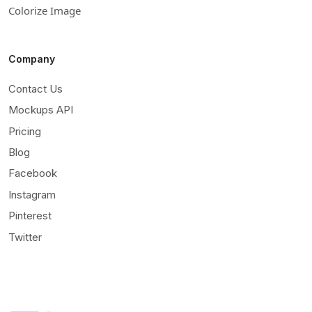
Colorize Image
Company
Contact Us
Mockups API
Pricing
Blog
Facebook
Instagram
Pinterest
Twitter