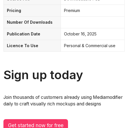
Pricing
Premium
Number Of Downloads
Publication Date
October 16, 2025
Licence To Use
Personal & Commercial use
Sign up today
Join thousands of customers already using Mediamodifier
daily to craft visually rich mockups and designs
Get started now for free