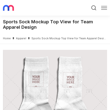
Search
Me
Sports Sock Mockup Top View for Team
Apparel Design
Home
Apparel
Sports Sock Mockup Top View for Team Apparel Design