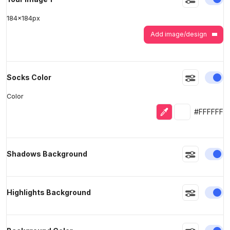
184
x
184
px
Add image/design
En
Socks Color
Color
Eyedropper
Selected colo
#FFFFFF
En
Shadows Background
En
Highlights Background