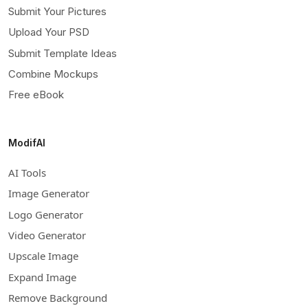
Submit Your Pictures
Upload Your PSD
Submit Template Ideas
Combine Mockups
Free eBook
ModifAI
AI Tools
Image Generator
Logo Generator
Video Generator
Upscale Image
Expand Image
Remove Background