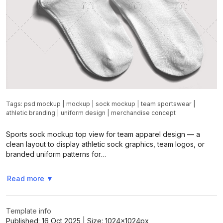
Tags:
psd mockup
|
mockup
|
sock mockup
|
team sportswear
|
athletic branding
|
uniform design
|
merchandise concept
Sports sock mockup top view for team apparel design — a
clean layout to display athletic sock graphics, team logos, or
branded uniform patterns for…
Read more
▼
Template info
Published:
16 Oct 2025
| Size:
1024x1024
px