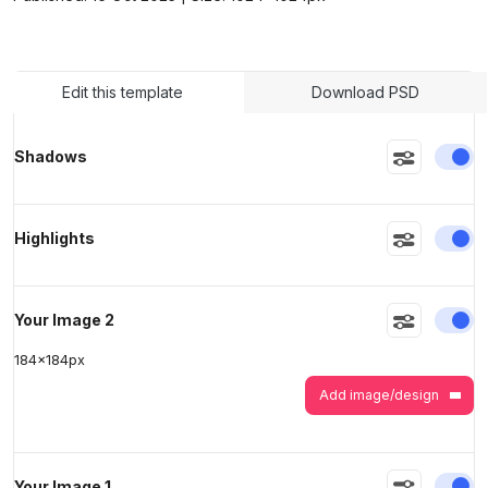
>
>
Edit this template
Download PSD
En
Shadows
En
Highlights
En
Your Image 2
184
x
184
px
Add image/design
En
Your Image 1