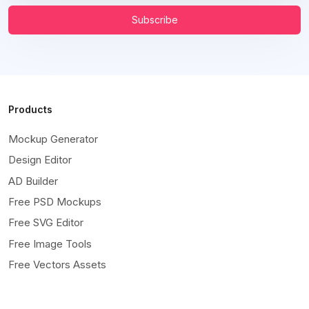
Subscribe
Products
Mockup Generator
Design Editor
AD Builder
Free PSD Mockups
Free SVG Editor
Free Image Tools
Free Vectors Assets