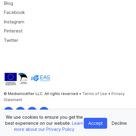
Blog
Facebook
Instagram
Pinterest
Twitter
© Mediamodifier LLC. All rights reserved •
Terms of Use
•
Privacy
Statement
Twitter
Facebook
Instagram
Pinterest
We use cookies to ensure you get the
best experience on our website.
Learn
Accept
Decline
more about our Privacy Policy