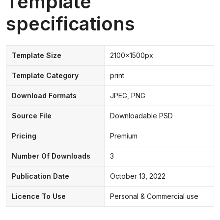
Template
specifications
Template Size
2100x1500px
Template Category
print
Download Formats
JPEG, PNG
Source File
Downloadable PSD
Pricing
Premium
Number Of Downloads
3
Publication Date
October 13, 2022
Licence To Use
Personal & Commercial use