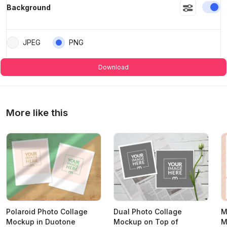
En
Background
JPEG
PNG
Download
More like this
Polaroid Photo Collage
Dual Photo Collage
M
Mockup in Duotone
Mockup on Top of
M