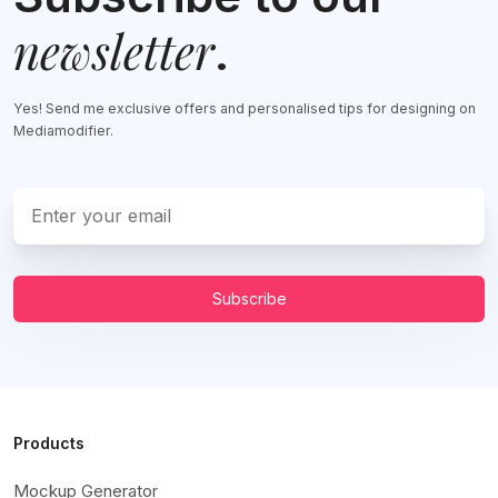
newsletter
.
Yes! Send me exclusive offers and personalised tips for designing on
Mediamodifier.
Subscribe
Products
Mockup Generator