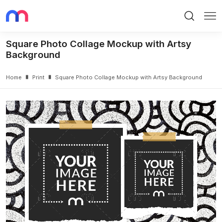
Search
Me
Square Photo Collage Mockup with Artsy
Background
Home
Print
Square Photo Collage Mockup with Artsy Background