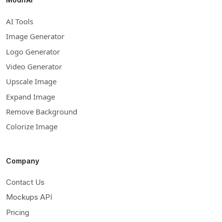
AI Tools
Image Generator
Logo Generator
Video Generator
Upscale Image
Expand Image
Remove Background
Colorize Image
Company
Contact Us
Mockups API
Pricing