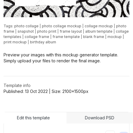
Tags:
photo collage
|
photo collage mockup
|
collage mockup
|
photo
frame
|
snapshot
|
photo print
|
frame layout
|
album template
|
collage
templates
|
collage frame
|
frame template
|
blank frame
|
mockup
|
print mockup
|
birthday album
Preview your images with this mockup generator template.
Simply upload your files to render the final image.
Template info
Published:
13 Oct 2022
| Size:
2100x1500
px
Edit this template
Download PSD