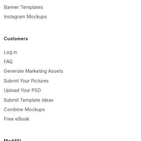
Banner Templates
Instagram Mockups
Customers
Log in
FAQ
Generate Marketing Assets
Submit Your Pictures
Upload Your PSD
Submit Template Ideas
Combine Mockups
Free eBook
ModifAI