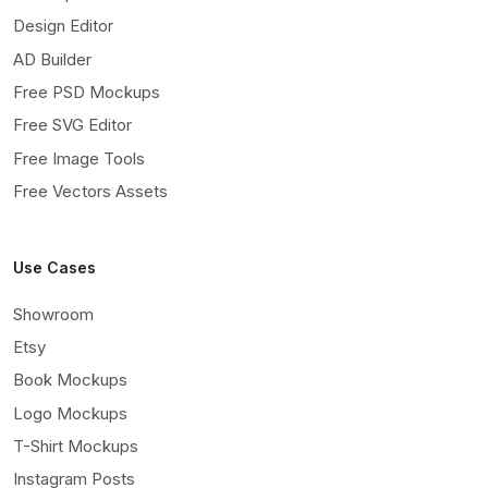
Design Editor
AD Builder
Free PSD Mockups
Free SVG Editor
Free Image Tools
Free Vectors Assets
Use Cases
Showroom
Etsy
Book Mockups
Logo Mockups
T-Shirt Mockups
Instagram Posts