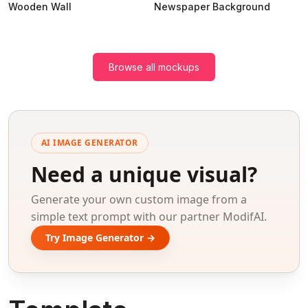
Wooden Wall
Newspaper Background
Browse all mockups
AI IMAGE GENERATOR
Need a unique visual?
Generate your own custom image from a
simple text prompt with our partner ModifAI.
Try Image Generator →