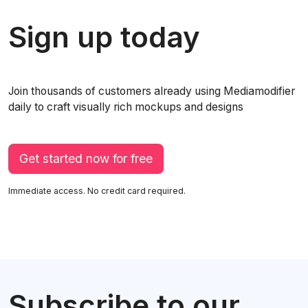
Sign up today
Join thousands of customers already using Mediamodifier
daily to craft visually rich mockups and designs
Get started now for free
Immediate access. No credit card required.
Subscribe to our