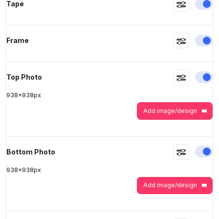
En
Tape
>
>
En
Frame
En
Top Photo
938
x
938
px
Add image/design
En
Bottom Photo
938
x
938
px
Add image/design