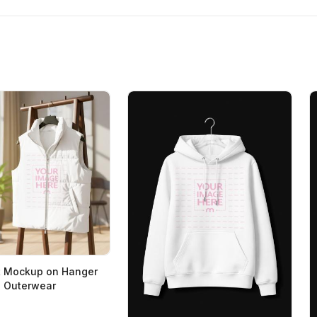
t Mockup on Hanger
n Outerwear