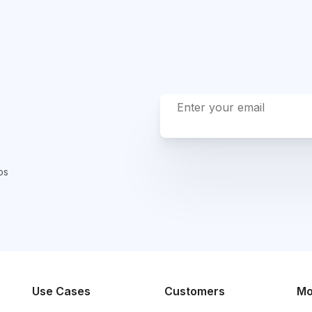
ps
Use Cases
Customers
Mo