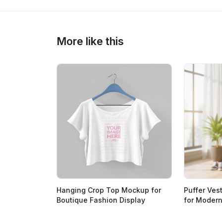
More like this
Hanging Crop Top Mockup for
Puffer Ves
Boutique Fashion Display
for Moder