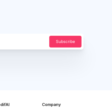
Subscribe
difAI
Company