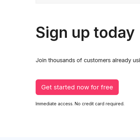
Sign up today
Join thousands of customers already usi
Get started now for free
Immediate access. No credit card required.