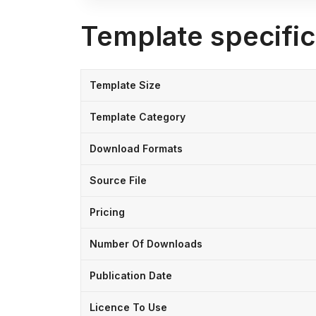
Template specific
Template Size
Template Category
Download Formats
Source File
Pricing
Number Of Downloads
Publication Date
Licence To Use