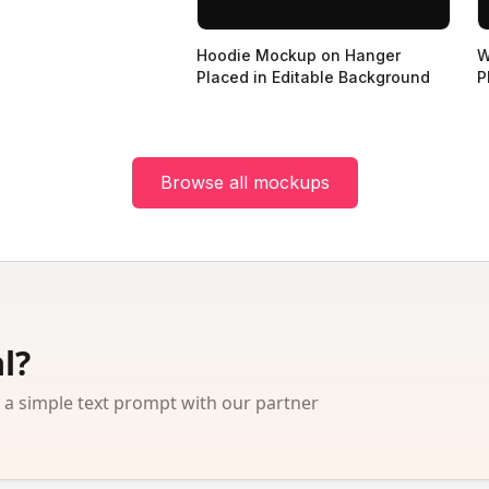
Hoodie Mockup on Hanger
W
Placed in Editable Background
P
Browse all mockups
l?
 simple text prompt with our partner