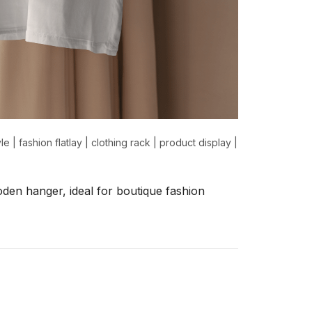
yle
|
fashion flatlay
|
clothing rack
|
product display
|
den hanger, ideal for boutique fashion