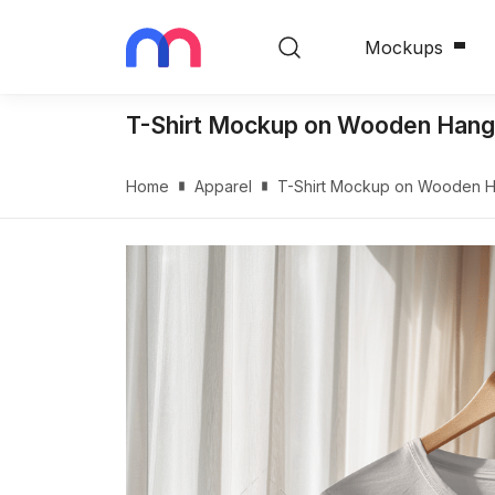
Mockups
T-Shirt Mockup on Wooden Hange
Home
Apparel
T-Shirt Mockup on Wooden Ha