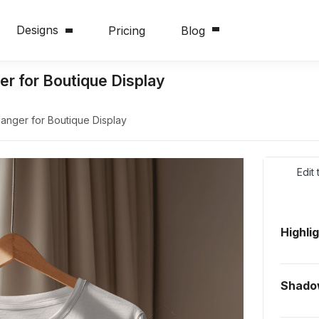
Designs
Pricing
Blog
r for Boutique Display
nger for Boutique Display
Edit
Highli
Shado