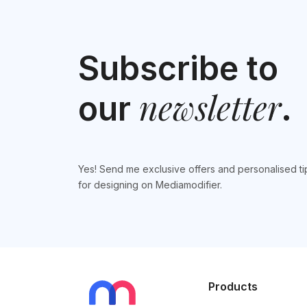
Subscribe to
newsletter
our
.
Yes! Send me exclusive offers and personalised ti
for designing on Mediamodifier.
Products