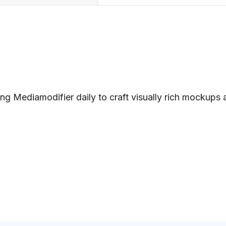
ng Mediamodifier daily to craft visually rich mockups