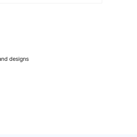
 and designs