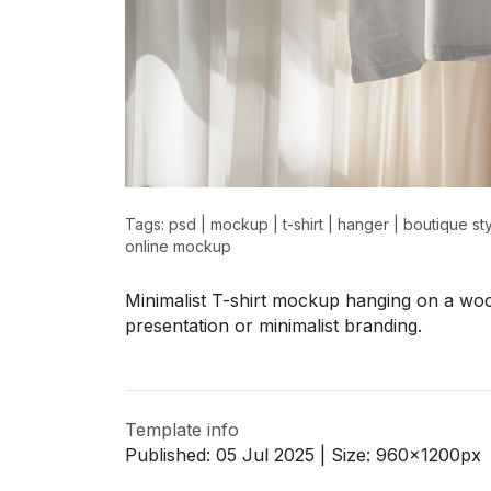
>
>
Tags:
psd
|
mockup
|
t-shirt
|
hanger
|
boutique st
online mockup
Minimalist T-shirt mockup hanging on a woo
presentation or minimalist branding.
Template info
Published:
05 Jul 2025
| Size:
960x1200
px