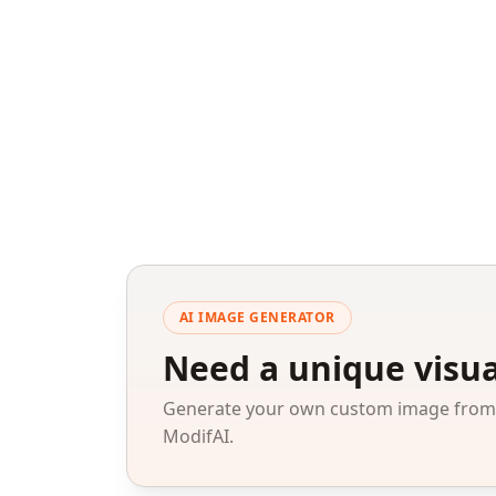
AI IMAGE GENERATOR
Need a unique visua
Generate your own custom image from a
ModifAI.