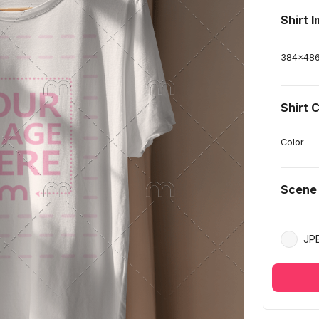
Shirt 
384
x
48
Shirt 
Color
Scene
JP