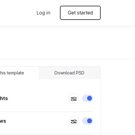
Log in
Get started
 this template
Download PSD
ghts
Enable or disable this
ws
Enable or disable this