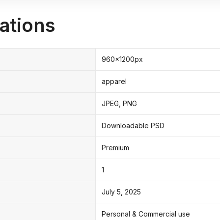
ations
960x1200px
apparel
JPEG, PNG
Downloadable PSD
Premium
1
July 5, 2025
Personal & Commercial use