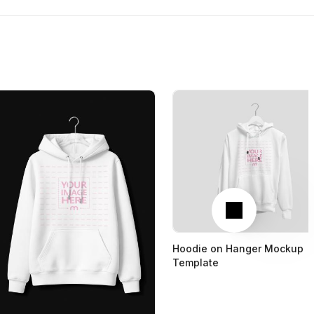
Next
Hoodie on Hanger Mockup
Template