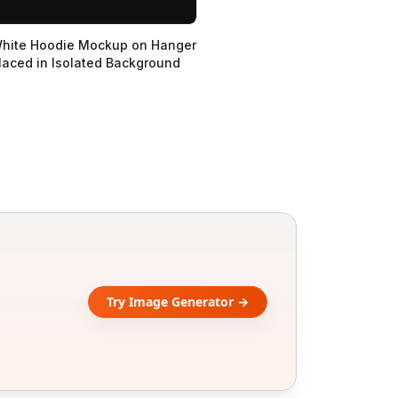
hite Hoodie Mockup on Hanger
laced in Isolated Background
Try Image Generator →