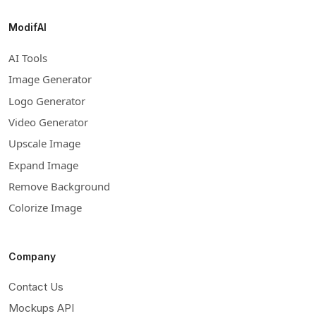
ModifAI
AI Tools
Image Generator
Logo Generator
Video Generator
Upscale Image
Expand Image
Remove Background
Colorize Image
Company
Contact Us
Mockups API