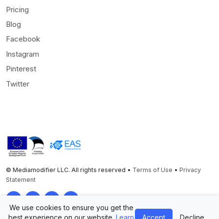
Pricing
Blog
Facebook
Instagram
Pinterest
Twitter
© Mediamodifier LLC. All rights reserved •
Terms of Use
•
Privacy
Statement
Twitter
Facebook
Instagram
Pinterest
We use cookies to ensure you get the
best experience on our website.
Learn
Accept
Decline