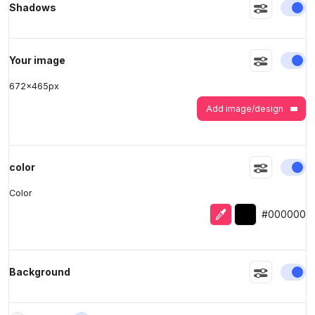
En
Shadows
>
>
En
Your image
672
x
465
px
Add image/design
En
color
Color
Eyedropper
Selected color
#000000
En
Background