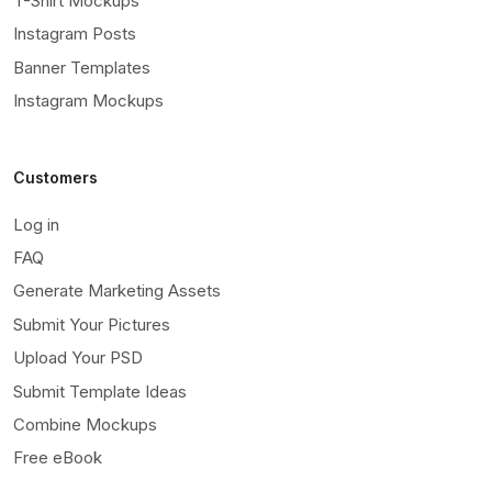
T-Shirt Mockups
Instagram Posts
Banner Templates
Instagram Mockups
Customers
Log in
FAQ
Generate Marketing Assets
Submit Your Pictures
Upload Your PSD
Submit Template Ideas
Combine Mockups
Free eBook