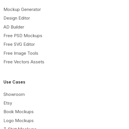
Mockup Generator
Design Editor
AD Builder
Free PSD Mockups
Free SVG Editor
Free Image Tools
Free Vectors Assets
Use Cases
Showroom
Etsy
Book Mockups
Logo Mockups