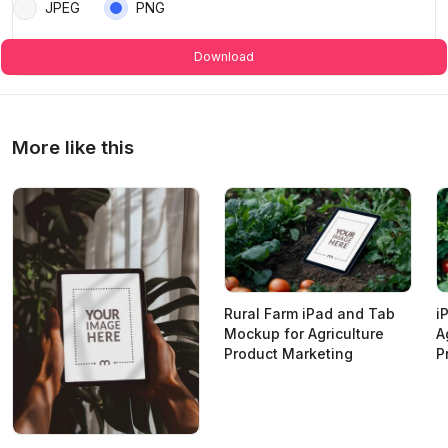
JPEG
PNG
Download
More like this
Rural Farm iPad and Tab
i
Mockup for Agriculture
A
Product Marketing
P