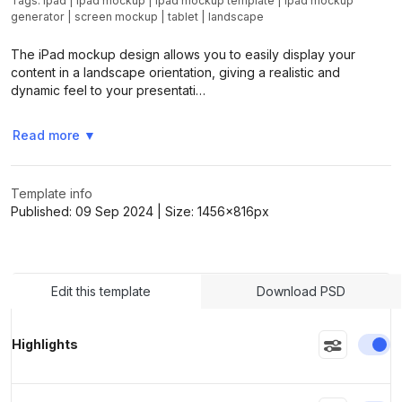
Tags:
ipad
|
ipad mockup
|
ipad mockup template
|
ipad mockup
generator
|
screen mockup
|
tablet
|
landscape
The iPad mockup design allows you to easily display your
content in a landscape orientation, giving a realistic and
dynamic feel to your presentati…
Read more
▼
Template info
Published:
09 Sep 2024
| Size:
1456x816
px
Edit this template
Download PSD
En
Highlights