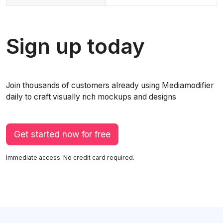
Sign up today
Join thousands of customers already using Mediamodifier
daily to craft visually rich mockups and designs
Get started now for free
Immediate access. No credit card required.