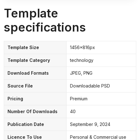
Template
specifications
Template Size
1456x816px
Template Category
technology
Download Formats
JPEG, PNG
Source File
Downloadable PSD
Pricing
Premium
Number Of Downloads
40
Publication Date
September 9, 2024
Licence To Use
Personal & Commercial use