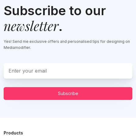
Subscribe to our
newsletter
.
Yes! Send me exclusive offers and personalised tips for designing on
Mediamodifier.
Subscribe
Products