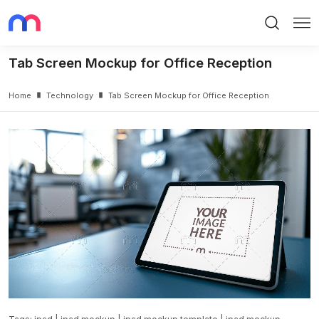
Search
Me
Tab Screen Mockup for Office Reception
Home
Technology
Tab Screen Mockup for Office Reception