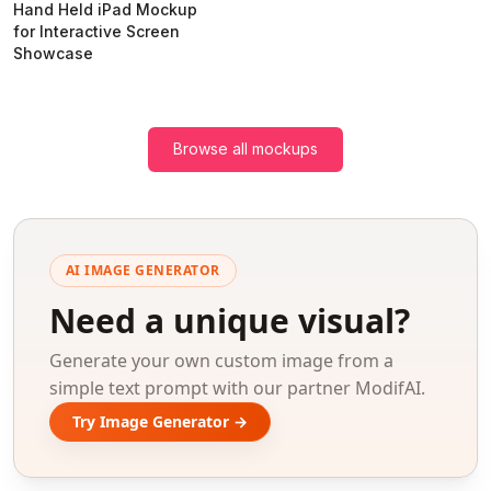
Hand Held iPad Mockup
for Interactive Screen
Showcase
Browse all mockups
AI IMAGE GENERATOR
Need a unique visual?
Generate your own custom image from a
simple text prompt with our partner ModifAI.
Try Image Generator →