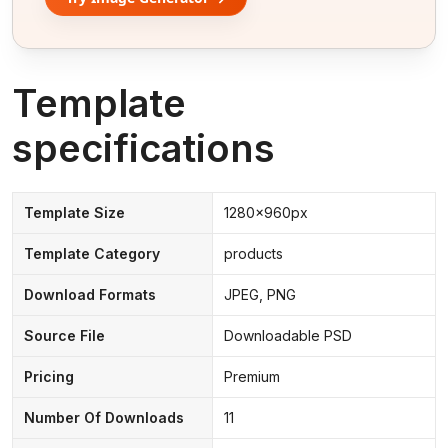
Template
specifications
Template Size
1280x960px
Template Category
products
Download Formats
JPEG, PNG
Source File
Downloadable PSD
Pricing
Premium
Number Of Downloads
11