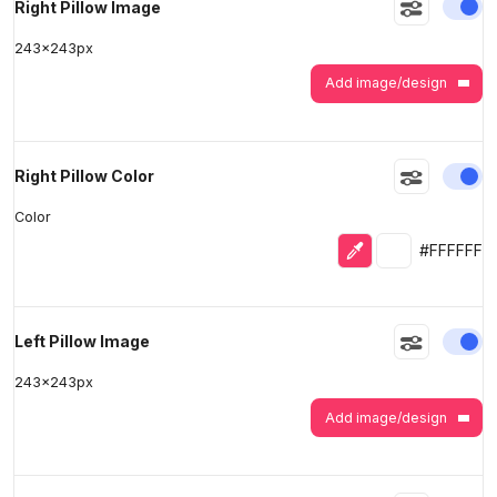
En
Right Pillow Image
243
x
243
px
Add image/design
En
Right Pillow Color
Color
Eyedropper
Selected colo
#FFFFFF
En
Left Pillow Image
243
x
243
px
Add image/design