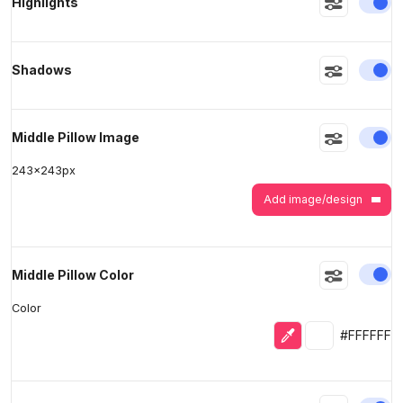
En
Highlights
>
>
En
Shadows
En
Middle Pillow Image
243
x
243
px
Add image/design
En
Middle Pillow Color
Color
Eyedropper
Selected colo
#FFFFFF