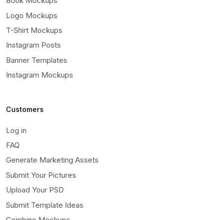
Book Mockups
Logo Mockups
T-Shirt Mockups
Instagram Posts
Banner Templates
Instagram Mockups
Customers
Log in
FAQ
Generate Marketing Assets
Submit Your Pictures
Upload Your PSD
Submit Template Ideas
Combine Mockups