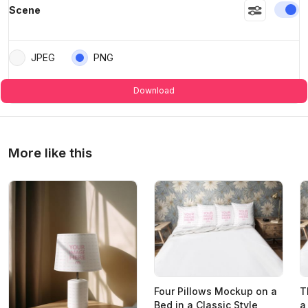
En
Scene
JPEG
PNG
Download
More like this
Four Pillows Mockup on a
T
Bed in a Classic Style
a