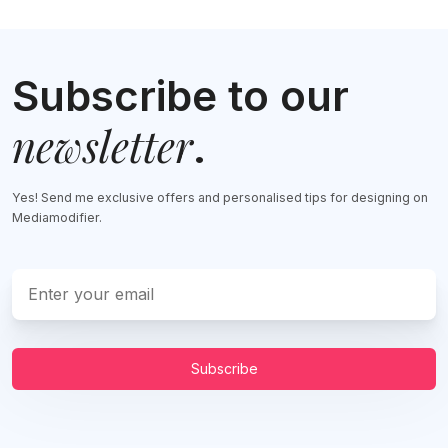
Subscribe to our
newsletter
.
Yes! Send me exclusive offers and personalised tips for designing on
Mediamodifier.
Subscribe