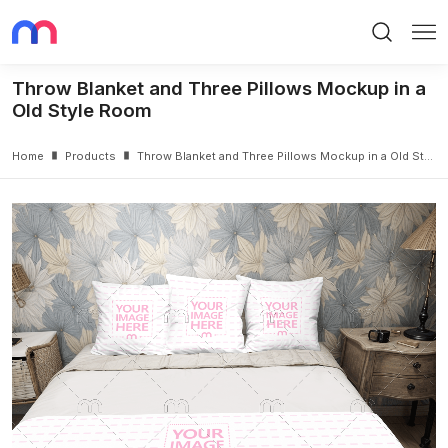
Search
Me
Throw Blanket and Three Pillows Mockup in a
Old Style Room
Home
Products
Throw Blanket and Three Pillows Mockup in a Old Style Room