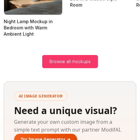
Room
R
Night Lamp Mockup in
Bedroom with Warm
Ambient Light
Browse all mockups
AI IMAGE GENERATOR
Need a unique visual?
Generate your own custom image from a
simple text prompt with our partner ModifAI.
Try Image Generator →