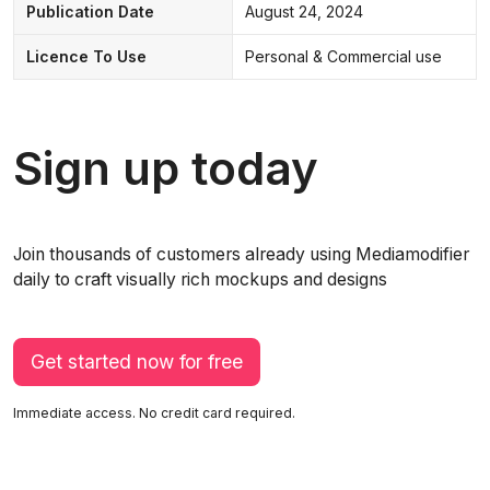
Publication Date
August 24, 2024
Licence To Use
Personal & Commercial use
Sign up today
Join thousands of customers already using Mediamodifier
daily to craft visually rich mockups and designs
Get started now for free
Immediate access. No credit card required.