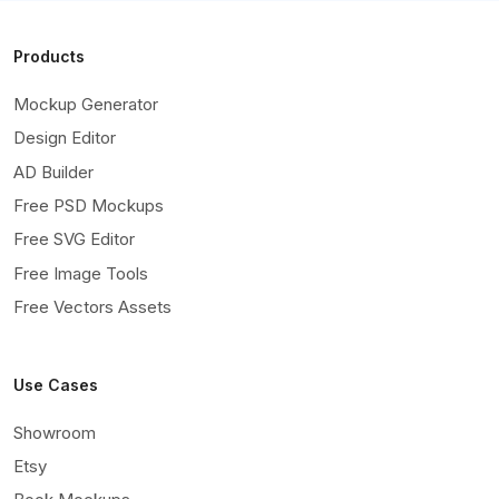
Products
Mockup Generator
Design Editor
AD Builder
Free PSD Mockups
Free SVG Editor
Free Image Tools
Free Vectors Assets
Use Cases
Showroom
Etsy