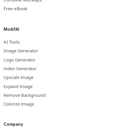
Free eBook
ModifAI
AI Tools
Image Generator
Logo Generator
Video Generator
Upscale Image
Expand Image
Remove Background
Colorize Image
Company