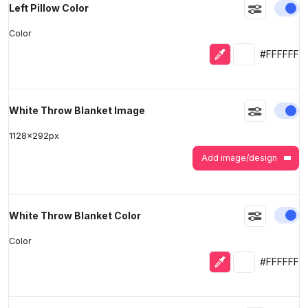
En
Left Pillow Color
Color
Eyedropper
Selected colo
#FFFFFF
En
White Throw Blanket Image
1128
x
292
px
Add image/design
En
White Throw Blanket Color
Color
Eyedropper
Selected colo
#FFFFFF