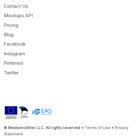
Contact Us
Mockups API
Pricing
Blog
Facebook
Instagram
Pinterest
Twitter
© Mediamodifier LLC. All rights reserved •
Terms of Use
•
Privacy
Statement