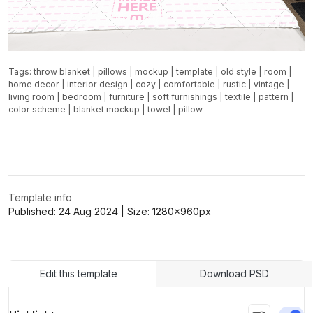
Tags:
throw blanket
|
pillows
|
mockup
|
template
|
old style
|
room
|
home decor
|
interior design
|
cozy
|
comfortable
|
rustic
|
vintage
|
living room
|
bedroom
|
furniture
|
soft furnishings
|
textile
|
pattern
|
color scheme
|
blanket mockup
|
towel
|
pillow
Template info
Published:
24 Aug 2024
| Size:
1280x960
px
Edit this template
Download PSD