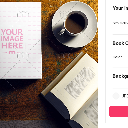
Your I
622
x
78
Book C
Color
Backg
JP