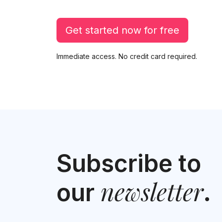
Get started now for free
Immediate access. No credit card required.
Subscribe to
newsletter
our
.