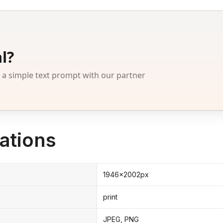
l?
 simple text prompt with our partner
ations
1946x2002px
print
JPEG, PNG