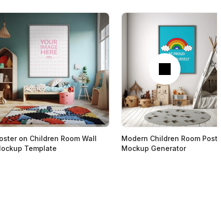
Next
oster on Children Room Wall
Modern Children Room Poste
ockup Template
Mockup Generator