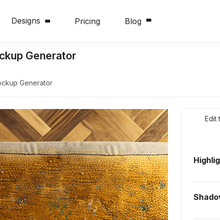
Designs
Pricing
Blog
ckup Generator
ockup Generator
Edit
Highli
Shado