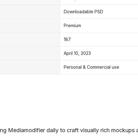
Downloadable PSD
Premium
187
April 10, 2023
Personal & Commercial use
ng Mediamodifier daily to craft visually rich mockups