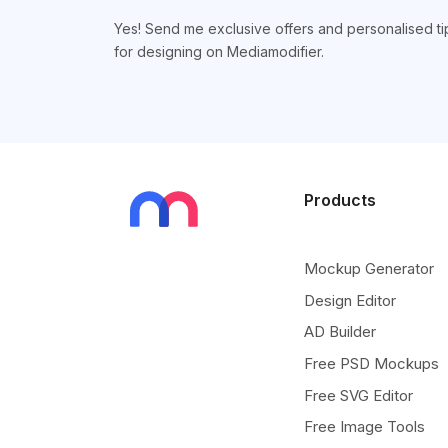
Yes! Send me exclusive offers and personalised ti
for designing on Mediamodifier.
Products
Mockup Generator
Design Editor
AD Builder
Free PSD Mockups
Free SVG Editor
Free Image Tools