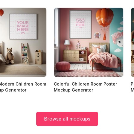
Modern Children Room
Colorful Children Room Poster
P
up Generator
Mockup Generator
M
Browse all mockups