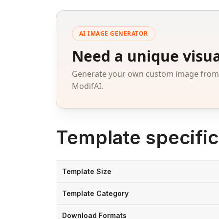
AI IMAGE GENERATOR
Need a unique visua
Generate your own custom image from a
ModifAI.
Template specific
Template Size
Template Category
Download Formats