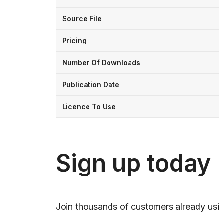
Source File
Pricing
Number Of Downloads
Publication Date
Licence To Use
Sign up today
Join thousands of customers already usi