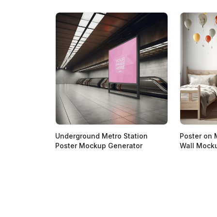
Underground Metro Station
Poster on 
Poster Mockup Generator
Wall Mock