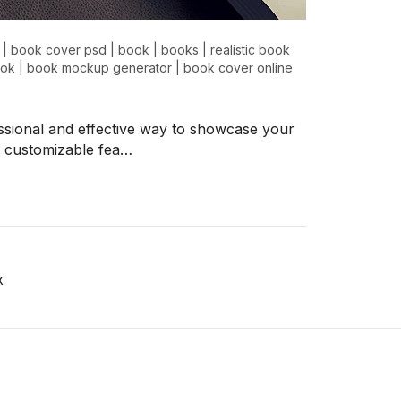
|
book cover psd
|
book
|
books
|
realistic book
ok
|
book mockup generator
|
book cover online
sional and effective way to showcase your
nd customizable fea…
x