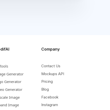
difAI
Company
Tools
Contact Us
age Generator
Mockups API
go Generator
Pricing
deo Generator
Blog
scale Image
Facebook
pand Image
Instagram