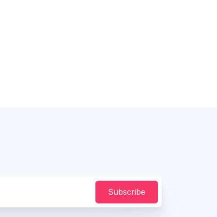
Subscribe