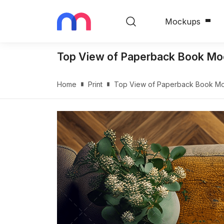
Mockups
Top View of Paperback Book Mo
Home
Print
Top View of Paperback Book M