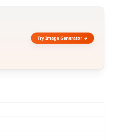
Try Image Generator →