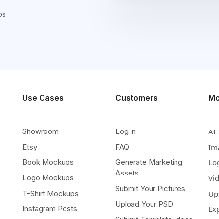
ps
Use Cases
Customers
Mo
Showroom
Log in
AI 
Etsy
FAQ
Im
Book Mockups
Generate Marketing
Lo
Assets
Logo Mockups
Vi
Submit Your Pictures
T-Shirt Mockups
Up
Upload Your PSD
Instagram Posts
Ex