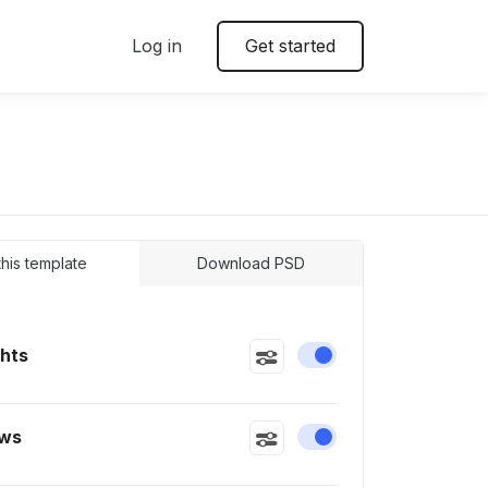
Log in
Get started
 this template
Download PSD
ghts
Enable or disable this
ws
Enable or disable this