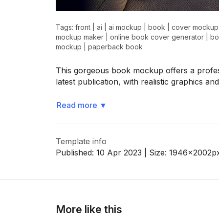
Tags:
front
|
ai
|
ai mockup
|
book
|
cover mockup
mockup maker
|
online book cover generator
|
bo
>
>
mockup
|
paperback book
This gorgeous book mockup offers a profes
latest publication, with realistic graphics a
Read more
▼
Template info
Published:
10 Apr 2023
| Size:
1946x2002
p
More like this