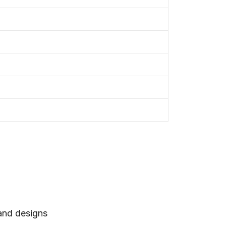
 and designs