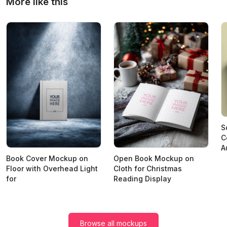
More like this
S
C
A
Book Cover Mockup on
Open Book Mockup on
Floor with Overhead Light
Cloth for Christmas
for
Reading Display
Browse all mockups