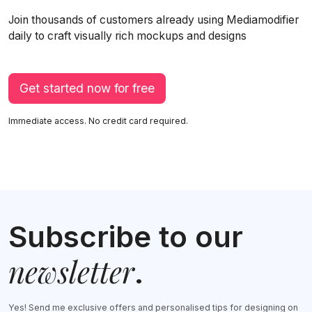
Join thousands of customers already using Mediamodifier
daily to craft visually rich mockups and designs
Get started now for free
Immediate access. No credit card required.
Subscribe to our
newsletter
.
Yes! Send me exclusive offers and personalised tips for designing on