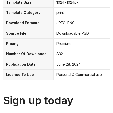
Template Size
1024x1024px
Template Category
print
Download Formats
JPEG, PNG
Source File
Downloadable PSD
Pricing
Premium
Number Of Downloads
832
Publication Date
June 28, 2024
Licence To Use
Personal & Commercial use
Sign up today