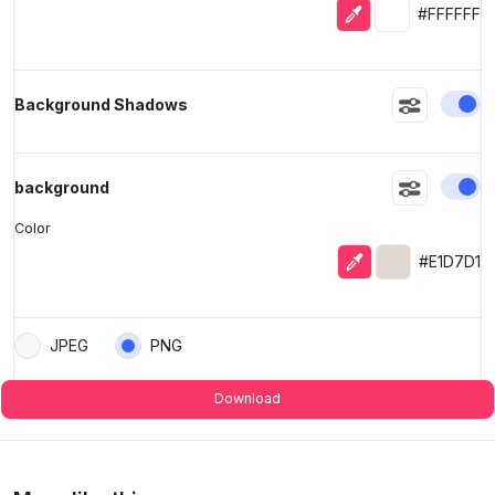
Eyedropper
Selected colo
#FFFFFF
En
Background Shadows
En
background
Color
Eyedropper
Selected colo
#E1D7D1
JPEG
PNG
Download