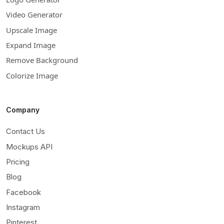
Video Generator
Upscale Image
Expand Image
Remove Background
Colorize Image
Company
Contact Us
Mockups API
Pricing
Blog
Facebook
Instagram
Pinterest