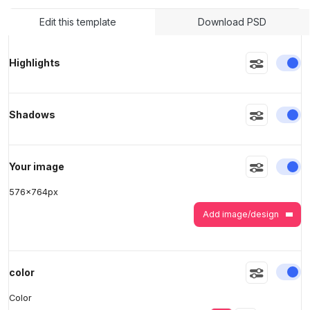
Edit this template
Download PSD
>
>
En
Highlights
En
Shadows
En
Your image
576
x
764
px
Add image/design
En
color
Color