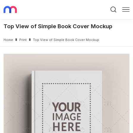
Search
Me
Top View of Simple Book Cover Mockup
Home
Print
Top View of Simple Book Cover Mockup