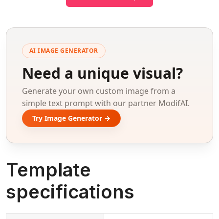
AI IMAGE GENERATOR
Need a unique visual?
Generate your own custom image from a
simple text prompt with our partner ModifAI.
Try Image Generator →
Template
specifications