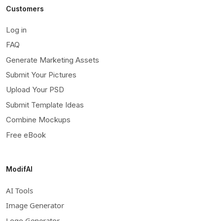
Customers
Log in
FAQ
Generate Marketing Assets
Submit Your Pictures
Upload Your PSD
Submit Template Ideas
Combine Mockups
Free eBook
ModifAI
AI Tools
Image Generator
Logo Generator