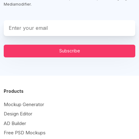
Mediamodifier.
Subscribe
Products
Mockup Generator
Design Editor
AD Builder
Free PSD Mockups