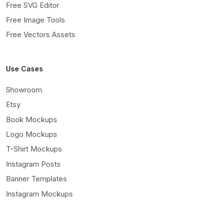
Free SVG Editor
Free Image Tools
Free Vectors Assets
Use Cases
Showroom
Etsy
Book Mockups
Logo Mockups
T-Shirt Mockups
Instagram Posts
Banner Templates
Instagram Mockups