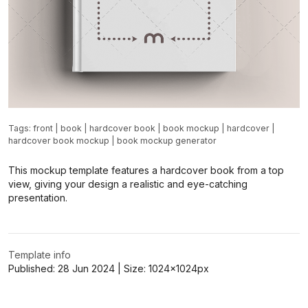
Tags:
front
|
book
|
hardcover book
|
book mockup
|
hardcover
|
hardcover book mockup
|
book mockup generator
This mockup template features a hardcover book from a top
view, giving your design a realistic and eye-catching
presentation.
Template info
Published:
28 Jun 2024
| Size:
1024x1024
px