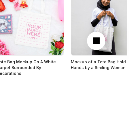
Next
ote Bag Mockup On A White
Mockup of a Tote Bag Hold 
arpet Surrounded By
Hands by a Smiling Woman
ecorations