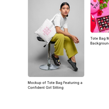
Tote Bag 
Backgroun
Mockup of Tote Bag Featuring a
Confident Girl Sitting