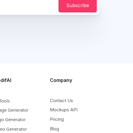
Subscribe
difAI
Company
Tools
Contact Us
age Generator
Mockups API
go Generator
Pricing
deo Generator
Blog