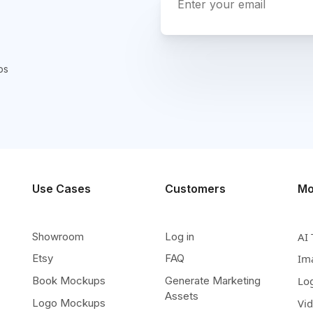
ps
Use Cases
Customers
Mo
Showroom
Log in
AI 
Etsy
FAQ
Im
Book Mockups
Generate Marketing
Lo
Assets
Logo Mockups
Vi