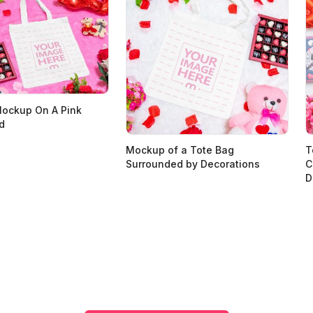
Mockup On A Pink
d
Mockup of a Tote Bag
T
Surrounded by Decorations
C
D