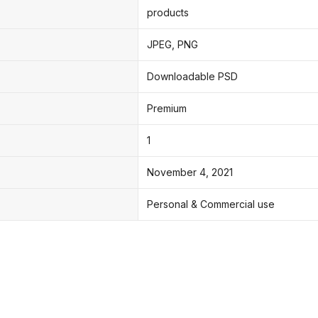
products
JPEG, PNG
Downloadable PSD
Premium
1
November 4, 2021
Personal & Commercial use