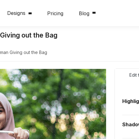
Designs
Pricing
Blog
iving out the Bag
an Giving out the Bag
Edit
Highli
Shad