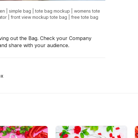
en
|
simple bag
|
tote bag mockup
|
womens tote
tor
|
front view mockup tote bag
|
free tote bag
ing out the Bag. Check your Company
and share with your audience.
px