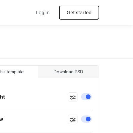
Log in
Get started
 this template
Download PSD
ght
Enable or disable this
ow
Enable or disable this