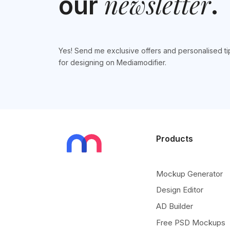
newsletter
our
.
Yes! Send me exclusive offers and personalised ti
for designing on Mediamodifier.
Products
Mockup Generator
Design Editor
AD Builder
Free PSD Mockups