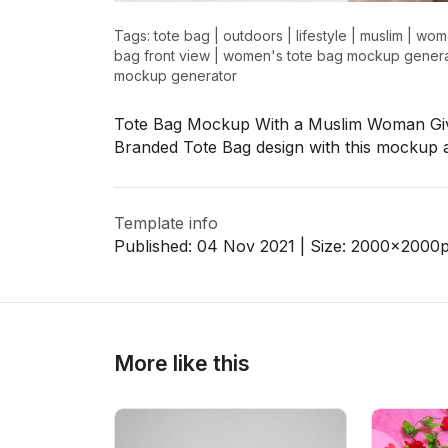
Tags:
tote bag
|
outdoors
|
lifestyle
|
muslim
|
wom
bag front view
|
women's tote bag mockup genera
mockup generator
>
>
Tote Bag Mockup With a Muslim Woman Giv
Branded Tote Bag design with this mockup 
Template info
Published:
04 Nov 2021
| Size:
2000x2000
More like this