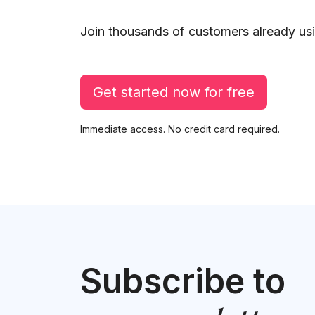
Join thousands of customers already usi
Get started now for free
Immediate access. No credit card required.
Subscribe to