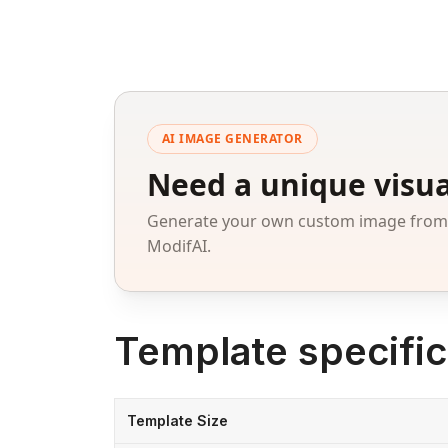
AI IMAGE GENERATOR
Need a unique visua
Generate your own custom image from a
ModifAI.
Template specific
Template Size