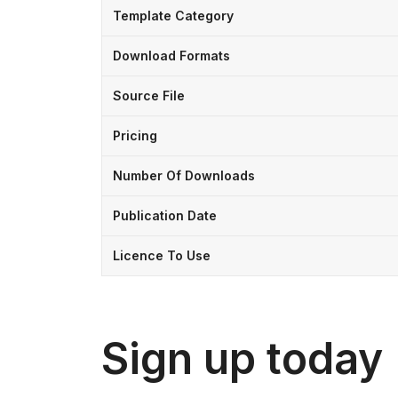
Template Category
Download Formats
Source File
Pricing
Number Of Downloads
Publication Date
Licence To Use
Sign up today