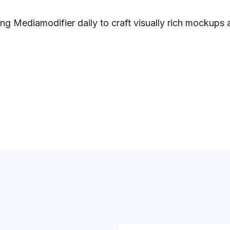
ng Mediamodifier daily to craft visually rich mockups