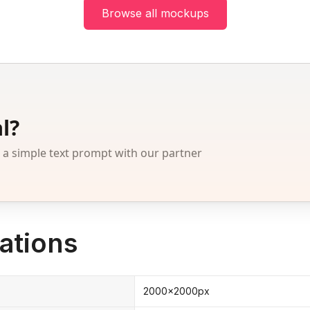
Browse all mockups
l?
 simple text prompt with our partner
ations
2000x2000px