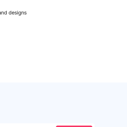
 and designs