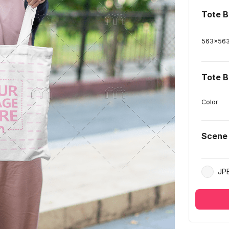
Tote B
563
x
56
Tote B
Color
Scene
JP