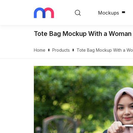
Mockups
Tote Bag Mockup With a Woman G
Home
Products
Tote Bag Mockup With a Wom