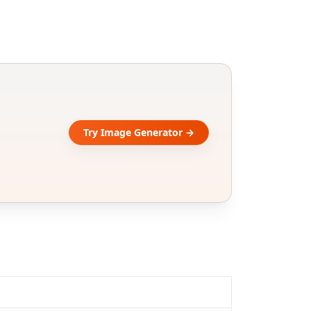
Try Image Generator →