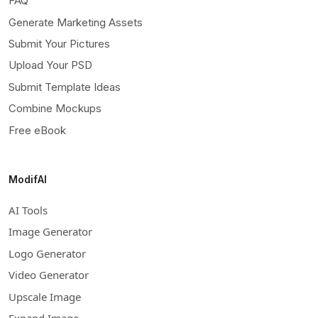
FAQ
Generate Marketing Assets
Submit Your Pictures
Upload Your PSD
Submit Template Ideas
Combine Mockups
Free eBook
ModifAI
AI Tools
Image Generator
Logo Generator
Video Generator
Upscale Image
Expand Image