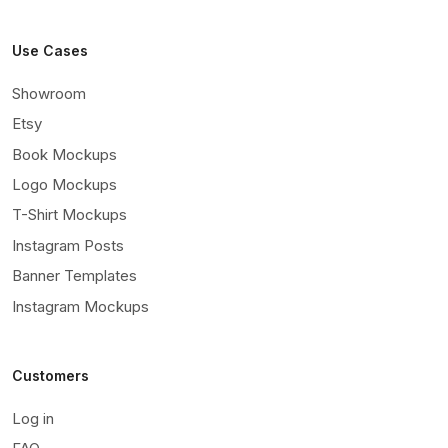
Use Cases
Showroom
Etsy
Book Mockups
Logo Mockups
T-Shirt Mockups
Instagram Posts
Banner Templates
Instagram Mockups
Customers
Log in