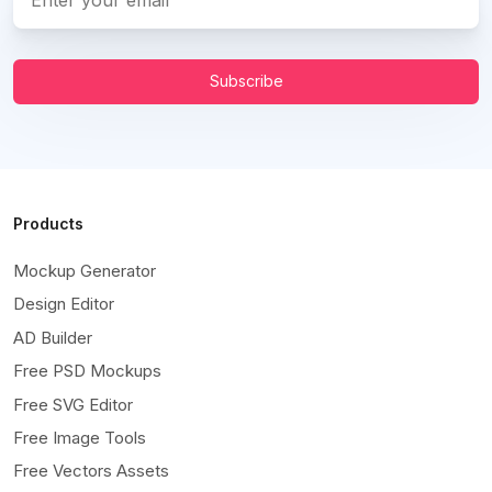
Subscribe
Products
Mockup Generator
Design Editor
AD Builder
Free PSD Mockups
Free SVG Editor
Free Image Tools
Free Vectors Assets