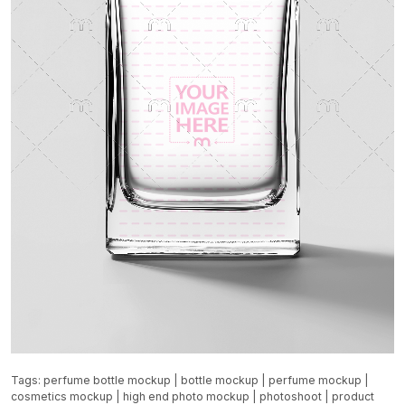
Tags:
perfume bottle mockup
|
bottle mockup
|
perfume mockup
|
cosmetics mockup
|
high end photo mockup
|
photoshoot
|
product