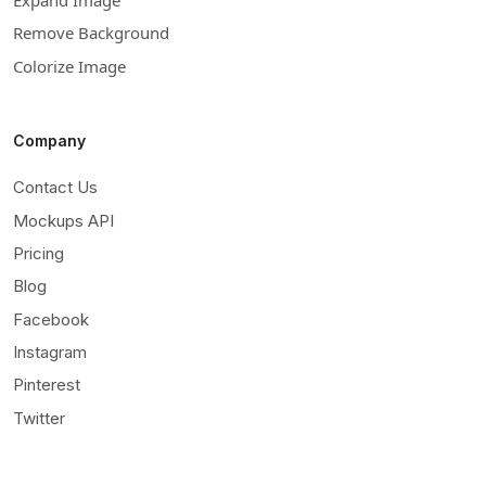
Remove Background
Colorize Image
Company
Contact Us
Mockups API
Pricing
Blog
Facebook
Instagram
Pinterest
Twitter