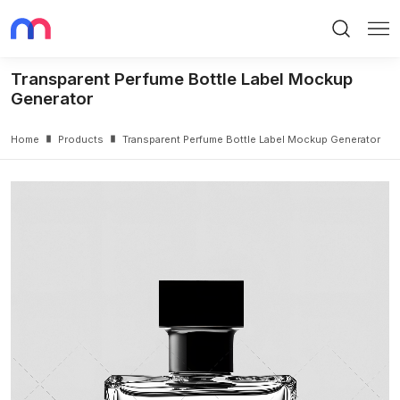
Search
Me
Transparent Perfume Bottle Label Mockup
Generator
Home
Products
Transparent Perfume Bottle Label Mockup Generator