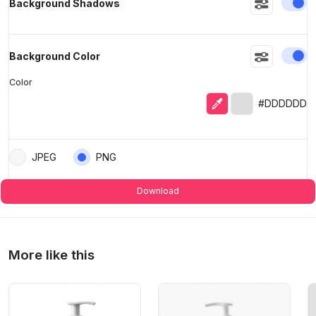
En
Background Shadows
En
Background Color
Color
Eyedropper
Selected color
#DDDDDD
JPEG
PNG
Download
More like this