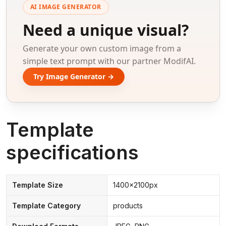
AI IMAGE GENERATOR
Need a unique visual?
Generate your own custom image from a
simple text prompt with our partner ModifAI.
Try Image Generator →
Template
specifications
Template Size
1400x2100px
Template Category
products