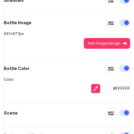
Shadows
En
Bottle Image
661
x
877
px
Add image/design
En
Bottle Color
Color
Eyedropper
Selected colo
#FFFFFF
En
Scene