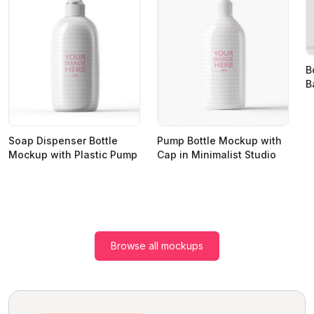
B
B
Soap Dispenser Bottle
Pump Bottle Mockup with
Mockup with Plastic Pump
Cap in Minimalist Studio
Browse all mockups