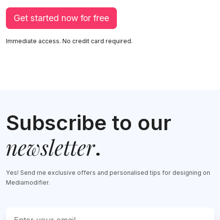
Get started now for free
Immediate access. No credit card required.
Subscribe to our
newsletter
.
Yes! Send me exclusive offers and personalised tips for designing on
Mediamodifier.