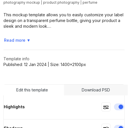
photography mockup
|
product photography
|
perfume
This mockup template allows you to easily customize your label
>
>
design on a transparent perfume bottle, giving your product a
sleek and modern look.…
Read more
▼
Template info
Published:
12 Jan 2024
| Size:
1400x2100
px
Edit this template
Download PSD
En
Highlights
En