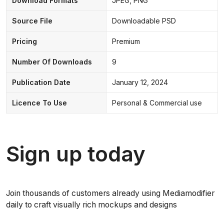
Download Formats
JPEG, PNG
Source File
Downloadable PSD
Pricing
Premium
Number Of Downloads
9
Publication Date
January 12, 2024
Licence To Use
Personal & Commercial use
Sign up today
Join thousands of customers already using Mediamodifier
daily to craft visually rich mockups and designs