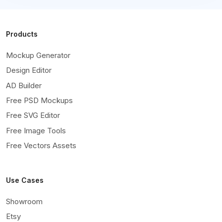
Products
Mockup Generator
Design Editor
AD Builder
Free PSD Mockups
Free SVG Editor
Free Image Tools
Free Vectors Assets
Use Cases
Showroom
Etsy