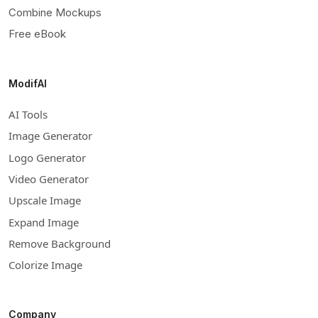
Combine Mockups
Free eBook
ModifAI
AI Tools
Image Generator
Logo Generator
Video Generator
Upscale Image
Expand Image
Remove Background
Colorize Image
Company