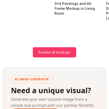
3x4 Paintings and Art
F
Frame Mockup in Living
D
Room
P
L
Browse all mockups
AI IMAGE GENERATOR
Need a unique visual?
Generate your own custom image from a
simple text prompt with our partner ModifAI.