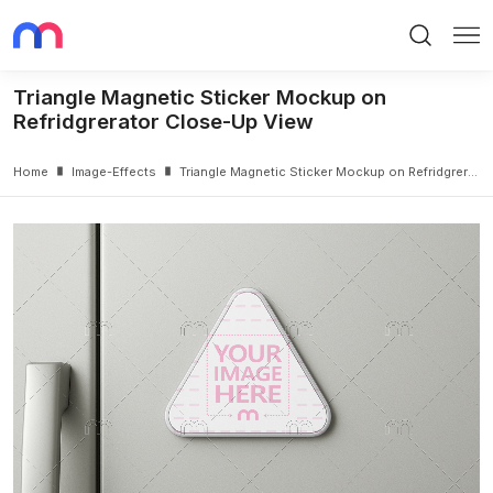
Search
Me
Triangle Magnetic Sticker Mockup on
Refridgrerator Close-Up View
Home
Image-Effects
Triangle Magnetic Sticker Mockup on Refridgrerator Close-Up View