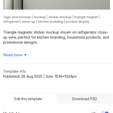
Tags:
psd mockup
|
mockup
|
sticker mockup
|
triangle magnet
|
refrigerator close-up
|
kitchen branding
|
product display
Triangle magnetic sticker mockup shown on refrigerator close-
up view, perfect for kitchen branding, household products, and
promotional designs.
Read more
▼
Template info
Published:
26 Aug 2025
| Size:
1536x1024
px
Edit this template
Download PSD