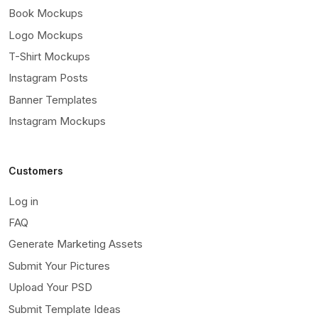
Book Mockups
Logo Mockups
T-Shirt Mockups
Instagram Posts
Banner Templates
Instagram Mockups
Customers
Log in
FAQ
Generate Marketing Assets
Submit Your Pictures
Upload Your PSD
Submit Template Ideas