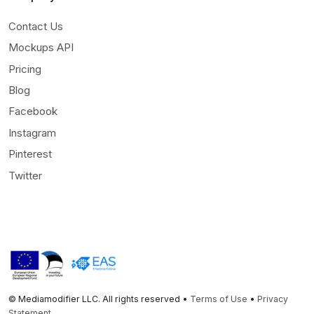
Contact Us
Mockups API
Pricing
Blog
Facebook
Instagram
Pinterest
Twitter
© Mediamodifier LLC. All rights reserved •
Terms of Use
•
Privacy
Statement