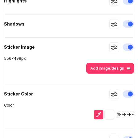
En
Highlights
>
>
En
Shadows
En
Sticker Image
556
x
498
px
Add image/design
En
Sticker Color
Color
Eyedropper
Selected colo
#FFFFFF