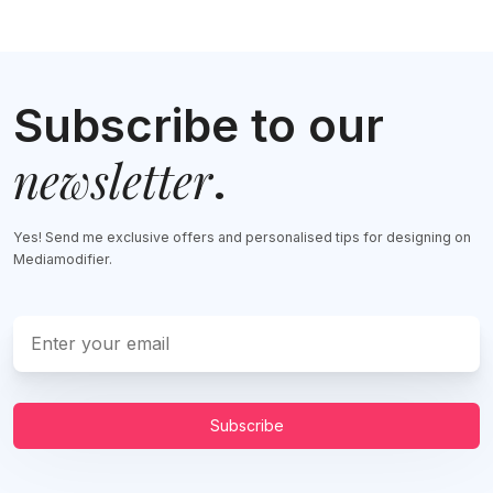
Subscribe to our
newsletter
.
Yes! Send me exclusive offers and personalised tips for designing on
Mediamodifier.
Subscribe