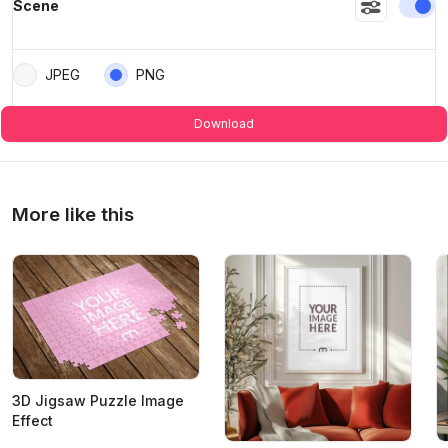
En
Scene
JPEG
PNG
Download
More like this
3D Jigsaw Puzzle Image
Effect