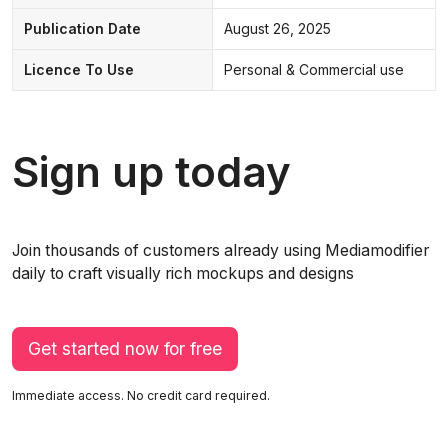
Publication Date
August 26, 2025
Licence To Use
Personal & Commercial use
Sign up today
Join thousands of customers already using Mediamodifier
daily to craft visually rich mockups and designs
Get started now for free
Immediate access. No credit card required.