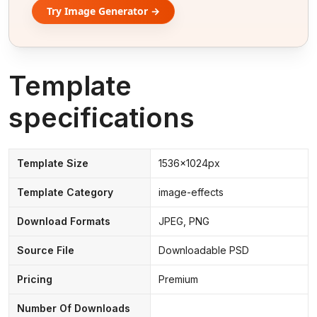
Try Image Generator →
Template
specifications
Template Size
1536x1024px
Template Category
image-effects
Download Formats
JPEG, PNG
Source File
Downloadable PSD
Pricing
Premium
Number Of Downloads