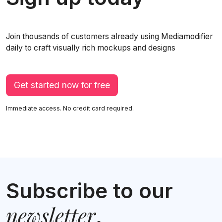
Join thousands of customers already using Mediamodifier
daily to craft visually rich mockups and designs
Get started now for free
Immediate access. No credit card required.
Subscribe to our
newsletter
.