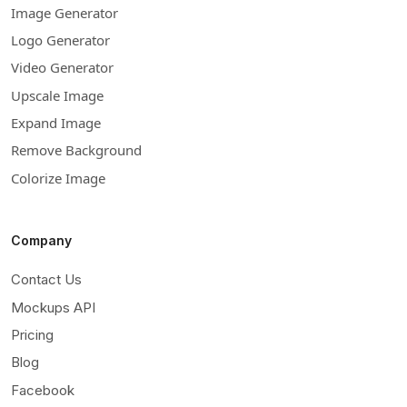
Image Generator
Logo Generator
Video Generator
Upscale Image
Expand Image
Remove Background
Colorize Image
Company
Contact Us
Mockups API
Pricing
Blog
Facebook