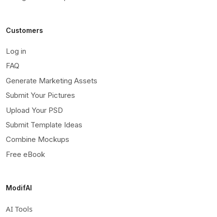
Customers
Log in
FAQ
Generate Marketing Assets
Submit Your Pictures
Upload Your PSD
Submit Template Ideas
Combine Mockups
Free eBook
ModifAI
AI Tools