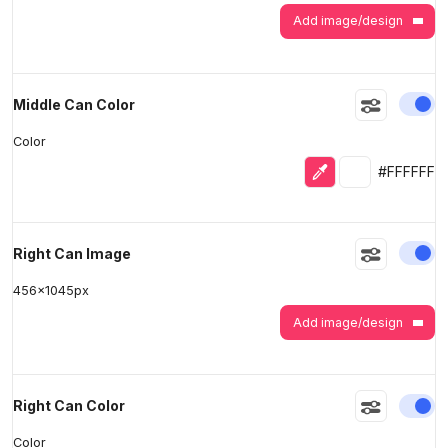
Add image/design
En
Middle Can Color
Color
Eyedropper
Selected colo
#FFFFFF
En
Right Can Image
456
x
1045
px
Add image/design
En
Right Can Color
Color