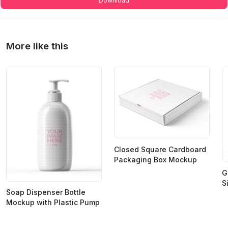
Download
More like this
Closed Square Cardboard
Packaging Box Mockup
G
S
Soap Dispenser Bottle
Mockup with Plastic Pump