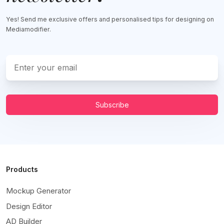
Yes! Send me exclusive offers and personalised tips for designing on
Mediamodifier.
Subscribe
Products
Mockup Generator
Design Editor
AD Builder