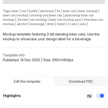
Tags:
beer
|
can
|
bottle
|
aluminium
|
tin
|
beer can
|
beer mockup
|
beer can mockup
|
mockup psd beer can
|
photoshop beer can
mockup
|
3d beer can mockup
|
beer can mockup psd
|
free beer can
mockup
|
alcohol
|
beverage
|
drink
|
metal
|
3 cans
|
cans
|
Mockup template featuring 3 tall standing beer cans. Use the
mockup to showcase your design label for a beverage.
Template info
Published:
14 Dec 2020
| Size:
2100x1400
px
Edit this template
Download PSD
En
Highlights