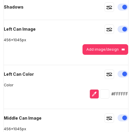
En
Shadows
>
>
En
Left Can Image
456
x
1045
px
Add image/design
En
Left Can Color
Color
Eyedropper
Selected colo
#FFFFFF
En
Middle Can Image
456
x
1045
px