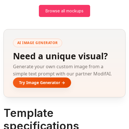
Browse all mockups
AI IMAGE GENERATOR
Need a unique visual?
Generate your own custom image from a
simple text prompt with our partner ModifAI.
Try Image Generator →
Template
specifications