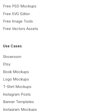
Free PSD Mockups
Free SVG Editor
Free Image Tools
Free Vectors Assets
Use Cases
Showroom
Etsy
Book Mockups
Logo Mockups
T-Shirt Mockups
Instagram Posts
Banner Templates
Instagram Mockups