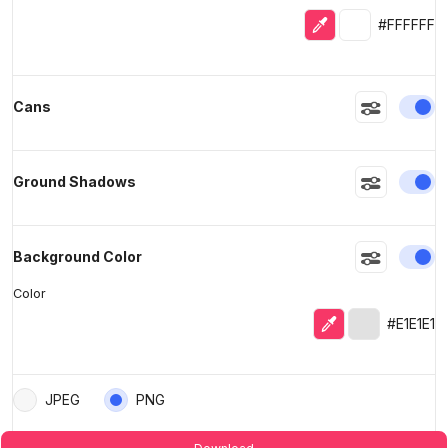
Eyedropper
Selected colo
#FFFFFF
En
Cans
En
Ground Shadows
En
Background Color
Color
Eyedropper
Selected col
#E1E1E1
JPEG
PNG