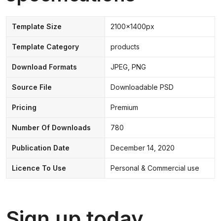
Template Size
2100x1400px
Template Category
products
Download Formats
JPEG, PNG
Source File
Downloadable PSD
Pricing
Premium
Number Of Downloads
780
Publication Date
December 14, 2020
Licence To Use
Personal & Commercial use
Sign up today