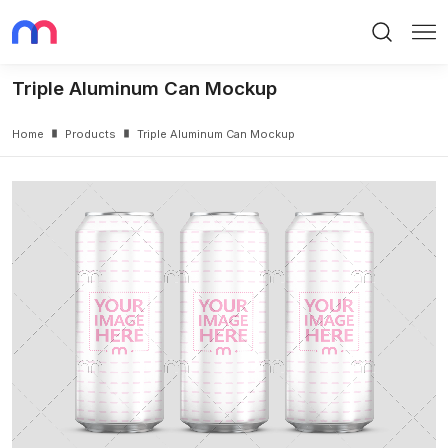
Search
Me
Triple Aluminum Can Mockup
Home
Products
Triple Aluminum Can Mockup