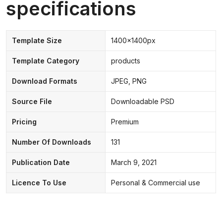
specifications
Template Size
1400x1400px
Template Category
products
Download Formats
JPEG, PNG
Source File
Downloadable PSD
Pricing
Premium
Number Of Downloads
131
Publication Date
March 9, 2021
Licence To Use
Personal & Commercial use