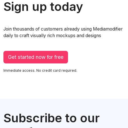
Sign up today
Join thousands of customers already using Mediamodifier
daily to craft visually rich mockups and designs
Get started now for free
Immediate access. No credit card required.
Subscribe to our