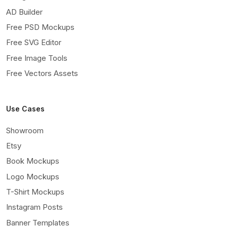
AD Builder
Free PSD Mockups
Free SVG Editor
Free Image Tools
Free Vectors Assets
Use Cases
Showroom
Etsy
Book Mockups
Logo Mockups
T-Shirt Mockups
Instagram Posts
Banner Templates