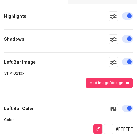
>
>
En
Highlights
En
Shadows
En
Left Bar Image
311
x
1021
px
Add image/design
En
Left Bar Color
Color
Eyedropper
Selected colo
#FFFFFF