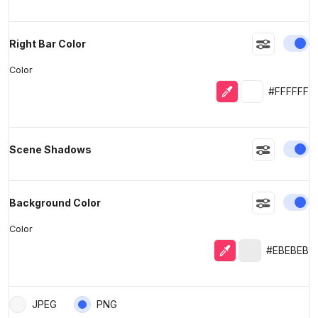
En
Right Bar Color
Color
Eyedropper
Selected colo
#FFFFFF
En
Scene Shadows
En
Background Color
Color
Eyedropper
Selected colo
#EBEBEB
JPEG
PNG