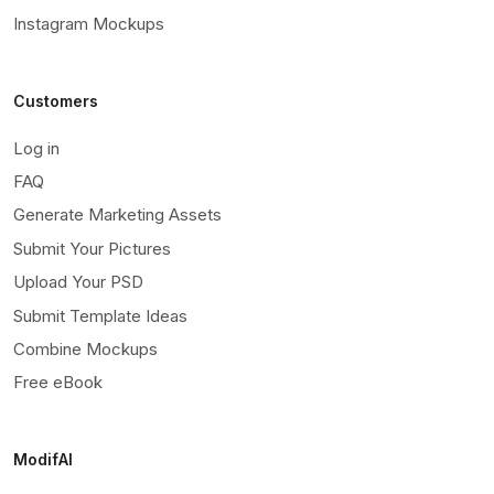
Instagram Mockups
Customers
Log in
FAQ
Generate Marketing Assets
Submit Your Pictures
Upload Your PSD
Submit Template Ideas
Combine Mockups
Free eBook
ModifAI