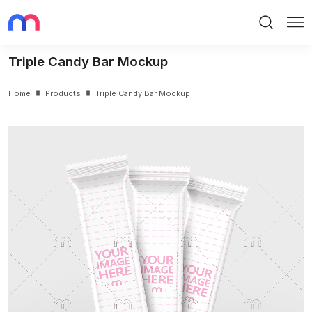
Search
Me
Triple Candy Bar Mockup
Home
Products
Triple Candy Bar Mockup