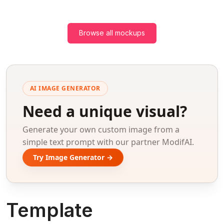
Browse all mockups
AI IMAGE GENERATOR
Need a unique visual?
Generate your own custom image from a
simple text prompt with our partner ModifAI.
Try Image Generator →
Template