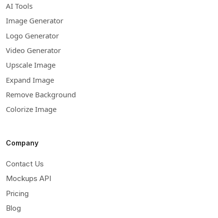
AI Tools
Image Generator
Logo Generator
Video Generator
Upscale Image
Expand Image
Remove Background
Colorize Image
Company
Contact Us
Mockups API
Pricing
Blog