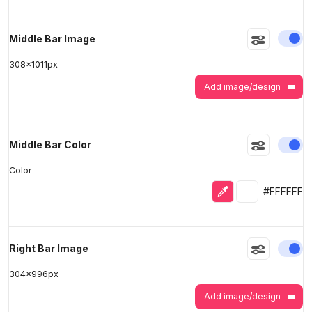
En
Middle Bar Image
308
x
1011
px
Add image/design
En
Middle Bar Color
Color
Eyedropper
Selected colo
#FFFFFF
En
Right Bar Image
304
x
996
px
Add image/design