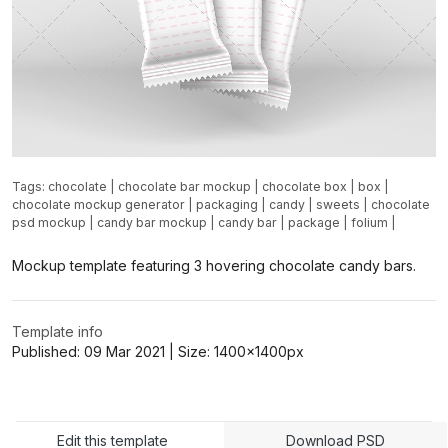
Tags:
chocolate
|
chocolate bar mockup
|
chocolate box
|
box
|
chocolate mockup generator
|
packaging
|
candy
|
sweets
|
chocolate
psd mockup
|
candy bar mockup
|
candy bar
|
package
|
folium
|
Mockup template featuring 3 hovering chocolate candy bars.
Template info
Published:
09 Mar 2021
| Size:
1400x1400
px
Edit this template
Download PSD