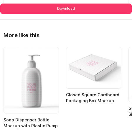
Download
More like this
Closed Square Cardboard
Packaging Box Mockup
G
S
Soap Dispenser Bottle
Mockup with Plastic Pump