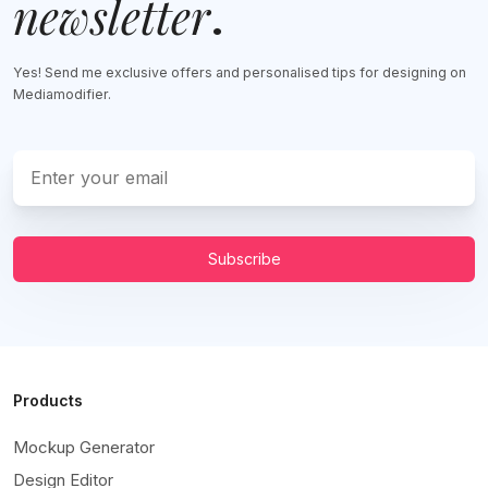
newsletter
.
Yes! Send me exclusive offers and personalised tips for designing on
Mediamodifier.
Subscribe
Products
Mockup Generator
Design Editor