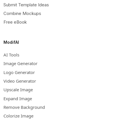
Submit Template Ideas
Combine Mockups
Free eBook
ModifAI
AI Tools
Image Generator
Logo Generator
Video Generator
Upscale Image
Expand Image
Remove Background
Colorize Image