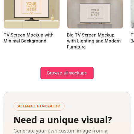
TV Screen Mockup with
Big TV Screen Mockup
T
Minimal Background
with Lighting and Modern
B
Furniture
Browse all mockups
AI IMAGE GENERATOR
Need a unique visual?
Generate your own custom image from a