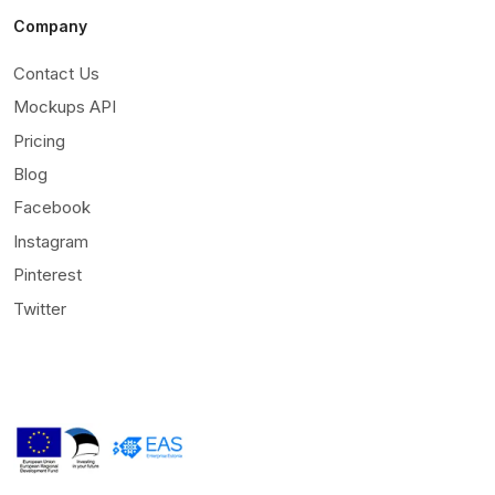
Company
Contact Us
Mockups API
Pricing
Blog
Facebook
Instagram
Pinterest
Twitter