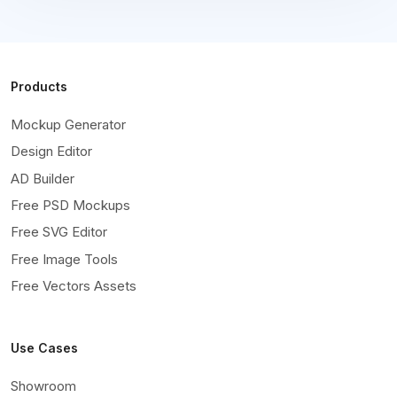
Products
Mockup Generator
Design Editor
AD Builder
Free PSD Mockups
Free SVG Editor
Free Image Tools
Free Vectors Assets
Use Cases
Showroom