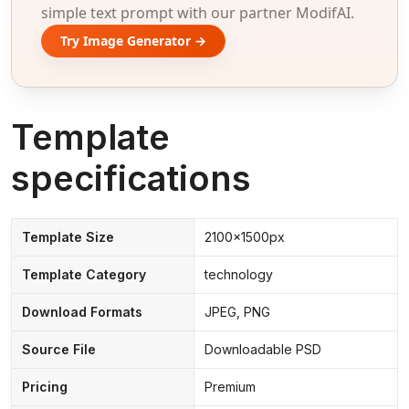
simple text prompt with our partner ModifAI.
Try Image Generator →
Template
specifications
Template Size
2100x1500px
Template Category
technology
Download Formats
JPEG, PNG
Source File
Downloadable PSD
Pricing
Premium