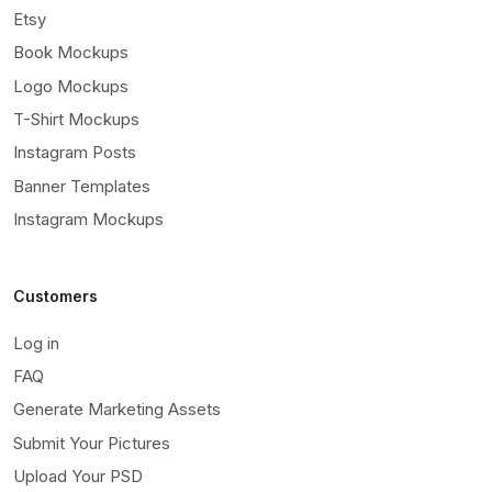
Etsy
Book Mockups
Logo Mockups
T-Shirt Mockups
Instagram Posts
Banner Templates
Instagram Mockups
Customers
Log in
FAQ
Generate Marketing Assets
Submit Your Pictures
Upload Your PSD