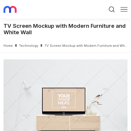
Search
Me
TV Screen Mockup with Modern Furniture and
White Wall
Home
Technology
TV Screen Mockup with Modern Furniture and White Wall