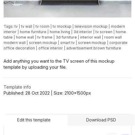
Tags:
tv
|
tv wall
|
tv room
|
tv mockup
|
television mockup
|
modern
interior
|
home furniture
|
home living
|
3d interior
|
tv screen
|
home
table
|
home wall
|
tv frame
|
3d furniture
|
interior wall
|
room wall
modern wall
|
screen mockup
|
smart tv
|
screen mockup
|
corporate
office decoration
|
office interior
|
advertisement brown furniture
Add anything you want to the TV screen of this mockup
template by uploading your file.
Template info
Published:
28 Oct 2022
| Size:
2100x1500
px
Edit this template
Download PSD