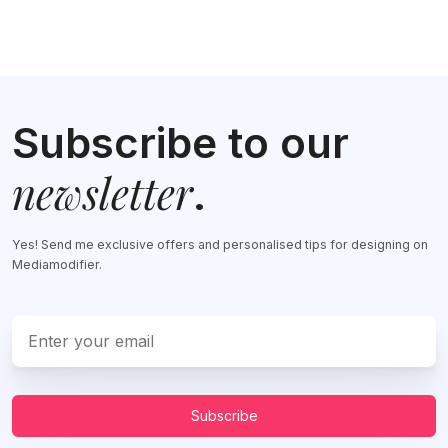
Subscribe to our
newsletter
.
Yes! Send me exclusive offers and personalised tips for designing on
Mediamodifier.
Subscribe