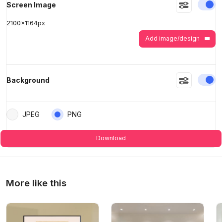
En
Screen Image
2100
x
1164
px
>
>
Add image/design
En
Background
JPEG
PNG
Download
More like this