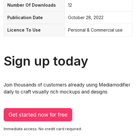
Number Of Downloads
12
Publication Date
October 28, 2022
Licence To Use
Personal & Commercial use
Sign up today
Join thousands of customers already using Mediamodifier
daily to craft visually rich mockups and designs
Get started now for free
Immediate access. No credit card required.