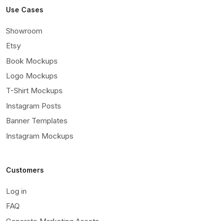
Use Cases
Showroom
Etsy
Book Mockups
Logo Mockups
T-Shirt Mockups
Instagram Posts
Banner Templates
Instagram Mockups
Customers
Log in
FAQ