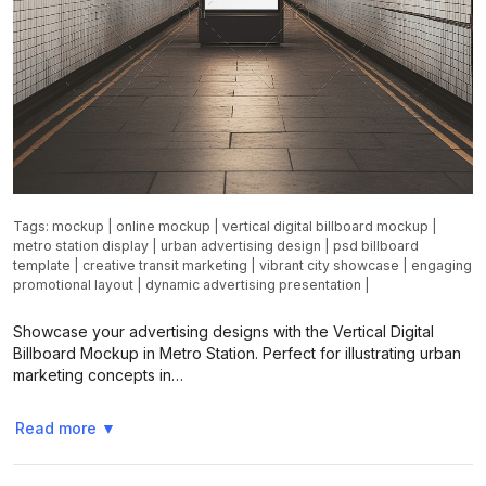
Tags:
mockup
|
online mockup
|
vertical digital billboard mockup
|
metro station display
|
urban advertising design
|
psd billboard
template
|
creative transit marketing
|
vibrant city showcase
|
engaging
promotional layout
|
dynamic advertising presentation
|
Showcase your advertising designs with the Vertical Digital
Billboard Mockup in Metro Station. Perfect for illustrating urban
marketing concepts in…
Read more
▼