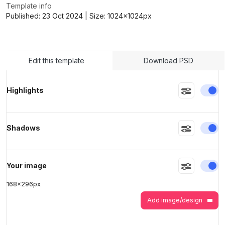
Template info
Published:
23 Oct 2024
| Size:
1024x1024
px
>
>
Edit this template
Download PSD
En
Highlights
En
Shadows
En
Your image
168
x
296
px
Add image/design