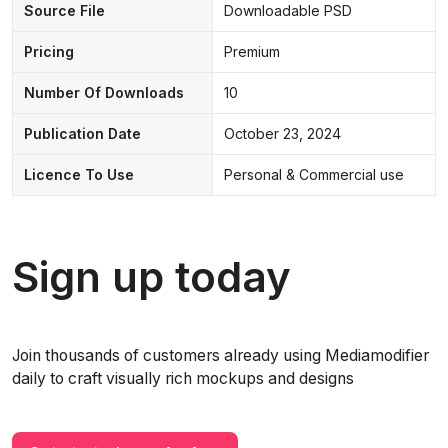
Source File
Downloadable PSD
Pricing
Premium
Number Of Downloads
10
Publication Date
October 23, 2024
Licence To Use
Personal & Commercial use
Sign up today
Join thousands of customers already using Mediamodifier
daily to craft visually rich mockups and designs