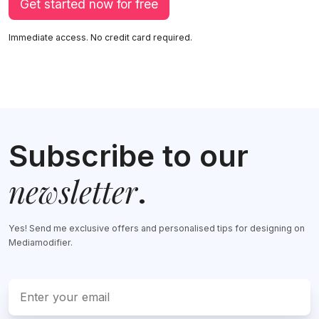
Get started now for free
Immediate access. No credit card required.
Subscribe to our
newsletter
.
Yes! Send me exclusive offers and personalised tips for designing on
Mediamodifier.