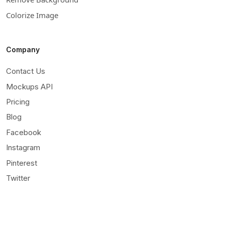
Colorize Image
Company
Contact Us
Mockups API
Pricing
Blog
Facebook
Instagram
Pinterest
Twitter