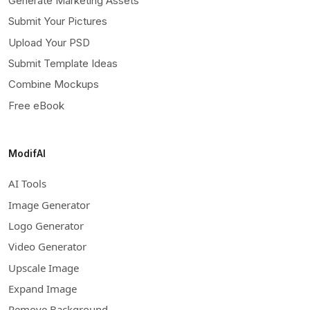
Generate Marketing Assets
Submit Your Pictures
Upload Your PSD
Submit Template Ideas
Combine Mockups
Free eBook
ModifAI
AI Tools
Image Generator
Logo Generator
Video Generator
Upscale Image
Expand Image
Remove Background