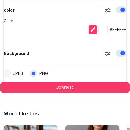
En
color
Color
Eyedropper
Selected colo
#FFFFFF
En
Background
JPEG
PNG
Download
More like this