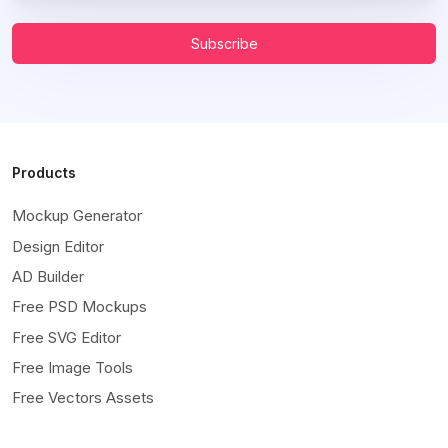
Subscribe
Products
Mockup Generator
Design Editor
AD Builder
Free PSD Mockups
Free SVG Editor
Free Image Tools
Free Vectors Assets