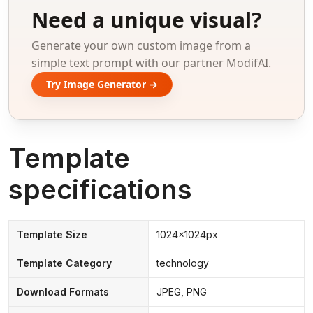
Need a unique visual?
Generate your own custom image from a
simple text prompt with our partner ModifAI.
Try Image Generator →
Template
specifications
Template Size
1024x1024px
Template Category
technology
Download Formats
JPEG, PNG