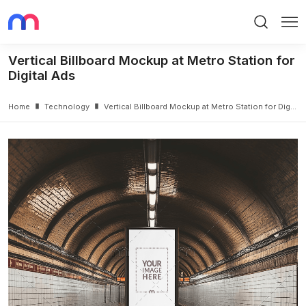
Search
Me
Vertical Billboard Mockup at Metro Station for
Digital Ads
Home
Technology
Vertical Billboard Mockup at Metro Station for Digital Ads