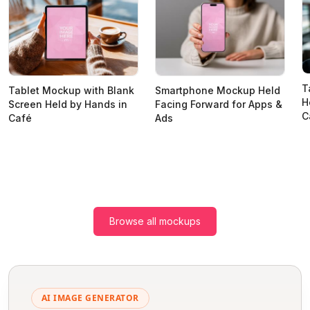
T
Tablet Mockup with Blank
Smartphone Mockup Held
H
Screen Held by Hands in
Facing Forward for Apps &
C
Café
Ads
Browse all mockups
AI IMAGE GENERATOR