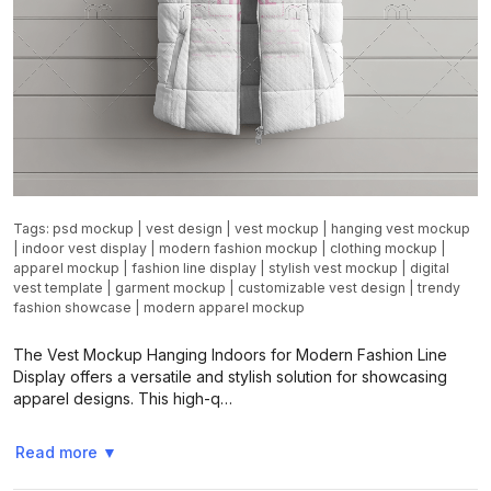
Tags:
psd mockup
|
vest design
|
vest mockup
|
hanging vest mockup
|
indoor vest display
|
modern fashion mockup
|
clothing mockup
|
apparel mockup
|
fashion line display
|
stylish vest mockup
|
digital
vest template
|
garment mockup
|
customizable vest design
|
trendy
fashion showcase
|
modern apparel mockup
The Vest Mockup Hanging Indoors for Modern Fashion Line
Display offers a versatile and stylish solution for showcasing
apparel designs. This high-q…
Read more
▼