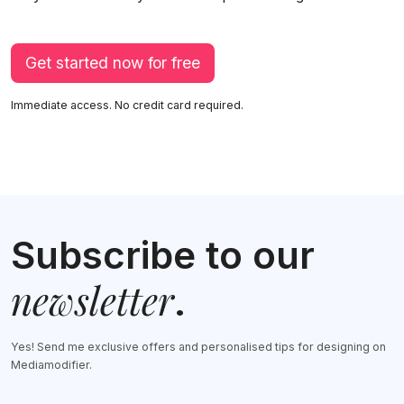
Get started now for free
Immediate access. No credit card required.
Subscribe to our
newsletter
.
Yes! Send me exclusive offers and personalised tips for designing on
Mediamodifier.