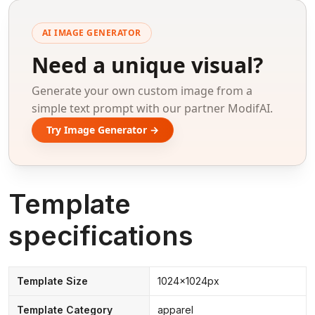
AI IMAGE GENERATOR
Need a unique visual?
Generate your own custom image from a
simple text prompt with our partner ModifAI.
Try Image Generator →
Template
specifications
Template Size
1024x1024px
Template Category
apparel