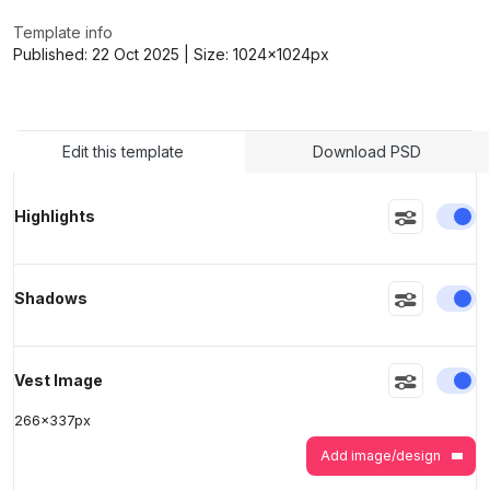
Template info
Published:
22 Oct 2025
| Size:
1024x1024
px
>
>
Edit this template
Download PSD
En
Highlights
En
Shadows
En
Vest Image
266
x
337
px
Add image/design