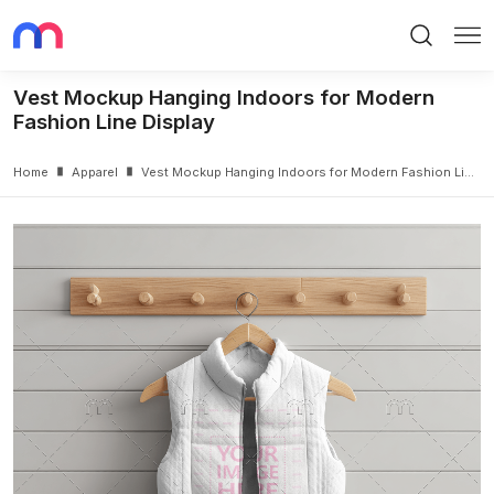
Search
Me
Vest Mockup Hanging Indoors for Modern
Fashion Line Display
Home
Apparel
Vest Mockup Hanging Indoors for Modern Fashion Line Display