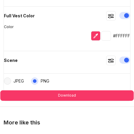
En
Full Vest Color
Color
Eyedropper
Selected colo
#FFFFFF
En
Scene
JPEG
PNG
Download
More like this