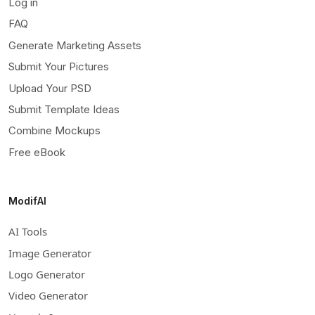
Log in
FAQ
Generate Marketing Assets
Submit Your Pictures
Upload Your PSD
Submit Template Ideas
Combine Mockups
Free eBook
ModifAI
AI Tools
Image Generator
Logo Generator
Video Generator