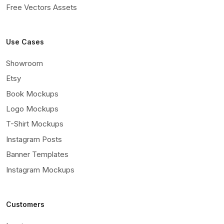
Free Vectors Assets
Use Cases
Showroom
Etsy
Book Mockups
Logo Mockups
T-Shirt Mockups
Instagram Posts
Banner Templates
Instagram Mockups
Customers