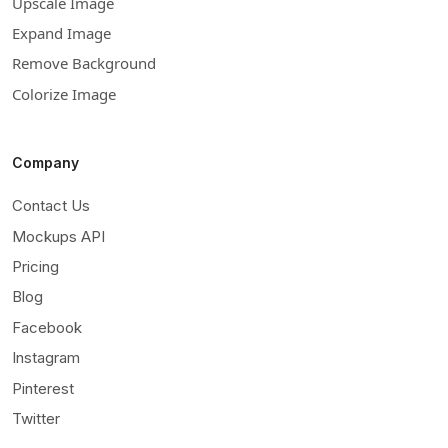
Upscale Image
Expand Image
Remove Background
Colorize Image
Company
Contact Us
Mockups API
Pricing
Blog
Facebook
Instagram
Pinterest
Twitter