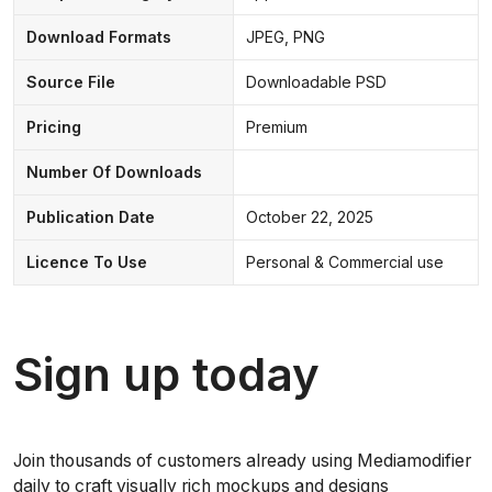
Download Formats
JPEG, PNG
Source File
Downloadable PSD
Pricing
Premium
Number Of Downloads
Publication Date
October 22, 2025
Licence To Use
Personal & Commercial use
Sign up today
Join thousands of customers already using Mediamodifier
daily to craft visually rich mockups and designs