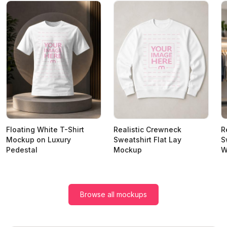
Floating White T-Shirt
Realistic Crewneck
R
Mockup on Luxury
Sweatshirt Flat Lay
S
Pedestal
Mockup
W
Browse all mockups