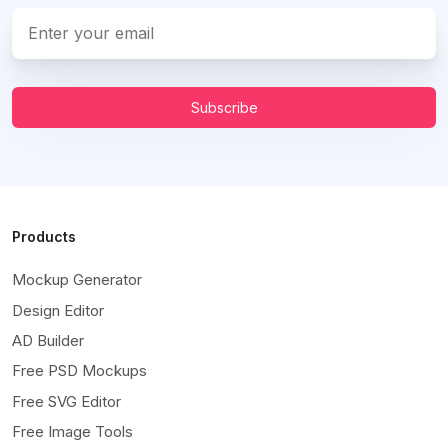
Subscribe
Products
Mockup Generator
Design Editor
AD Builder
Free PSD Mockups
Free SVG Editor
Free Image Tools