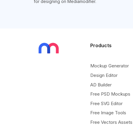
for designing on Mediamodifier.
Products
Mockup Generator
Design Editor
AD Builder
Free PSD Mockups
Free SVG Editor
Free Image Tools
Free Vectors Assets