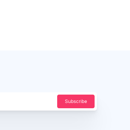
Subscribe