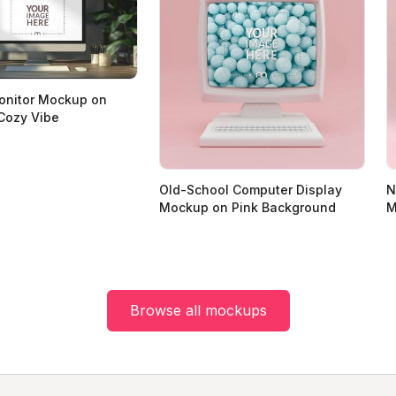
onitor Mockup on
Cozy Vibe
Old-School Computer Display
N
Mockup on Pink Background
M
Browse all mockups