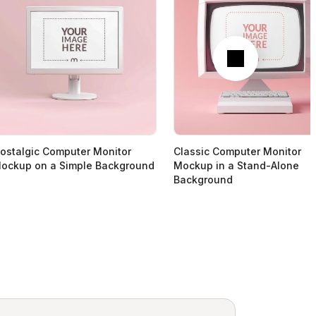
Next
ostalgic Computer Monitor
Classic Computer Monitor
ockup on a Simple Background
Mockup in a Stand-Alone
Background