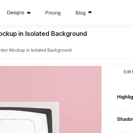
Designs
Pricing
Blog
ckup in Isolated Background
itor Mockup in Isolated Background
Edit
Highli
Shado