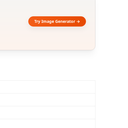
Try Image Generator →