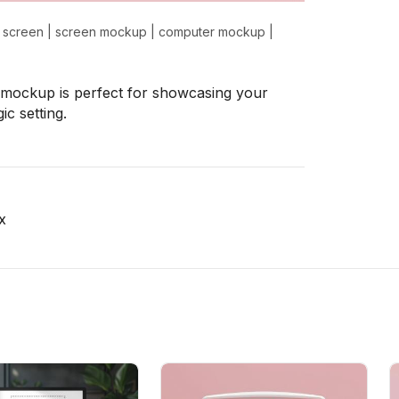
 screen
|
screen mockup
|
computer mockup
|
is mockup is perfect for showcasing your
ic setting.
x