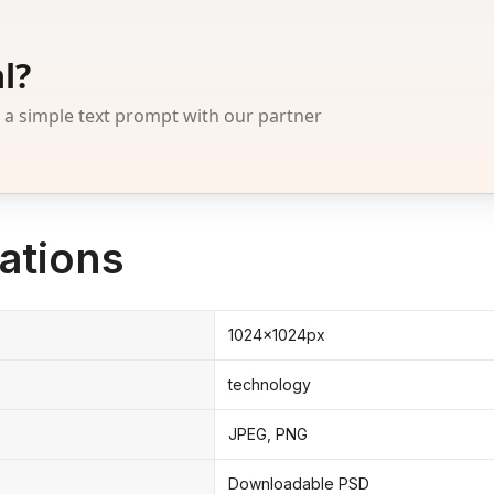
l?
 simple text prompt with our partner
ations
1024x1024px
technology
JPEG, PNG
Downloadable PSD