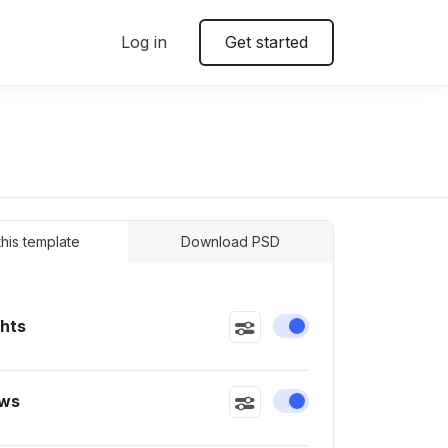
Log in
Get started
 this template
Download PSD
ghts
Enable or disable this
ws
Enable or disable this