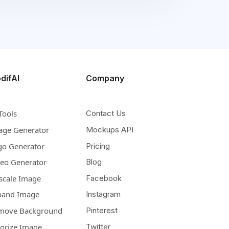
difAI
Company
Tools
Contact Us
age Generator
Mockups API
go Generator
Pricing
deo Generator
Blog
scale Image
Facebook
pand Image
Instagram
move Background
Pinterest
lorize Image
Twitter