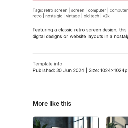
Tags:
retro screen
|
screen
|
computer
|
computer
retro
|
nostalgic
|
vintage
|
old tech
|
y2k
>
>
Featuring a classic retro screen design, th
digital designs or website layouts in a nostalg
Template info
Published:
30 Jun 2024
| Size:
1024x1024
p
More like this