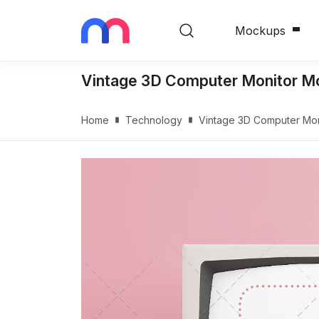
Mockups
Vintage 3D Computer Monitor Mo
Home
Technology
Vintage 3D Computer Mon