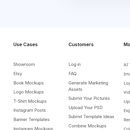
Use Cases
Customers
Mo
Showroom
Log in
AI 
Etsy
FAQ
Im
Book Mockups
Generate Marketing
Lo
Assets
Logo Mockups
Vi
Submit Your Pictures
T-Shirt Mockups
Up
Upload Your PSD
Instagram Posts
Ex
Submit Template Ideas
Banner Templates
Re
Combine Mockups
Instagram Mockups
Co