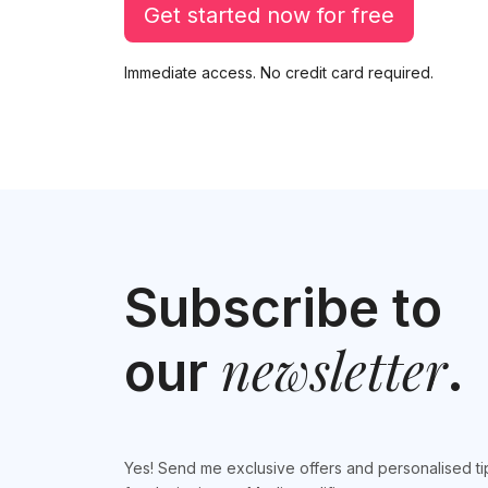
Get started now for free
Immediate access. No credit card required.
Subscribe to
newsletter
our
.
Yes! Send me exclusive offers and personalised ti