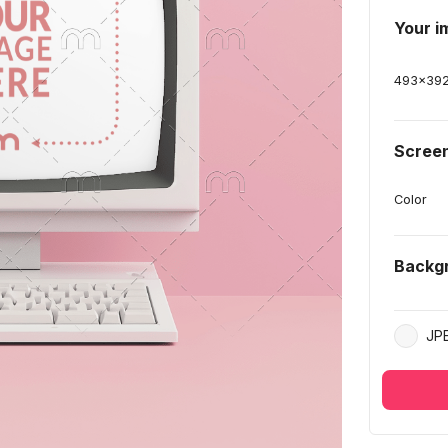
Your i
493
x
39
Screen
Color
Backg
JP