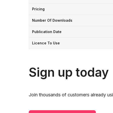
Pricing
Number Of Downloads
Publication Date
Licence To Use
Sign up today
Join thousands of customers already usi