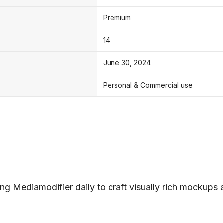
Premium
14
June 30, 2024
Personal & Commercial use
ng Mediamodifier daily to craft visually rich mockups