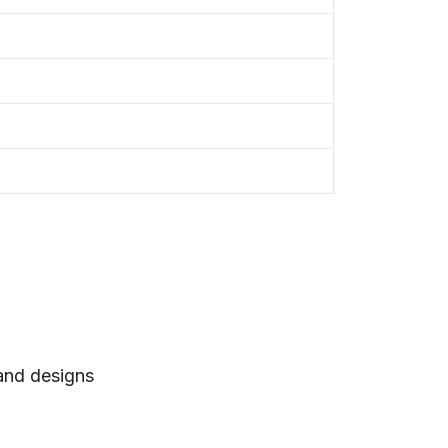
 and designs