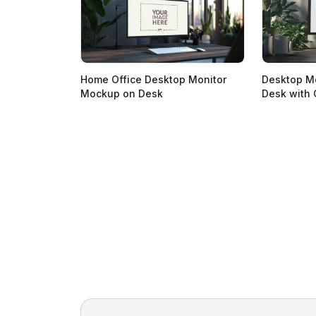
Home Office Desktop Monitor
Desktop M
Mockup on Desk
Desk with 