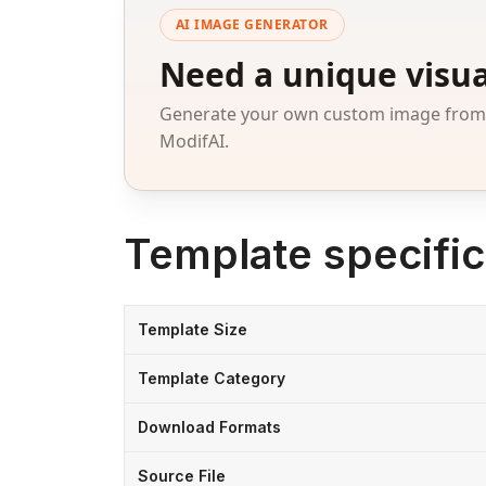
AI IMAGE GENERATOR
Need a unique visua
Generate your own custom image from a
ModifAI.
Template specific
Template Size
Template Category
Download Formats
Source File