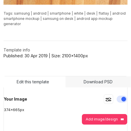
Tags:
samsung
|
android
|
smartphone
|
white
|
desk
|
flatlay
|
android
smartphone mockup
|
samsung on desk
|
android app mockup
generator
Template info
Published:
30 Apr 2019
| Size:
2100x1400
px
Edit this template
Download PSD
En
Your Image
374
x
665
px
Add image/design