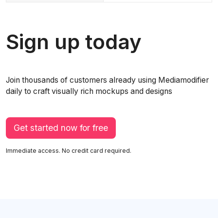
Sign up today
Join thousands of customers already using Mediamodifier
daily to craft visually rich mockups and designs
Get started now for free
Immediate access. No credit card required.