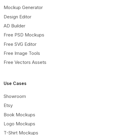
Mockup Generator
Design Editor
AD Builder
Free PSD Mockups
Free SVG Editor
Free Image Tools
Free Vectors Assets
Use Cases
Showroom
Etsy
Book Mockups
Logo Mockups
T-Shirt Mockups