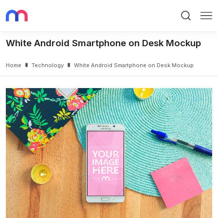
Search
Me
White Android Smartphone on Desk Mockup
Home
Technology
White Android Smartphone on Desk Mockup