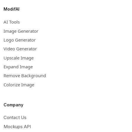
ModifAI
AI Tools
Image Generator
Logo Generator
Video Generator
Upscale Image
Expand Image
Remove Background
Colorize Image
Company
Contact Us
Mockups API