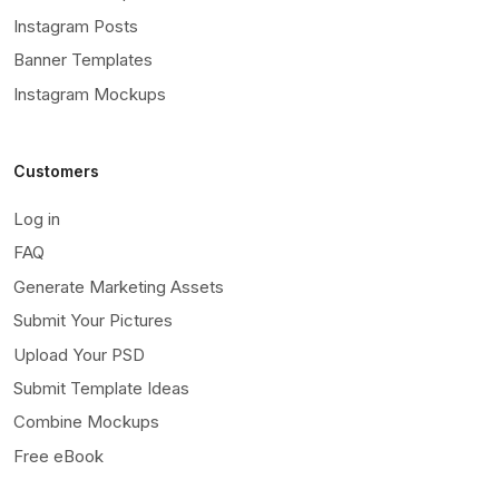
Instagram Posts
Banner Templates
Instagram Mockups
Customers
Log in
FAQ
Generate Marketing Assets
Submit Your Pictures
Upload Your PSD
Submit Template Ideas
Combine Mockups
Free eBook