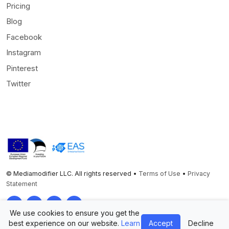
Pricing
Blog
Facebook
Instagram
Pinterest
Twitter
© Mediamodifier LLC. All rights reserved •
Terms of Use
•
Privacy
Statement
Twitter
Facebook
Instagram
Pinterest
We use cookies to ensure you get the
best experience on our website.
Learn
Accept
Decline