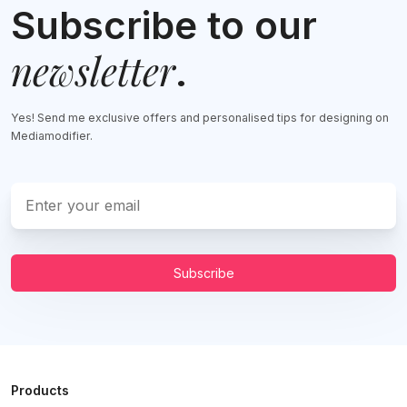
Subscribe to our
newsletter
.
Yes! Send me exclusive offers and personalised tips for designing on
Mediamodifier.
Subscribe
Products