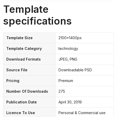
Template
specifications
Template Size
2100x1400px
Template Category
technology
Download Formats
JPEG, PNG
Source File
Downloadable PSD
Pricing
Premium
Number Of Downloads
275
Publication Date
April 30, 2019
Licence To Use
Personal & Commercial use