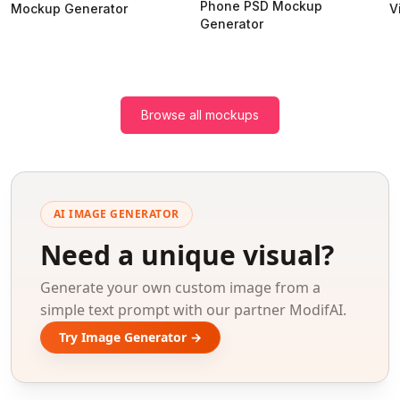
Phone PSD Mockup
Mockup Generator
V
Generator
Browse all mockups
AI IMAGE GENERATOR
Need a unique visual?
Generate your own custom image from a
simple text prompt with our partner ModifAI.
Try Image Generator →