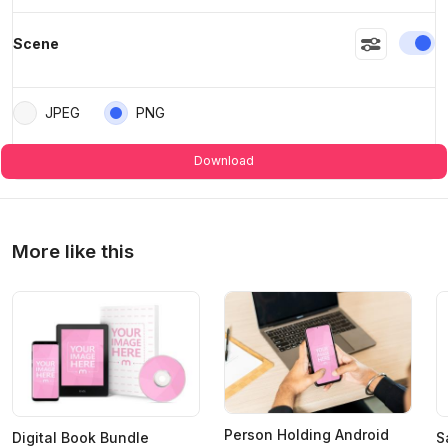
En
Scene
>
>
JPEG
PNG
Download
More like this
Person Holding Android
Digital Book Bundle
S