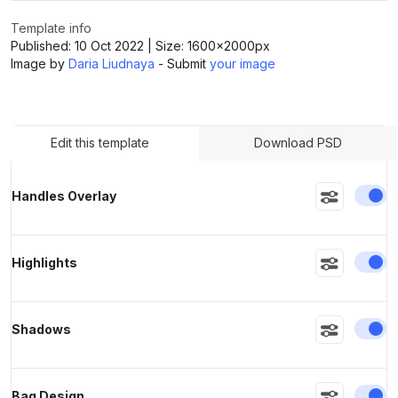
Template info
Published:
10 Oct 2022
| Size:
1600x2000
px
>
>
Image by
Daria Liudnaya
- Submit
your image
Edit this template
Download PSD
En
Handles Overlay
En
Highlights
En
Shadows
En
Bag Design