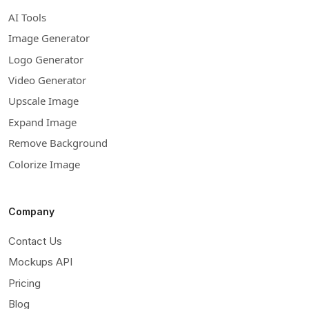
AI Tools
Image Generator
Logo Generator
Video Generator
Upscale Image
Expand Image
Remove Background
Colorize Image
Company
Contact Us
Mockups API
Pricing
Blog