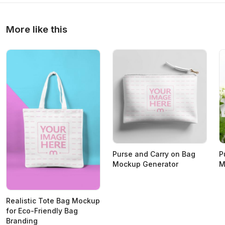
More like this
Purse and Carry on Bag
P
Mockup Generator
M
Realistic Tote Bag Mockup
for Eco-Friendly Bag
Branding