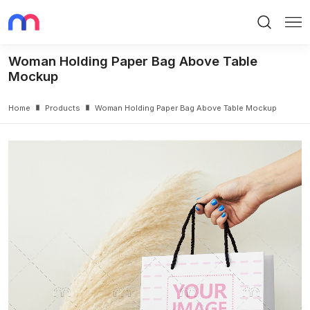
Search
Me
Woman Holding Paper Bag Above Table
Mockup
Home
Products
Woman Holding Paper Bag Above Table Mockup