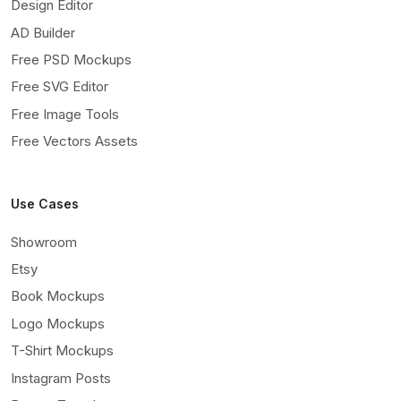
Design Editor
AD Builder
Free PSD Mockups
Free SVG Editor
Free Image Tools
Free Vectors Assets
Use Cases
Showroom
Etsy
Book Mockups
Logo Mockups
T-Shirt Mockups
Instagram Posts