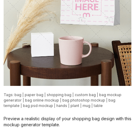
Tags:
bag
|
paper bag
|
shopping bag
|
custom bag
|
bag mockup
generator
|
bag online mockup
|
bag photoshop mockup
|
bag
template
|
bag psd mockup
|
hands
|
plant
|
mug
|
table
Preview a realistic display of your shopping bag design with this
mockup generator template.