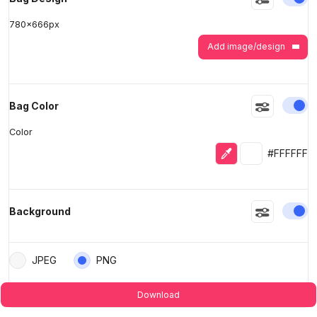
780
x
666
px
Add image/design
En
Bag Color
Color
Eyedropper
Selected colo
#FFFFFF
En
Background
JPEG
PNG
Download