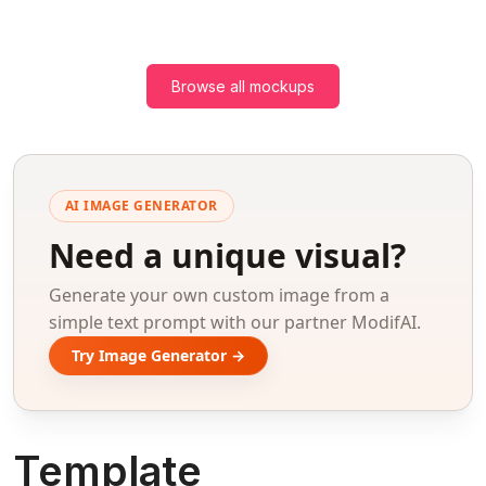
Browse all mockups
AI IMAGE GENERATOR
Need a unique visual?
Generate your own custom image from a
simple text prompt with our partner ModifAI.
Try Image Generator →
Template