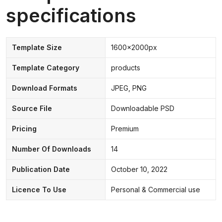
specifications
Template Size
1600x2000px
Template Category
products
Download Formats
JPEG, PNG
Source File
Downloadable PSD
Pricing
Premium
Number Of Downloads
14
Publication Date
October 10, 2022
Licence To Use
Personal & Commercial use