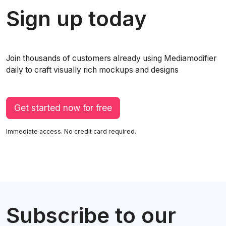
Sign up today
Join thousands of customers already using Mediamodifier
daily to craft visually rich mockups and designs
Get started now for free
Immediate access. No credit card required.
Subscribe to our