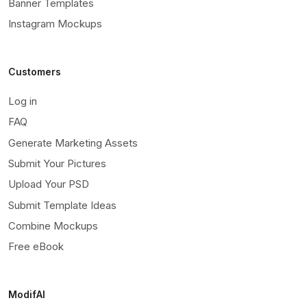
Banner Templates
Instagram Mockups
Customers
Log in
FAQ
Generate Marketing Assets
Submit Your Pictures
Upload Your PSD
Submit Template Ideas
Combine Mockups
Free eBook
ModifAI