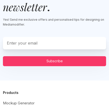
newsletter
.
Yes! Send me exclusive offers and personalised tips for designing on
Mediamodifier.
Subscribe
Products
Mockup Generator