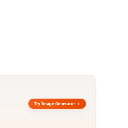
Try Image Generator →