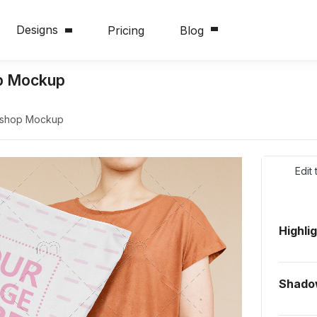
Designs
Pricing
Blog
p Mockup
oshop Mockup
Edit
Highli
Shado