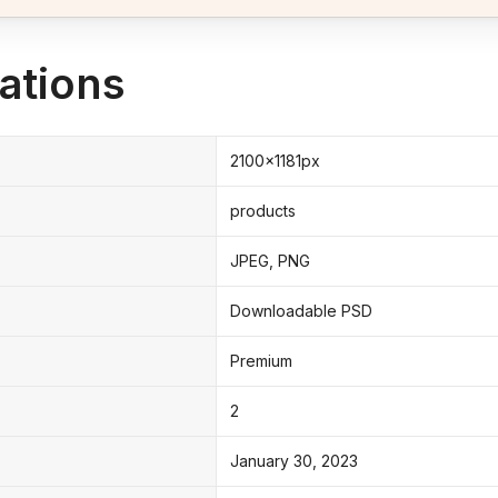
ations
2100x1181px
products
JPEG, PNG
Downloadable PSD
Premium
2
January 30, 2023