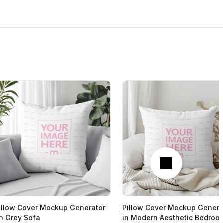
Next
illow Cover Mockup Generator
Pillow Cover Mockup Genera
n Grey Sofa
in Modern Aesthetic Bedroo