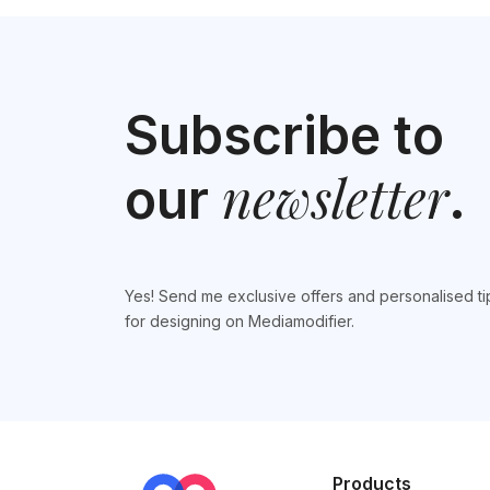
Subscribe to
newsletter
our
.
Yes! Send me exclusive offers and personalised ti
for designing on Mediamodifier.
Products