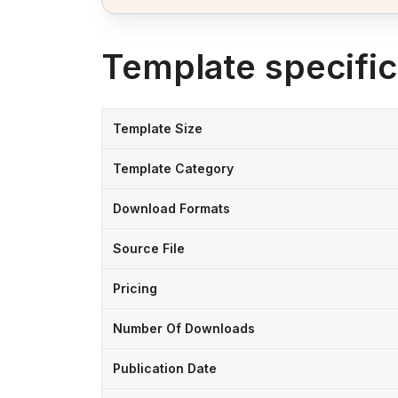
Template specific
Template Size
Template Category
Download Formats
Source File
Pricing
Number Of Downloads
Publication Date