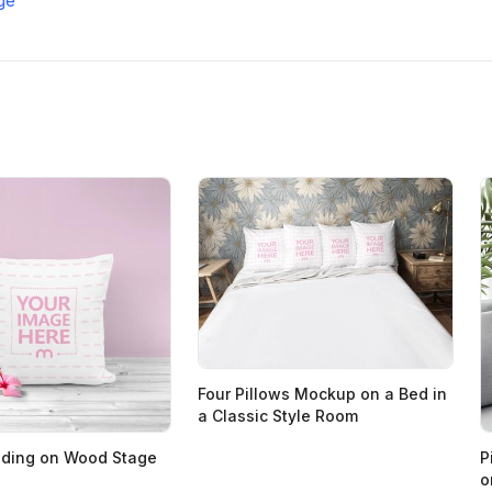
Four Pillows Mockup on a Bed in
a Classic Style Room
nding on Wood Stage
P
o