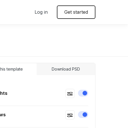
Log in
Get started
 this template
Download PSD
ghts
Enable or disable this
ws
Enable or disable this