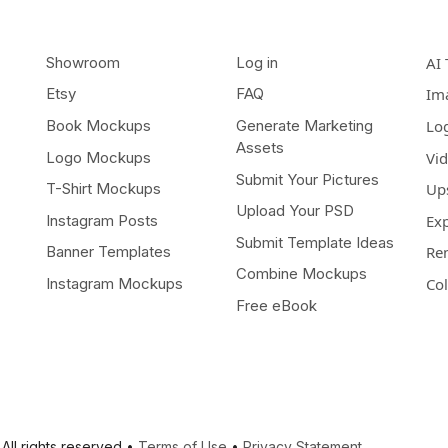
Showroom
Log in
AI 
Etsy
FAQ
Im
Book Mockups
Generate Marketing
Lo
Assets
Logo Mockups
Vi
Submit Your Pictures
T-Shirt Mockups
Up
Upload Your PSD
Instagram Posts
Ex
Submit Template Ideas
Banner Templates
Re
Combine Mockups
Instagram Mockups
Co
Free eBook
All rights reserved •
Terms of Use
•
Privacy Statement