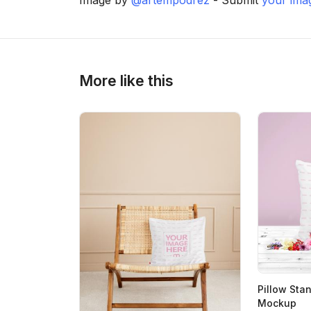
>
>
More like this
Pillow Sta
Mockup