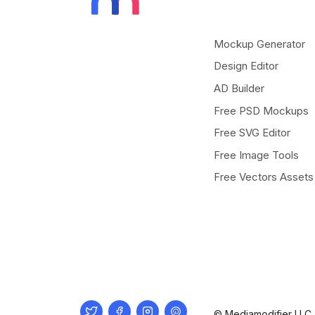
Mockup Generator
Design Editor
AD Builder
Free PSD Mockups
Free SVG Editor
Free Image Tools
Free Vectors Assets
Twitter
Facebook
Instagram
Pinterest
© Mediamodifier LLC. 