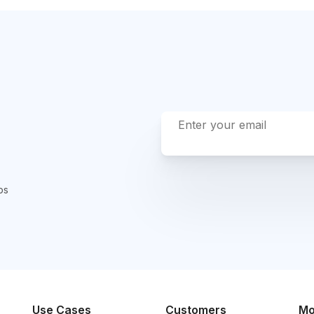
ps
Use Cases
Customers
Mo