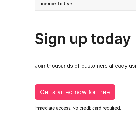
Licence To Use
Sign up today
Join thousands of customers already usi
Get started now for free
Immediate access. No credit card required.