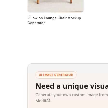
Pillow on Lounge Chair Mockup
Generator
AI IMAGE GENERATOR
Need a unique visua
Generate your own custom image from a
ModifAI.