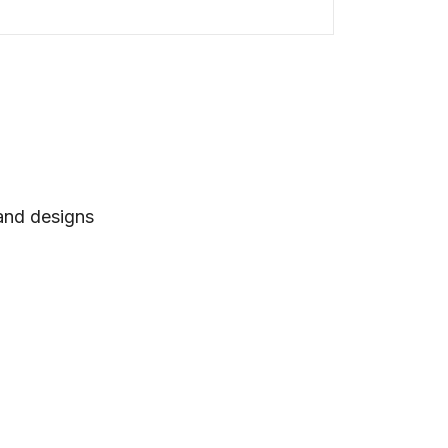
 and designs