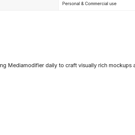
Personal & Commercial use
ng Mediamodifier daily to craft visually rich mockups