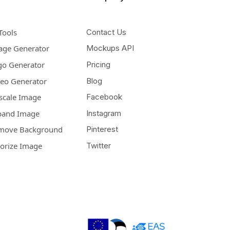
Tools
Contact Us
age Generator
Mockups API
go Generator
Pricing
deo Generator
Blog
scale Image
Facebook
pand Image
Instagram
move Background
Pinterest
lorize Image
Twitter