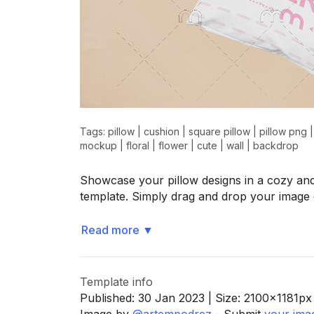
Tags:
pillow
|
cushion
|
square pillow
|
pillow png
mockup
|
floral
|
flower
|
cute
|
wall
|
backdrop
Showcase your pillow designs in a cozy and
template. Simply drag and drop your image
Read more
▼
Template info
Published:
30 Jan 2023
| Size:
2100x1181
px
Image by
@artempodrez
- Submit
your ima