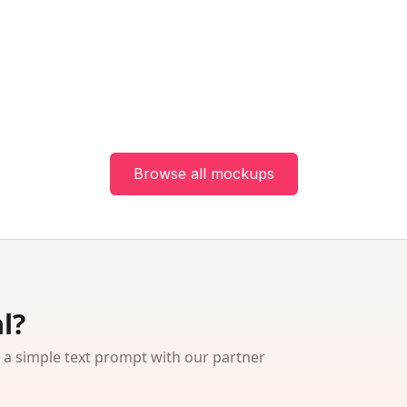
Browse all mockups
l?
 simple text prompt with our partner