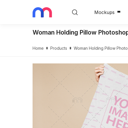
Mockups
Woman Holding Pillow Photosho
Home
Products
Woman Holding Pillow Phot