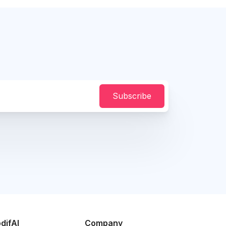
Subscribe
difAI
Company