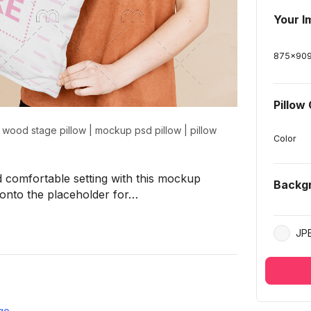
Your I
875
x
90
Pillow
|
wood stage pillow
|
mockup psd pillow
|
pillow
Color
 comfortable setting with this mockup
Backg
 onto the placeholder for…
JP
ge