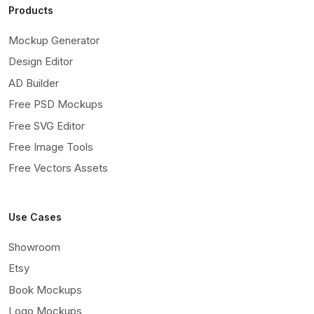
Products
Mockup Generator
Design Editor
AD Builder
Free PSD Mockups
Free SVG Editor
Free Image Tools
Free Vectors Assets
Use Cases
Showroom
Etsy
Book Mockups
Logo Mockups