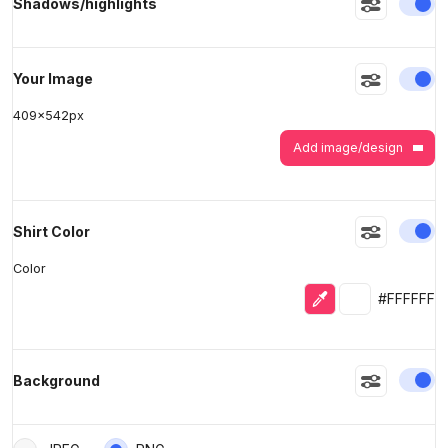
En
Shadows/highlights
>
>
En
Your Image
409
x
542
px
Add image/design
En
Shirt Color
Color
Eyedropper
Selected colo
#FFFFFF
En
Background