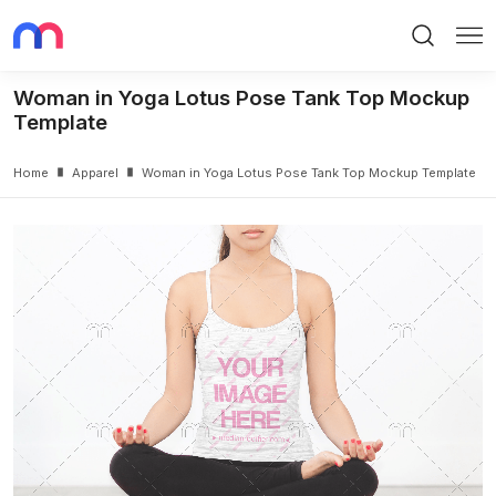
Search
Me
Woman in Yoga Lotus Pose Tank Top Mockup
Template
Home
Apparel
Woman in Yoga Lotus Pose Tank Top Mockup Template