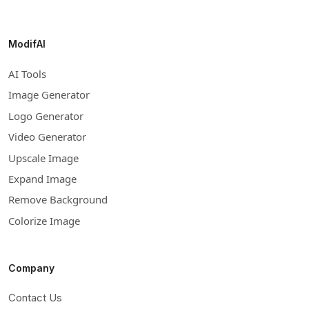
ModifAI
AI Tools
Image Generator
Logo Generator
Video Generator
Upscale Image
Expand Image
Remove Background
Colorize Image
Company
Contact Us