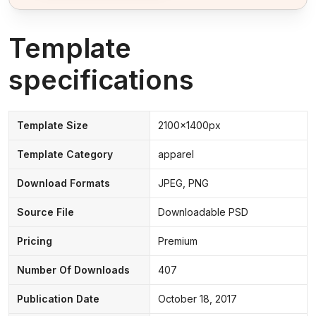
Template
specifications
Template Size
2100x1400px
Template Category
apparel
Download Formats
JPEG, PNG
Source File
Downloadable PSD
Pricing
Premium
Number Of Downloads
407
Publication Date
October 18, 2017