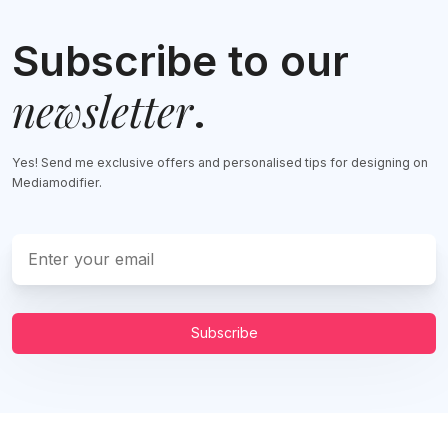
Subscribe to our
newsletter
.
Yes! Send me exclusive offers and personalised tips for designing on
Mediamodifier.
Subscribe