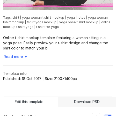
Tags:
shirt
|
yoga woman t shirt mockup
|
yoga
|
lotus
|
yoga woman
tshirt mockup
|
tshirt yoga mockup
|
yoga pose t shirt mockup
|
online
mockup t shirt yoga
|
t shirt for yoga
|
Online t-shirt mockup template featuring a woman sitting in a
yoga pose. Easily preview your t-shirt design and change the
shirt color to match your b…
Read more
▼
Template info
Published:
18 Oct 2017
| Size:
2100x1400
px
Edit this template
Download PSD