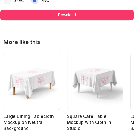
JPEG
PNG
Download
More like this
Large Dining Tablecloth
Square Cafe Table
L
Mockup on Neutral
Mockup with Cloth in
M
Background
Studio
B