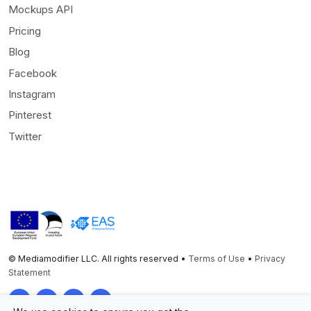
Mockups API
Pricing
Blog
Facebook
Instagram
Pinterest
Twitter
© Mediamodifier LLC. All rights reserved •
Terms of Use
•
Privacy
Statement
Twitter
Facebook
Instagram
Pinterest