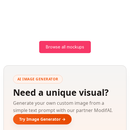
Browse all mockups
AI IMAGE GENERATOR
Need a unique visual?
Generate your own custom image from a
simple text prompt with our partner ModifAI.
Try Image Generator →