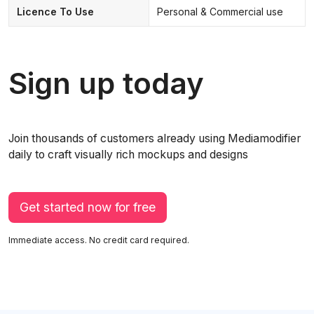
Licence To Use
Personal & Commercial use
Sign up today
Join thousands of customers already using Mediamodifier
daily to craft visually rich mockups and designs
Get started now for free
Immediate access. No credit card required.