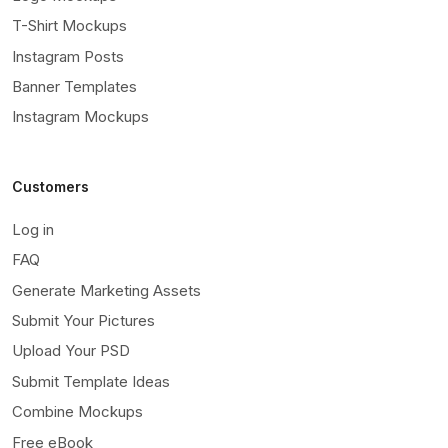
T-Shirt Mockups
Instagram Posts
Banner Templates
Instagram Mockups
Customers
Log in
FAQ
Generate Marketing Assets
Submit Your Pictures
Upload Your PSD
Submit Template Ideas
Combine Mockups
Free eBook