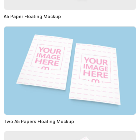
A5 Paper Floating Mockup
Two A5 Papers Floating Mockup