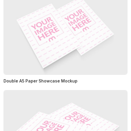
Double A5 Paper Showcase Mockup