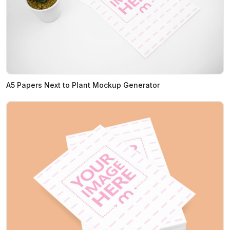
A5 Papers Next to Plant Mockup Generator