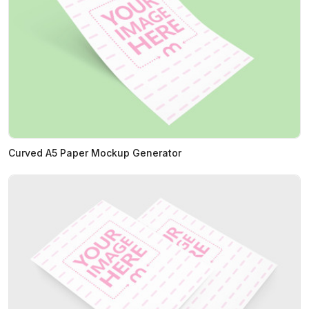
Curved A5 Paper Mockup Generator