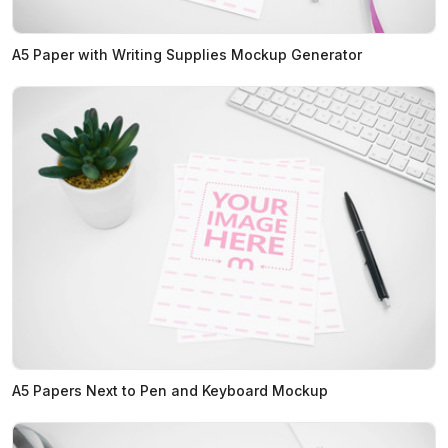
A5 Paper with Writing Supplies Mockup Generator
A5 Papers Next to Pen and Keyboard Mockup