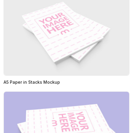
A5 Paper in Stacks Mockup