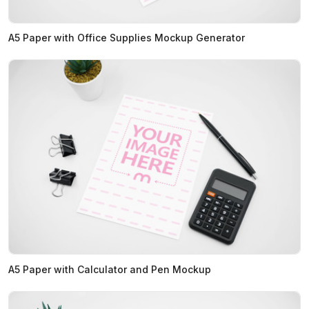
A5 Paper with Office Supplies Mockup Generator
A5 Paper with Calculator and Pen Mockup