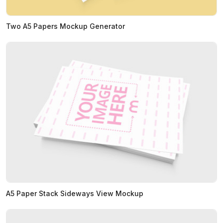
Two A5 Papers Mockup Generator
A5 Paper Stack Sideways View Mockup