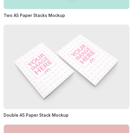
Two A5 Paper Stacks Mockup
Double A5 Paper Stack Mockup