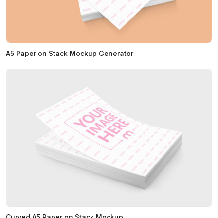
A5 Paper on Stack Mockup Generator
Curved A5 Paper on Stack Mockup