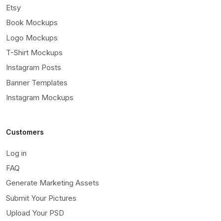
Etsy
Book Mockups
Logo Mockups
T-Shirt Mockups
Instagram Posts
Banner Templates
Instagram Mockups
Customers
Log in
FAQ
Generate Marketing Assets
Submit Your Pictures
Upload Your PSD