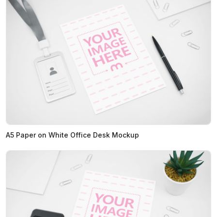
A5 Paper on White Office Desk Mockup