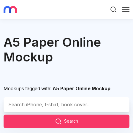
Search
Me
A5 Paper Online
Mockup
Mockups tagged with:
A5 Paper Online Mockup
Search