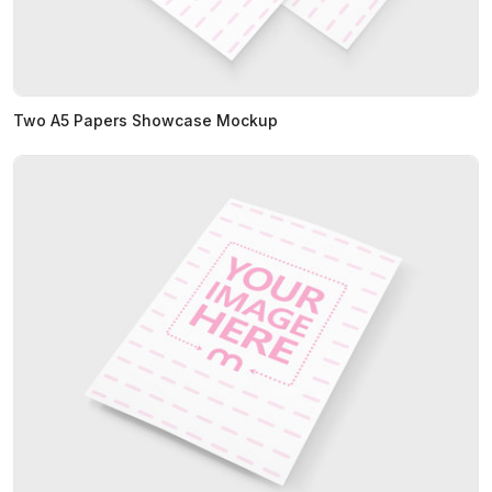
Two A5 Papers Showcase Mockup