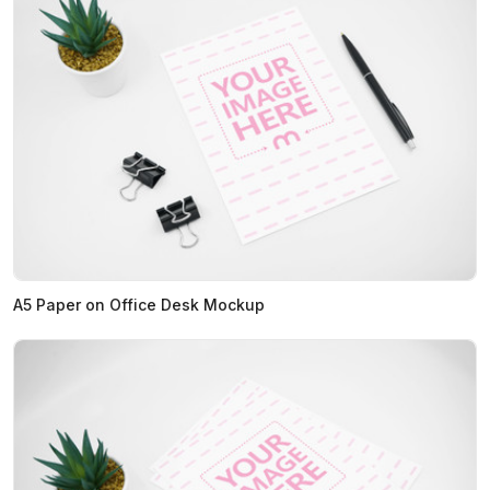
A5 Paper on Office Desk Mockup