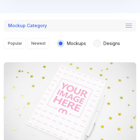
Mockup Category
Search results
Mockups
Designs
Popular
Newest