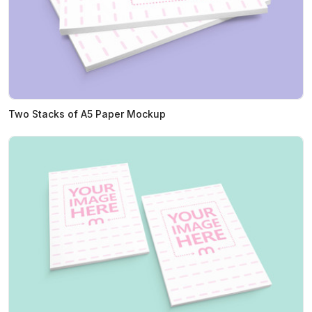
Two Stacks of A5 Paper Mockup