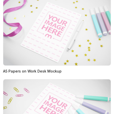
A5 Papers on Work Desk Mockup