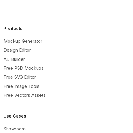
Products
Mockup Generator
Design Editor
AD Builder
Free PSD Mockups
Free SVG Editor
Free Image Tools
Free Vectors Assets
Use Cases
Showroom