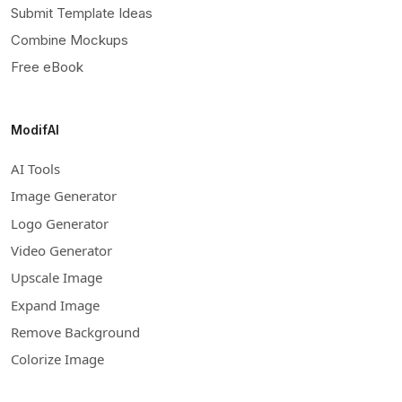
Submit Template Ideas
Combine Mockups
Free eBook
ModifAI
AI Tools
Image Generator
Logo Generator
Video Generator
Upscale Image
Expand Image
Remove Background
Colorize Image