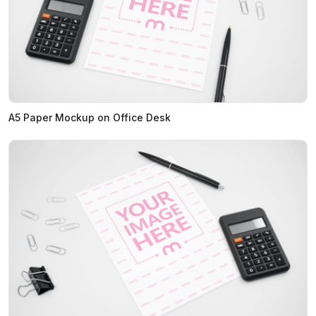
A5 Paper Mockup on Office Desk