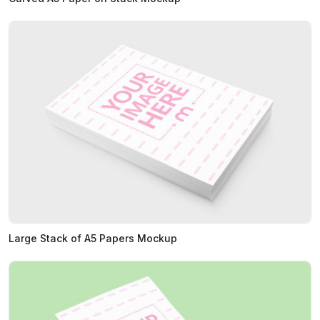
Large Stack of A5 Papers Mockup