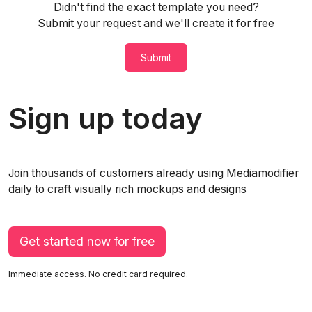
Didn't find the exact template you need?
Submit your request and we'll create it for free
Submit
Sign up today
Join thousands of customers already using Mediamodifier
daily to craft visually rich mockups and designs
Get started now for free
Immediate access. No credit card required.