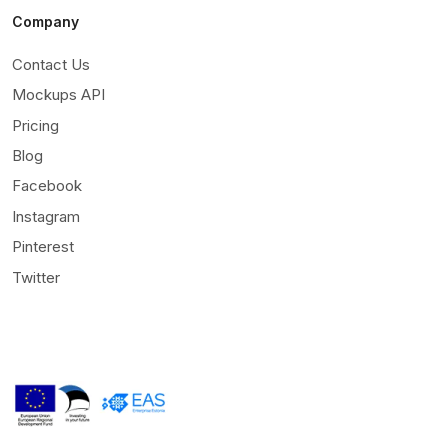
Company
Contact Us
Mockups API
Pricing
Blog
Facebook
Instagram
Pinterest
Twitter