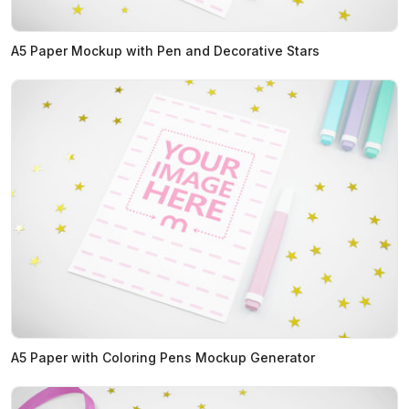
A5 Paper Mockup with Pen and Decorative Stars
A5 Paper with Coloring Pens Mockup Generator