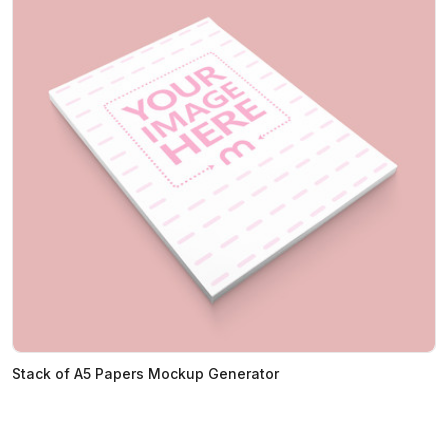
Stack of A5 Papers Mockup Generator