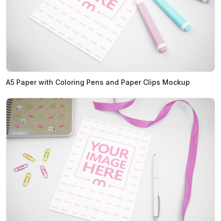
A5 Paper with Coloring Pens and Paper Clips Mockup