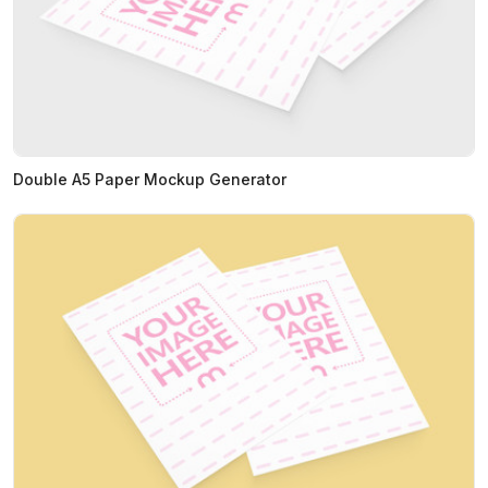
Double A5 Paper Mockup Generator