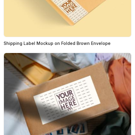
Shipping Label Mockup on Folded Brown Envelope