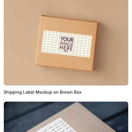
Shipping Label Mockup on Brown Box