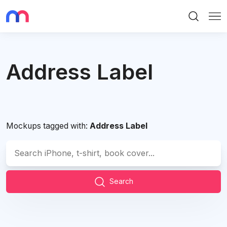
Search
Me
Address Label
Mockups tagged with:
Address Label
Search