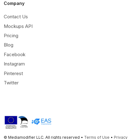
Company
Contact Us
Mockups API
Pricing
Blog
Facebook
Instagram
Pinterest
Twitter
© Mediamodifier LLC. All rights reserved •
Terms of Use
•
Privacy