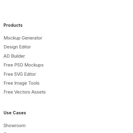
Products
Mockup Generator
Design Editor
AD Builder
Free PSD Mockups
Free SVG Editor
Free Image Tools
Free Vectors Assets
Use Cases
Showroom