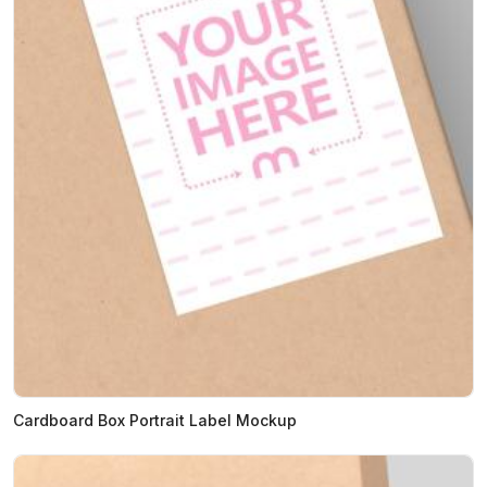
Cardboard Box Portrait Label Mockup