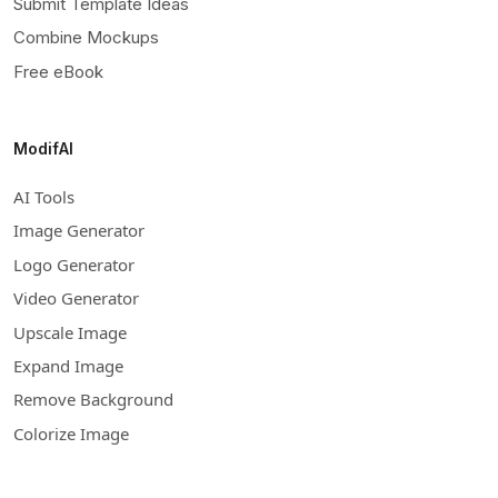
Submit Template Ideas
Combine Mockups
Free eBook
ModifAI
AI Tools
Image Generator
Logo Generator
Video Generator
Upscale Image
Expand Image
Remove Background
Colorize Image