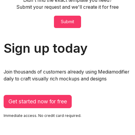
Didn't find the exact template you need?
Submit your request and we'll create it for free
Submit
Sign up today
Join thousands of customers already using Mediamodifier
daily to craft visually rich mockups and designs
Get started now for free
Immediate access. No credit card required.