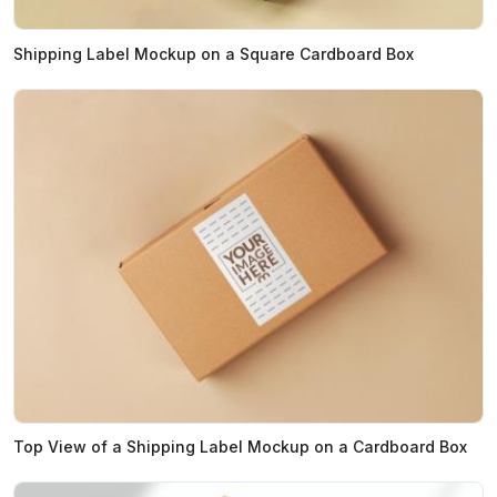
Shipping Label Mockup on a Square Cardboard Box
Top View of a Shipping Label Mockup on a Cardboard Box