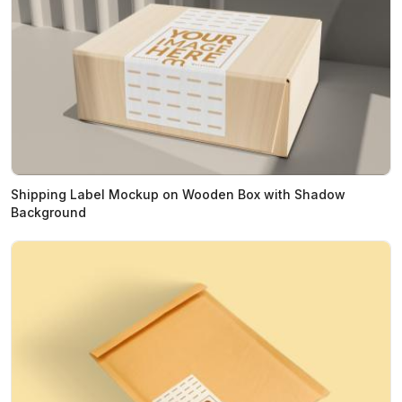
Shipping Label Mockup on Wooden Box with Shadow
Background