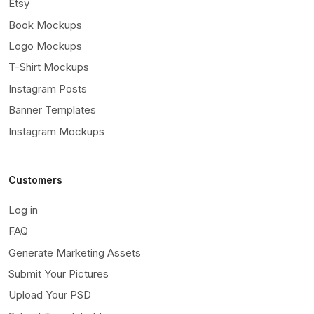
Etsy
Book Mockups
Logo Mockups
T-Shirt Mockups
Instagram Posts
Banner Templates
Instagram Mockups
Customers
Log in
FAQ
Generate Marketing Assets
Submit Your Pictures
Upload Your PSD