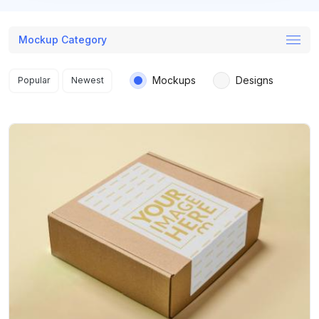
Mockup Category
Search results
Mockups
Designs
Popular
Newest