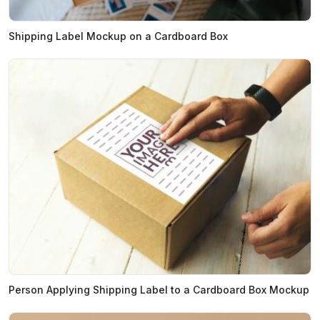
Shipping Label Mockup on a Cardboard Box
Person Applying Shipping Label to a Cardboard Box Mockup