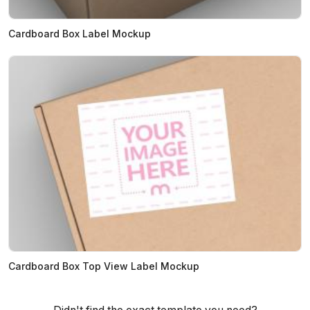
Cardboard Box Label Mockup
Cardboard Box Top View Label Mockup