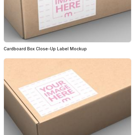
Cardboard Box Close-Up Label Mockup