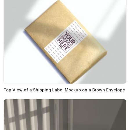
Top View of a Shipping Label Mockup on a Brown Envelope