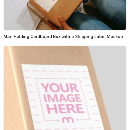
Man Holding Cardboard Box with a Shipping Label Mockup