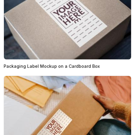
Packaging Label Mockup on a Cardboard Box