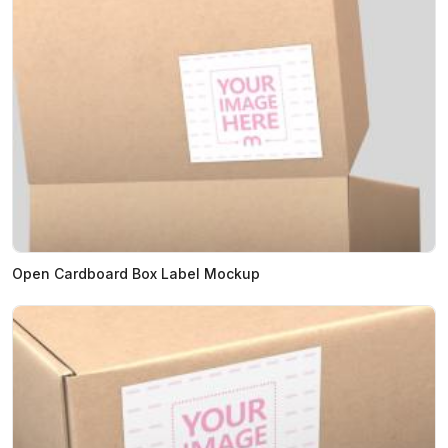
Open Cardboard Box Label Mockup