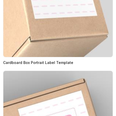
Cardboard Box Portrait Label Template