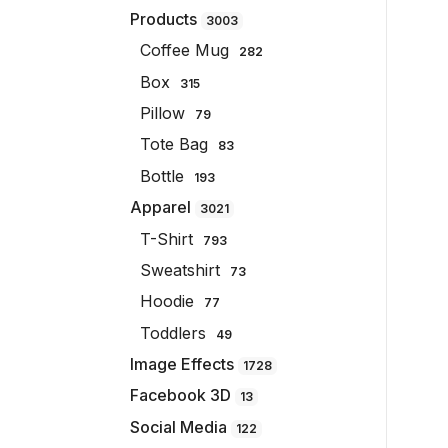
Products
3003
Coffee Mug
282
Box
315
Pillow
79
Tote Bag
83
Bottle
193
Apparel
3021
T-Shirt
793
Sweatshirt
73
Hoodie
77
Toddlers
49
Image Effects
1728
Facebook 3D
13
Social Media
122