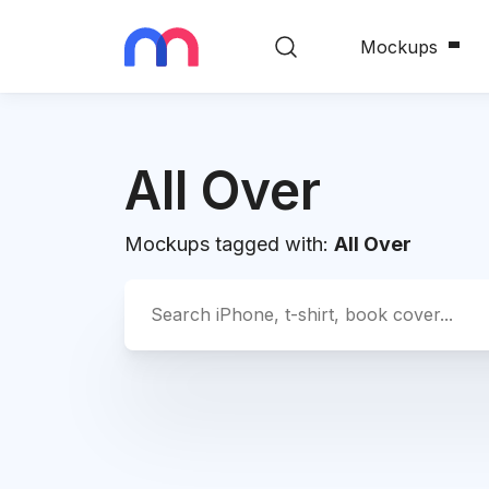
Mockups
All Over
Mockups tagged with:
All Over