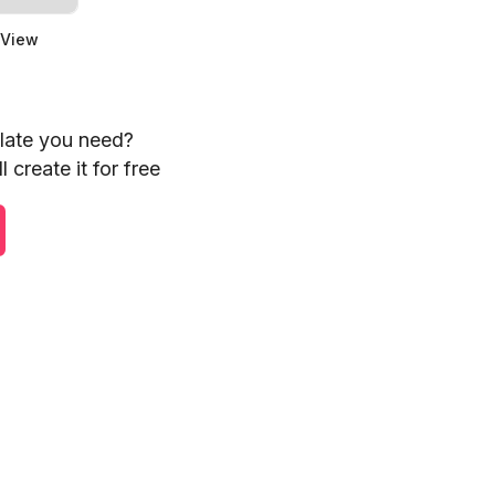
 View
plate you need?
 create it for free