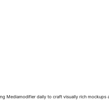
ng Mediamodifier daily to craft visually rich mockups