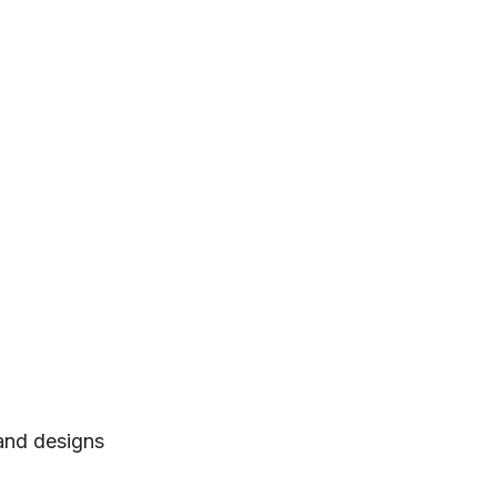
 and designs