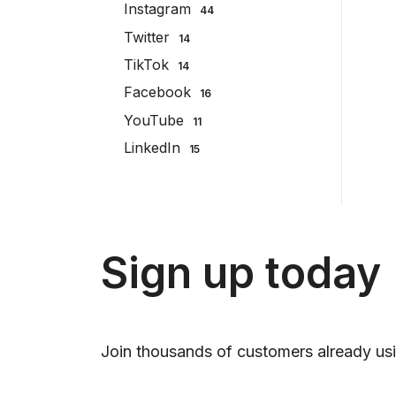
Instagram
44
Twitter
14
TikTok
14
Facebook
16
YouTube
11
LinkedIn
15
Sign up today
Join thousands of customers already usi