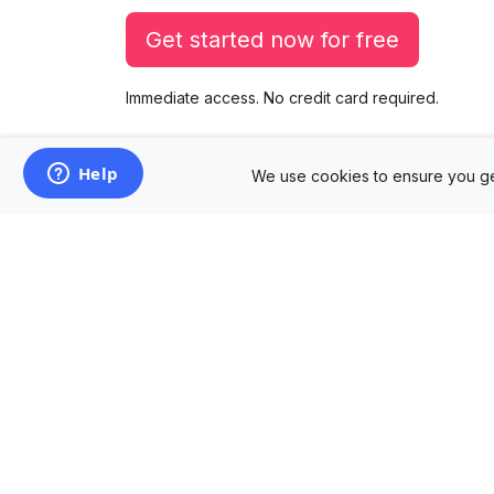
Get started now for free
Immediate access. No credit card required.
We use cookies to ensure you ge
Products
Mockup Generator
Design Editor
AD Builder
Free PSD Mockups
Free SVG Editor
Free Image Tools