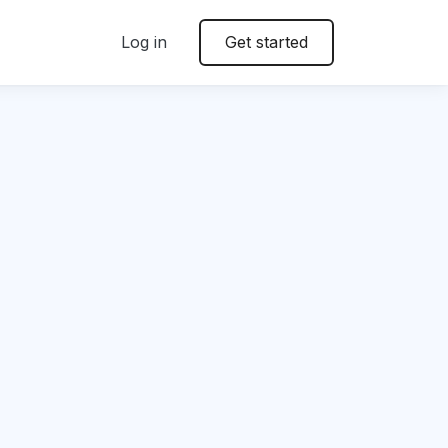
Log in
Get started