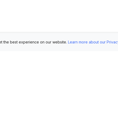
t the best experience on our website.
Learn more about our Privac
Use Cases
Customers
Mo
Showroom
Log in
AI 
Etsy
FAQ
Im
Book Mockups
Generate Marketing
Lo
Assets
Logo Mockups
Vi
Submit Your Pictures
T-Shirt Mockups
Up
Upload Your PSD
Instagram Posts
Ex