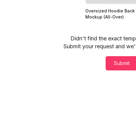
Oversized Hoodie Back
Mockup (All-Over)
Didn't find the exact tem
Submit your request and we'll
Submit