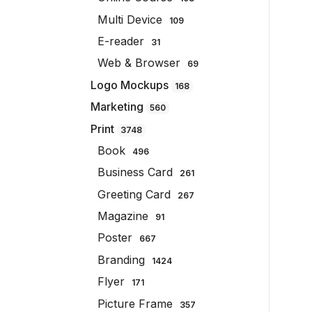
Multi Device
109
E-reader
31
Web & Browser
69
Logo Mockups
168
Marketing
560
Print
3748
Book
496
Business Card
261
Greeting Card
267
Magazine
91
Poster
667
Branding
1424
Flyer
171
Picture Frame
357