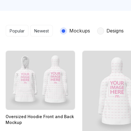
Search results
Mockups
Designs
Popular
Newest
Oversized Hoodie Front and Back
Mockup