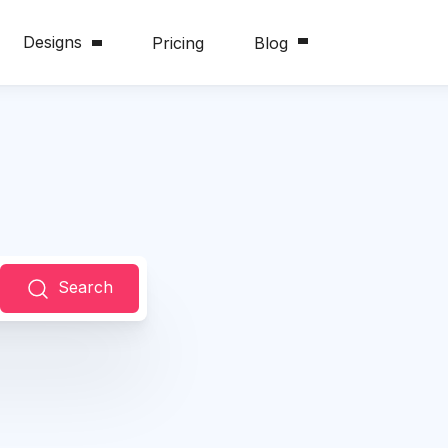
Designs
Pricing
Blog
Search