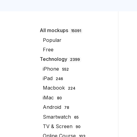
All mockups
15091
Popular
Free
Technology
2399
iPhone
552
iPad
246
Macbook
224
iMac
80
Android
78
Smartwatch
65
TV & Screen
90
Online Course
103