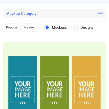
Mockup Category
Search results
Mockups
Designs
Popular
Newest