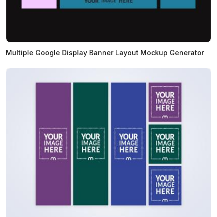
Multiple Google Display Banner Layout Mockup Generator