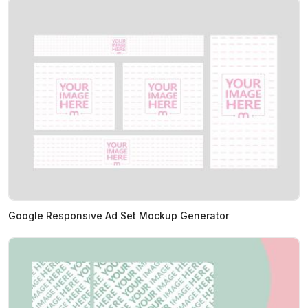
Google Responsive Ad Set Mockup Generator