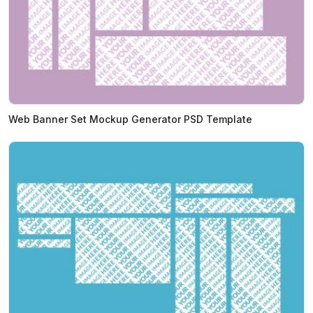
Web Banner Set Mockup Generator PSD Template