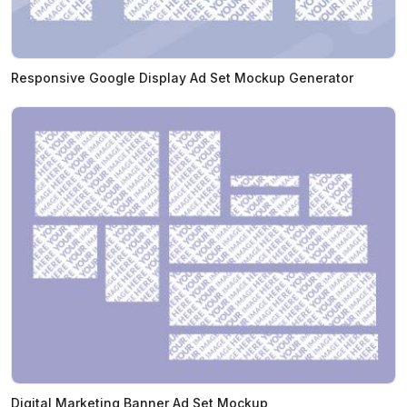
Responsive Google Display Ad Set Mockup Generator
Digital Marketing Banner Ad Set Mockup