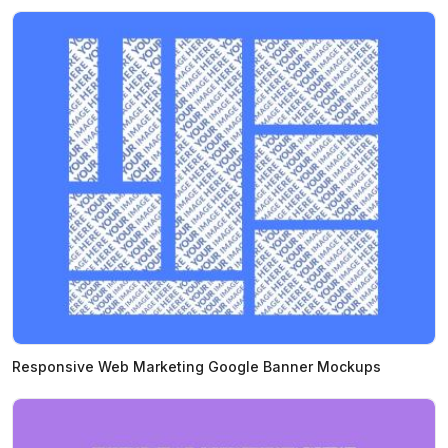
Responsive Web Marketing Google Banner Mockups