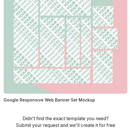
Google Responsive Web Banner Set Mockup
Didn't find the exact template you need?
Submit your request and we'll create it for free