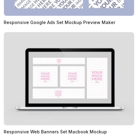
Responsive Google Ads Set Mockup Preview Maker
Responsive Web Banners Set Macbook Mockup