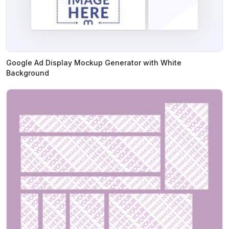
Google Ad Display Mockup Generator with White
Background