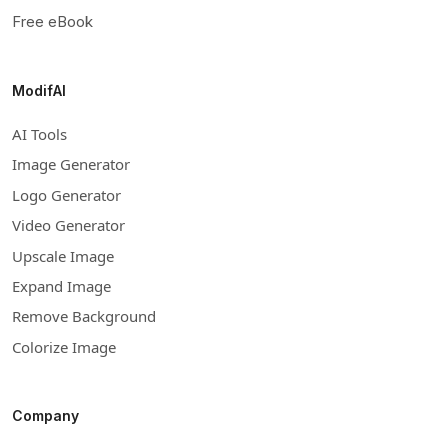
Free eBook
ModifAI
AI Tools
Image Generator
Logo Generator
Video Generator
Upscale Image
Expand Image
Remove Background
Colorize Image
Company