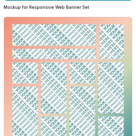
Mockup for Responsive Web Banner Set