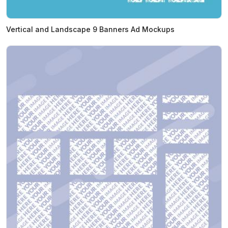
Vertical and Landscape 9 Banners Ad Mockups