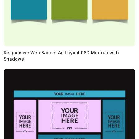
Responsive Web Banner Ad Layout PSD Mockup with
Shadows