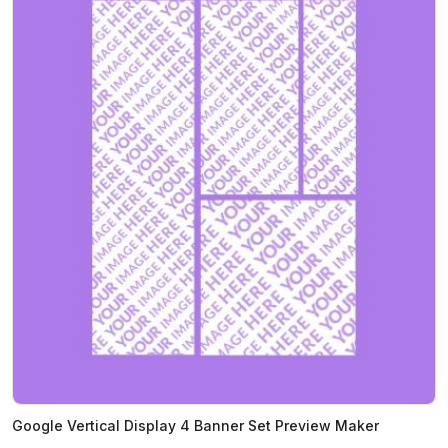
Google Vertical Display 4 Banner Set Preview Maker