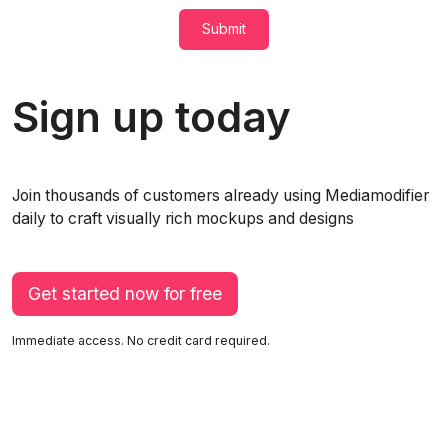
Submit
Sign up today
Join thousands of customers already using Mediamodifier
daily to craft visually rich mockups and designs
Get started now for free
Immediate access. No credit card required.