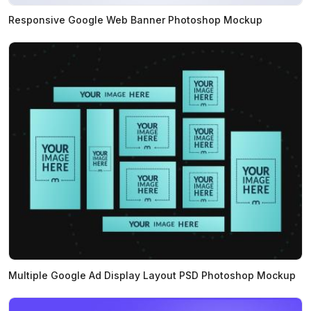
Responsive Google Web Banner Photoshop Mockup
Multiple Google Ad Display Layout PSD Photoshop Mockup