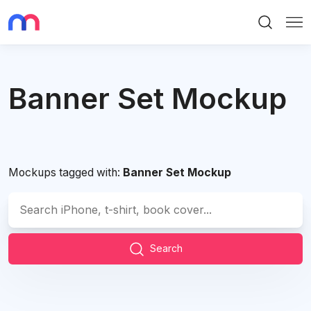
Search
Me
Banner Set Mockup
Mockups tagged with:
Banner Set Mockup
Search