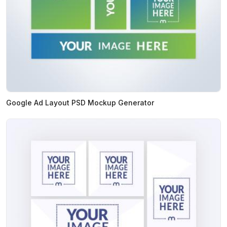
Google Ad Layout PSD Mockup Generator