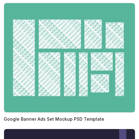
Google Banner Ads Set Mockup PSD Template