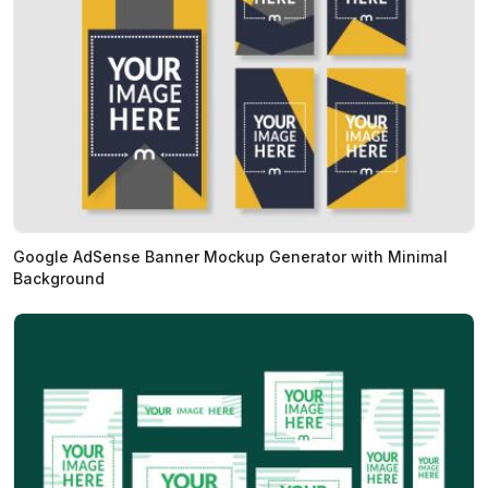
Google AdSense Banner Mockup Generator with Minimal
Background