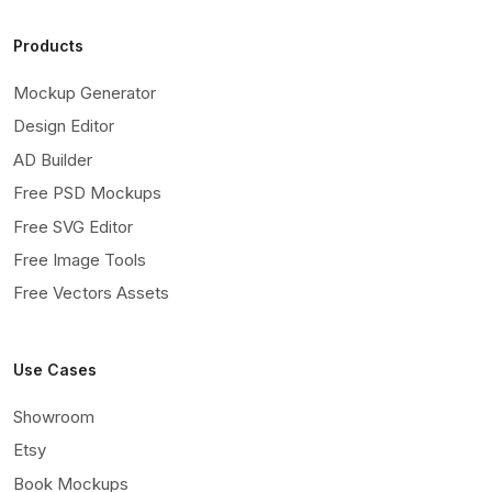
Products
Mockup Generator
Design Editor
AD Builder
Free PSD Mockups
Free SVG Editor
Free Image Tools
Free Vectors Assets
Use Cases
Showroom
Etsy
Book Mockups