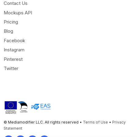
Contact Us
Mockups API
Pricing
Blog
Facebook
Instagram
Pinterest
Twitter
© Mediamodifier LLC. All rights reserved •
Terms of Use
•
Privacy
Statement