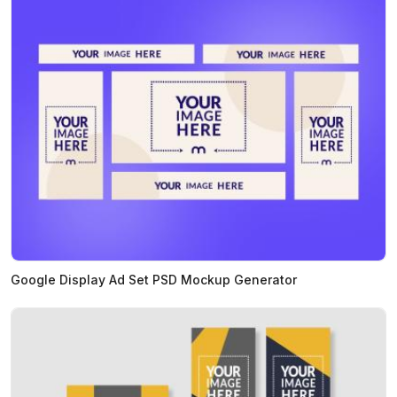
Google Display Ad Set PSD Mockup Generator