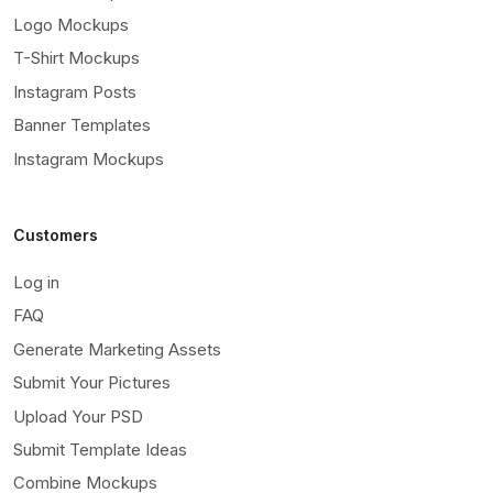
Logo Mockups
T-Shirt Mockups
Instagram Posts
Banner Templates
Instagram Mockups
Customers
Log in
FAQ
Generate Marketing Assets
Submit Your Pictures
Upload Your PSD
Submit Template Ideas
Combine Mockups