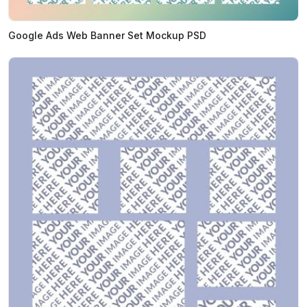
Google Ads Web Banner Set Mockup PSD