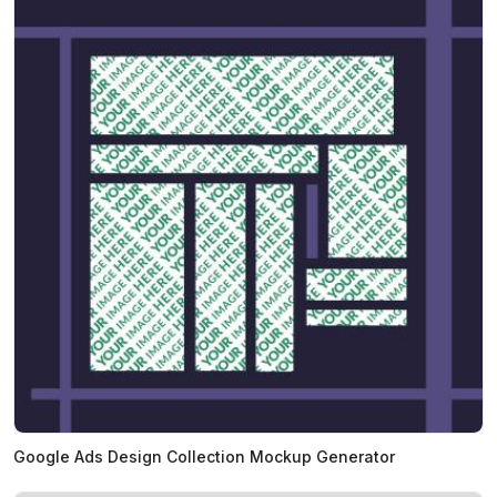
Google Ads Design Collection Mockup Generator