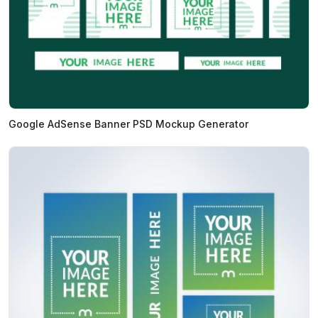
Google AdSense Banner PSD Mockup Generator