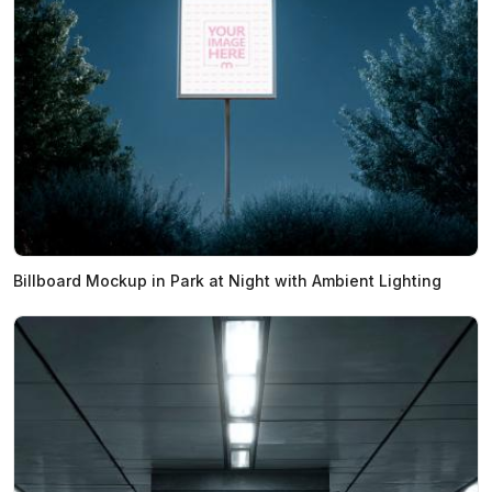
Billboard Mockup in Park at Night with Ambient Lighting