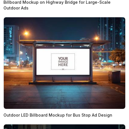
Billboard Mockup on Highway Bridge for Large-Scale
Outdoor Ads
Outdoor LED Billboard Mockup for Bus Stop Ad Design