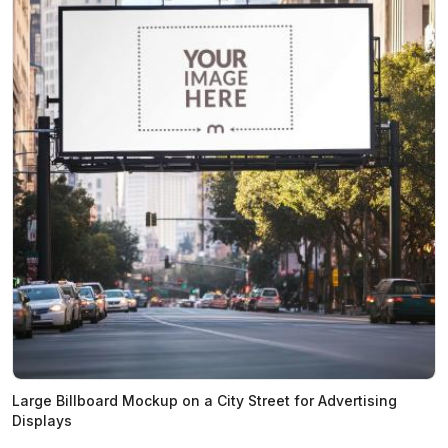
Large Billboard Mockup on a City Street for Advertising
Displays