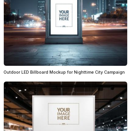
Outdoor LED Billboard Mockup for Nighttime City Campaign