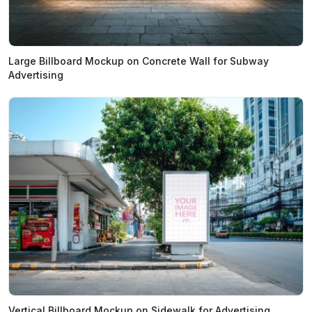
Large Billboard Mockup on Concrete Wall for Subway
Advertising
Vertical Billboard Mockup on Sidewalk for Advertising