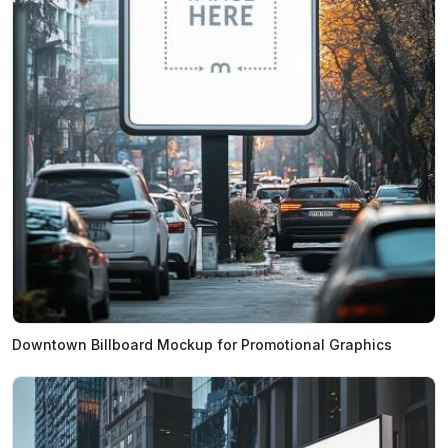
Downtown Billboard Mockup for Promotional Graphics