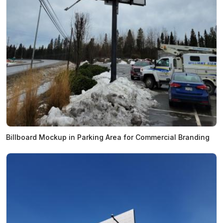
Billboard Mockup in Parking Area for Commercial Branding