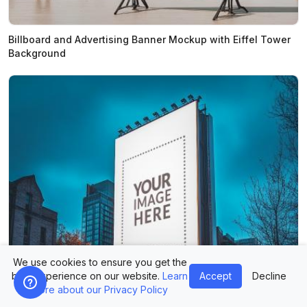
Billboard and Advertising Banner Mockup with Eiffel Tower
Background
We use cookies to ensure you get the
best experience on our website.
Learn
Accept
Decline
more about our Privacy Policy