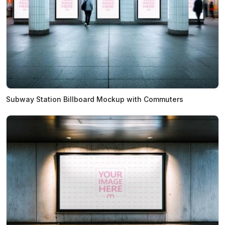
Subway Station Billboard Mockup with Commuters