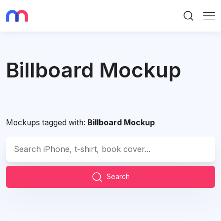
Search
Me
Billboard Mockup
Mockups tagged with:
Billboard Mockup
Search