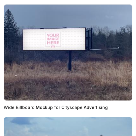
Wide Billboard Mockup for Cityscape Advertising