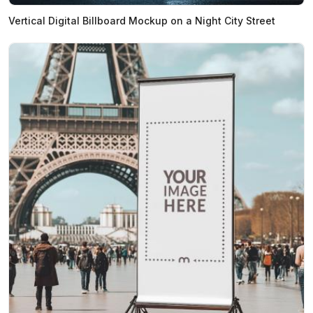
Vertical Digital Billboard Mockup on a Night City Street