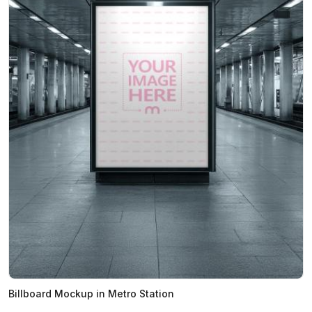
Billboard Mockup in Metro Station