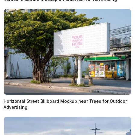
Horizontal Street Billboard Mockup near Trees for Outdoor
Advertising