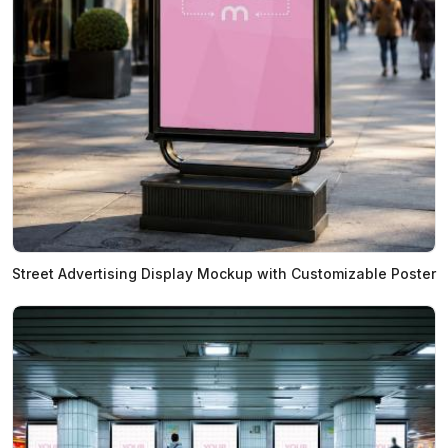
Street Advertising Display Mockup with Customizable Poster