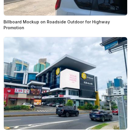
Billboard Mockup on Roadside Outdoor for Highway
Promotion