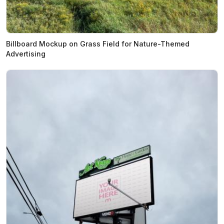
Billboard Mockup on Grass Field for Nature-Themed
Advertising