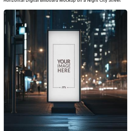
Horizontal Digital Billboard Mockup on a Night City Street