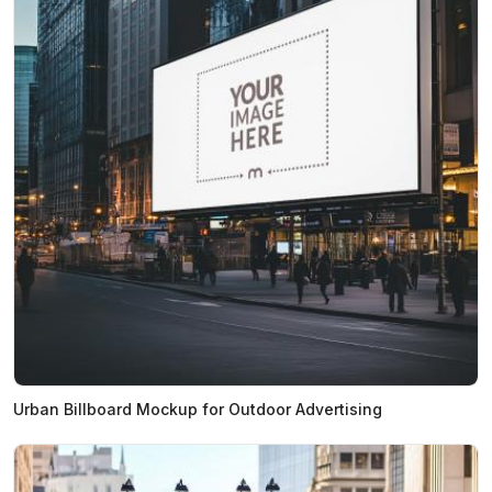
Urban Billboard Mockup for Outdoor Advertising