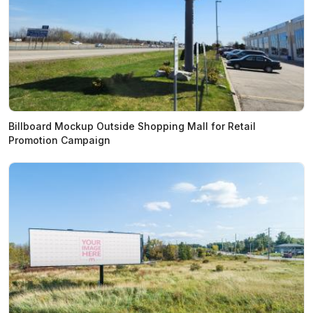
Billboard Mockup Outside Shopping Mall for Retail
Promotion Campaign