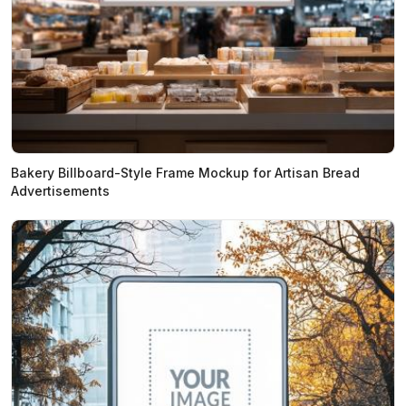
Bakery Billboard-Style Frame Mockup for Artisan Bread
Advertisements