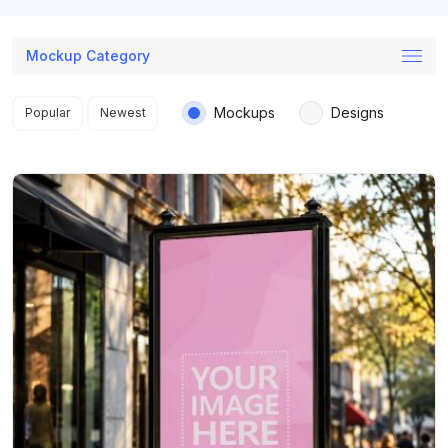
Mockup Category
Search results
Mockups
Designs
Popular
Newest