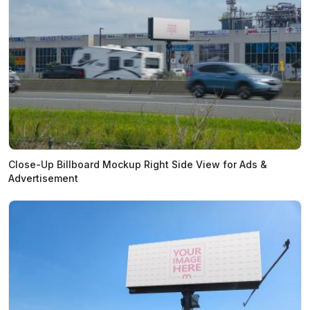
Close-Up Billboard Mockup Right Side View for Ads &
Advertisement