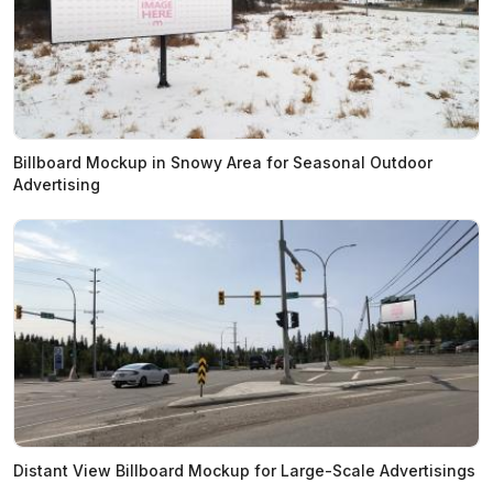
Billboard Mockup in Snowy Area for Seasonal Outdoor
Advertising
Distant View Billboard Mockup for Large-Scale Advertisings