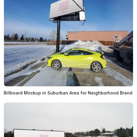
Billboard Mockup in Suburban Area for Neighborhood Brand