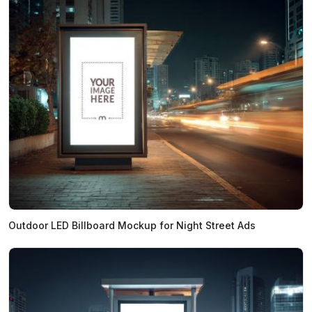
Outdoor LED Billboard Mockup for Night Street Ads