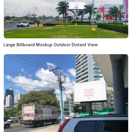
Large Billboard Mockup Outdoor Distant View