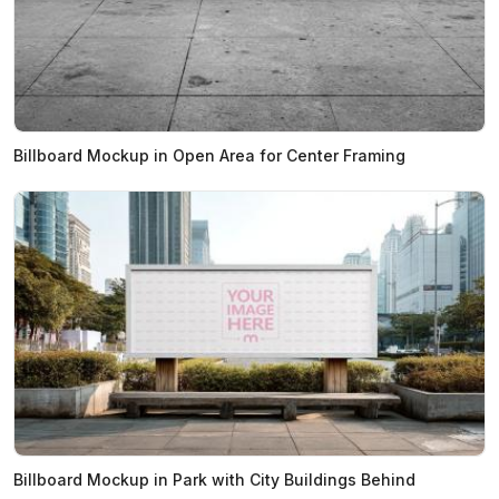
Billboard Mockup in Open Area for Center Framing
Billboard Mockup in Park with City Buildings Behind