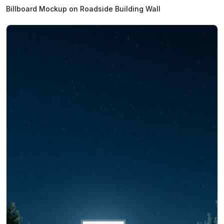
Billboard Mockup on Roadside Building Wall