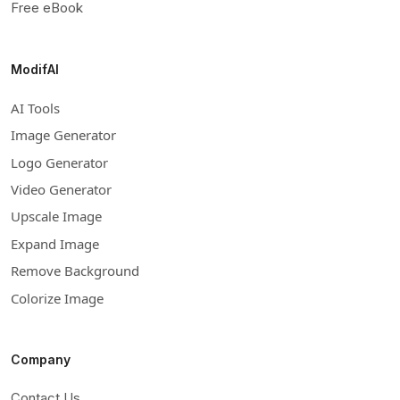
Free eBook
ModifAI
AI Tools
Image Generator
Logo Generator
Video Generator
Upscale Image
Expand Image
Remove Background
Colorize Image
Company
Contact Us