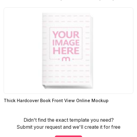
Thick Hardcover Book Front View Online Mockup
Didn't find the exact template you need?
Submit your request and we'll create it for free