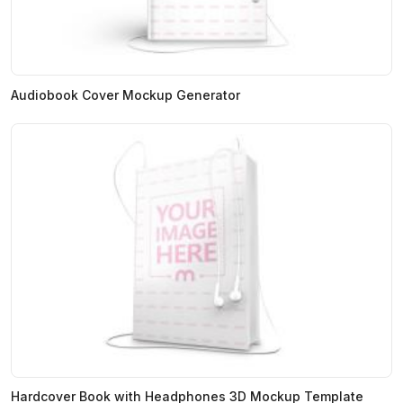
Audiobook Cover Mockup Generator
Hardcover Book with Headphones 3D Mockup Template