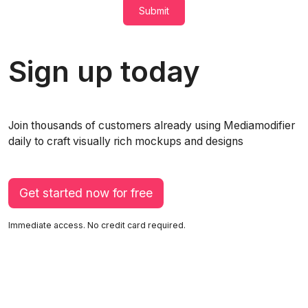
Submit
Sign up today
Join thousands of customers already using Mediamodifier
daily to craft visually rich mockups and designs
Get started now for free
Immediate access. No credit card required.