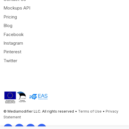
Mockups API
Pricing
Blog
Facebook
Instagram
Pinterest
Twitter
© Mediamodifier LLC. All rights reserved •
Terms of Use
•
Privacy
Statement
Twitter
Facebook
Instagram
Pinterest