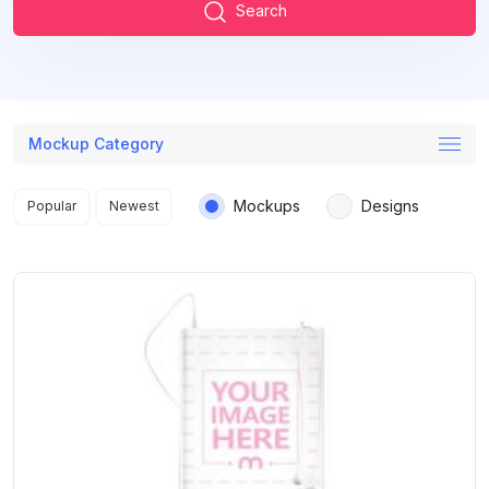
Search
Mockup Category
Search results
Mockups
Designs
Popular
Newest