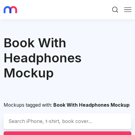
Search
Me
Book With
Headphones
Mockup
Mockups tagged with:
Book With Headphones Mockup