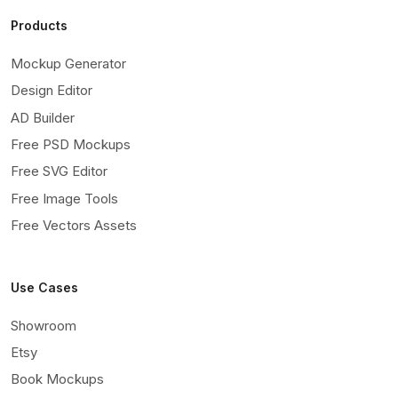
Products
Mockup Generator
Design Editor
AD Builder
Free PSD Mockups
Free SVG Editor
Free Image Tools
Free Vectors Assets
Use Cases
Showroom
Etsy
Book Mockups