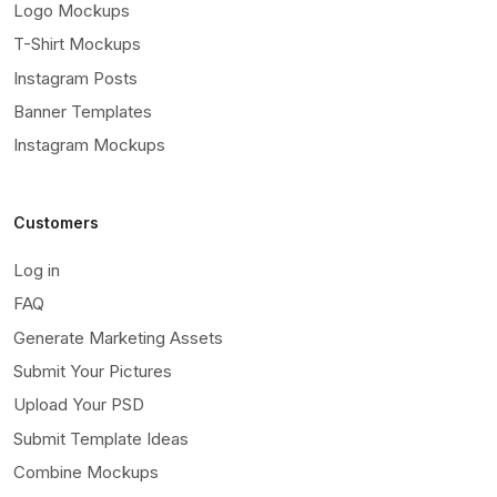
Logo Mockups
T-Shirt Mockups
Instagram Posts
Banner Templates
Instagram Mockups
Customers
Log in
FAQ
Generate Marketing Assets
Submit Your Pictures
Upload Your PSD
Submit Template Ideas
Combine Mockups