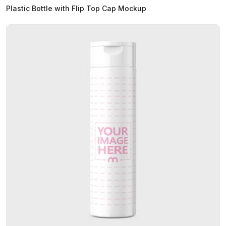
Plastic Bottle with Flip Top Cap Mockup