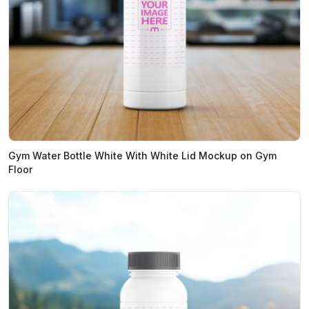
Gym Water Bottle White With White Lid Mockup on Gym
Floor