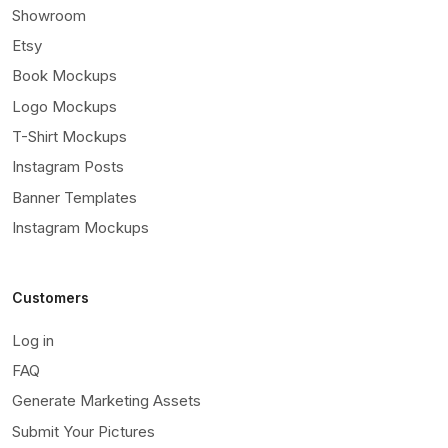
Showroom
Etsy
Book Mockups
Logo Mockups
T-Shirt Mockups
Instagram Posts
Banner Templates
Instagram Mockups
Customers
Log in
FAQ
Generate Marketing Assets
Submit Your Pictures