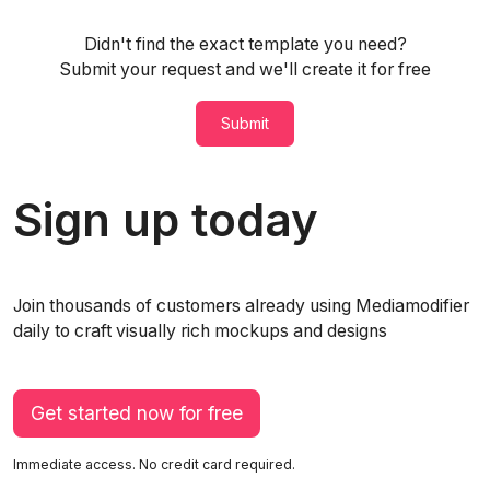
Didn't find the exact template you need?
Submit your request and we'll create it for free
Submit
Sign up today
Join thousands of customers already using Mediamodifier
daily to craft visually rich mockups and designs
Get started now for free
Immediate access. No credit card required.