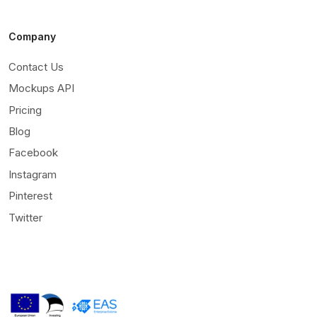
Company
Contact Us
Mockups API
Pricing
Blog
Facebook
Instagram
Pinterest
Twitter