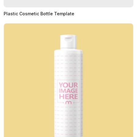
Plastic Cosmetic Bottle Template