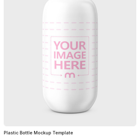
Plastic Bottle Mockup Template