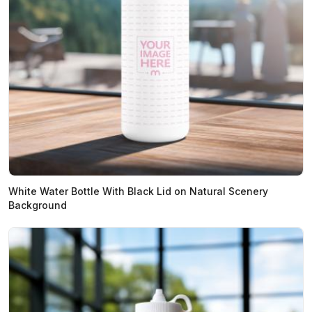
White Water Bottle With Black Lid on Natural Scenery
Background