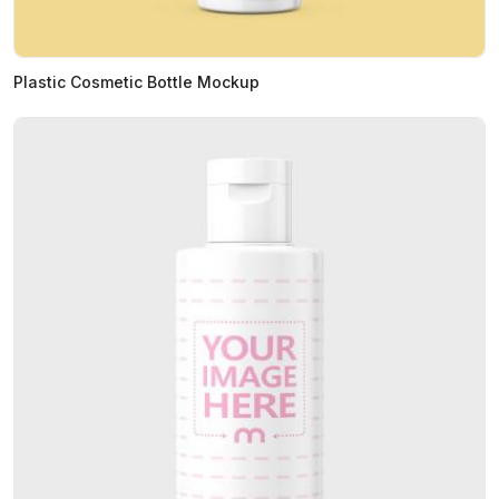
Plastic Cosmetic Bottle Mockup