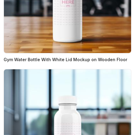
Gym Water Bottle With White Lid Mockup on Wooden Floor