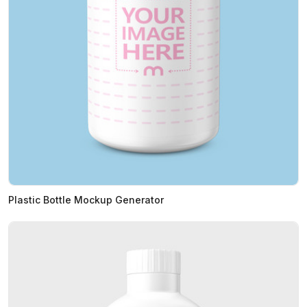
Plastic Bottle Mockup Generator