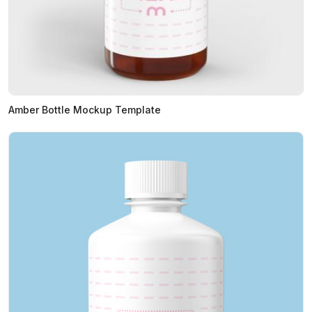
Amber Bottle Mockup Template