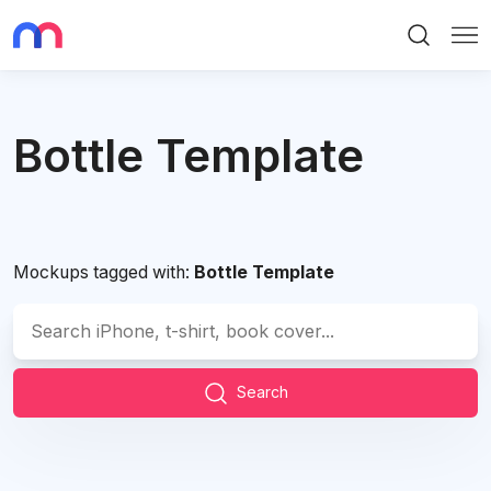
Search
Me
Bottle Template
Mockups tagged with:
Bottle Template
Search