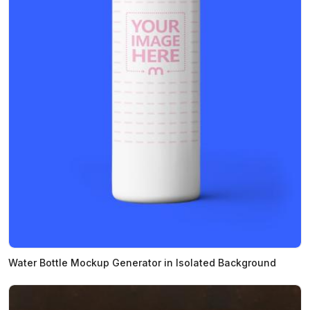
Water Bottle Mockup Generator in Isolated Background