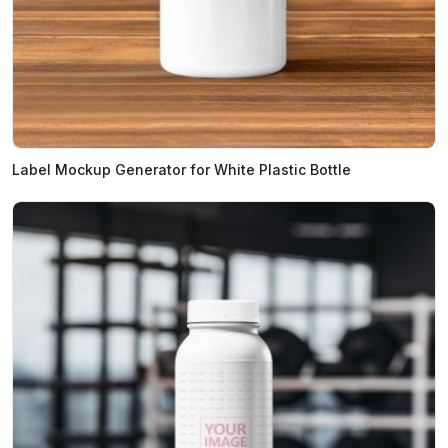
Label Mockup Generator for White Plastic Bottle