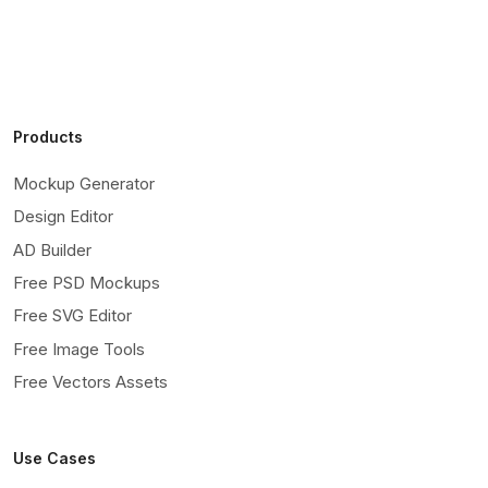
Products
Mockup Generator
Design Editor
AD Builder
Free PSD Mockups
Free SVG Editor
Free Image Tools
Free Vectors Assets
Use Cases