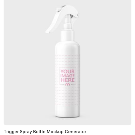
Trigger Spray Bottle Mockup Generator