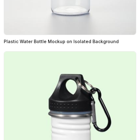
Plastic Water Bottle Mockup on Isolated Background