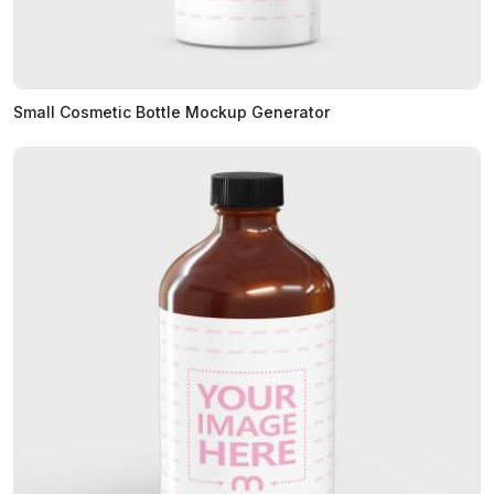
Small Cosmetic Bottle Mockup Generator