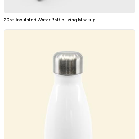
20oz Insulated Water Bottle Lying Mockup