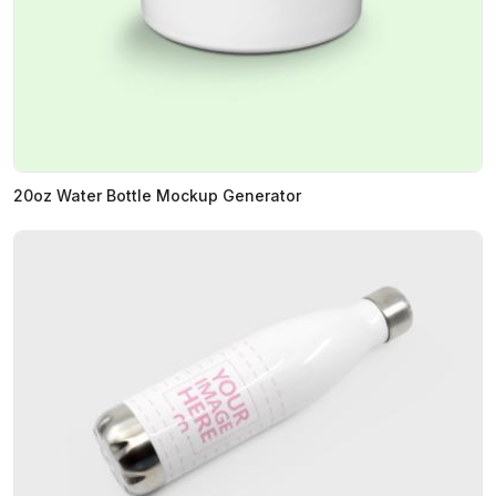
20oz Water Bottle Mockup Generator