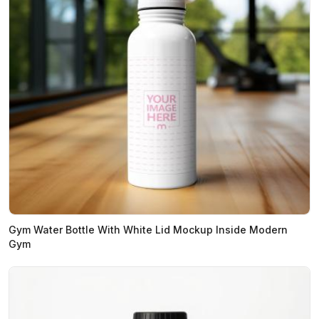
Gym Water Bottle With White Lid Mockup Inside Modern
Gym