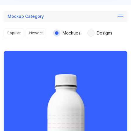
Mockup Category
Search results
Mockups
Designs
Popular
Newest