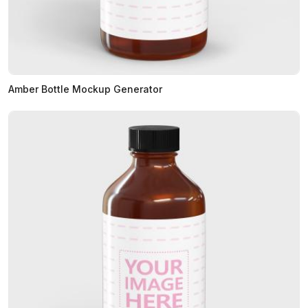
Amber Bottle Mockup Generator