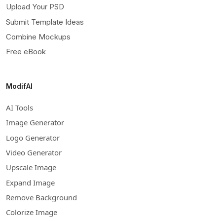
Upload Your PSD
Submit Template Ideas
Combine Mockups
Free eBook
ModifAI
AI Tools
Image Generator
Logo Generator
Video Generator
Upscale Image
Expand Image
Remove Background
Colorize Image