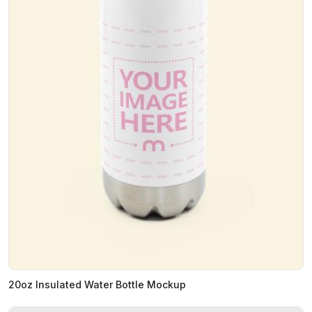
20oz Insulated Water Bottle Mockup