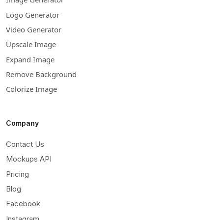
Logo Generator
Video Generator
Upscale Image
Expand Image
Remove Background
Colorize Image
Company
Contact Us
Mockups API
Pricing
Blog
Facebook
Instagram