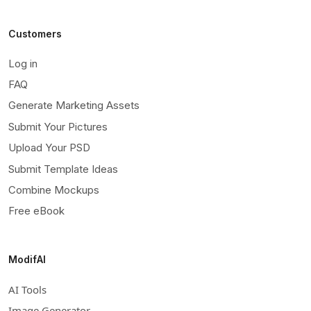
Customers
Log in
FAQ
Generate Marketing Assets
Submit Your Pictures
Upload Your PSD
Submit Template Ideas
Combine Mockups
Free eBook
ModifAI
AI Tools
Image Generator