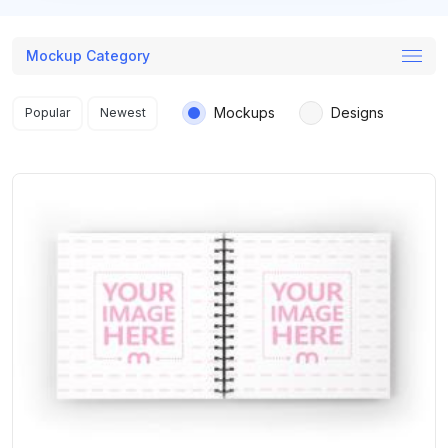
Mockup Category
Search results
Mockups
Designs
Popular
Newest