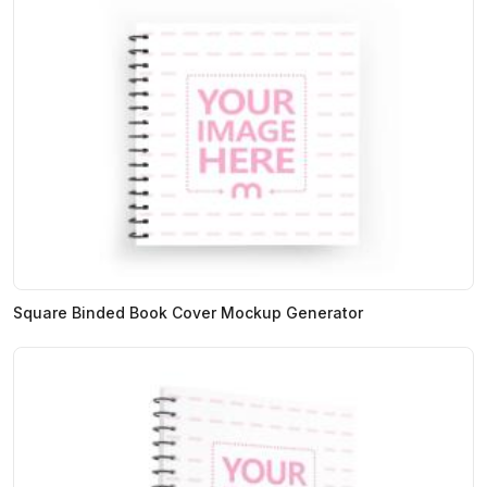
Square Binded Book Cover Mockup Generator