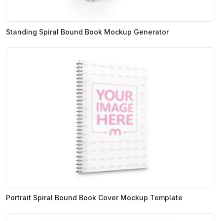
Standing Spiral Bound Book Mockup Generator
Portrait Spiral Bound Book Cover Mockup Template