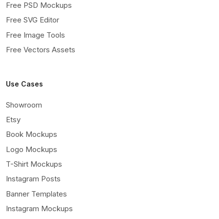
Free PSD Mockups
Free SVG Editor
Free Image Tools
Free Vectors Assets
Use Cases
Showroom
Etsy
Book Mockups
Logo Mockups
T-Shirt Mockups
Instagram Posts
Banner Templates
Instagram Mockups