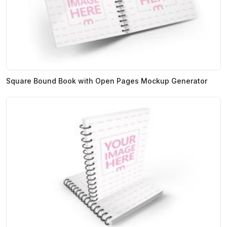
Square Bound Book with Open Pages Mockup Generator