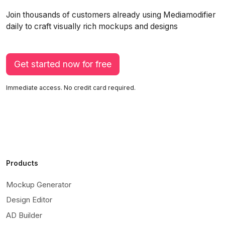
Join thousands of customers already using Mediamodifier
daily to craft visually rich mockups and designs
Get started now for free
Immediate access. No credit card required.
Products
Mockup Generator
Design Editor
AD Builder