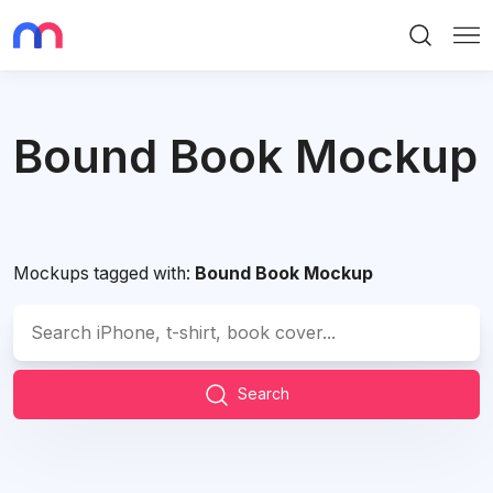
Search
Me
Bound Book Mockup
Mockups tagged with:
Bound Book Mockup
Search