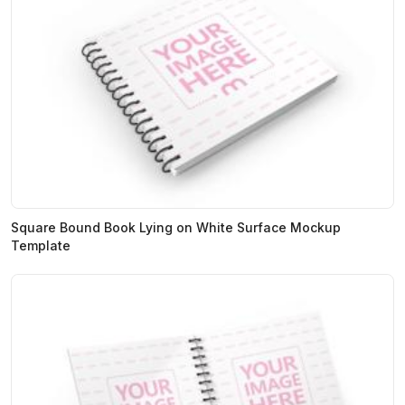
Square Bound Book Lying on White Surface Mockup
Template