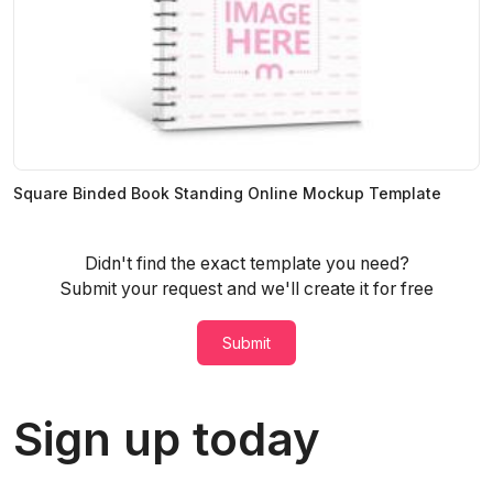
Square Binded Book Standing Online Mockup Template
Didn't find the exact template you need?
Submit your request and we'll create it for free
Submit
Sign up today