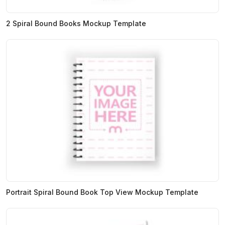
2 Spiral Bound Books Mockup Template
Portrait Spiral Bound Book Top View Mockup Template