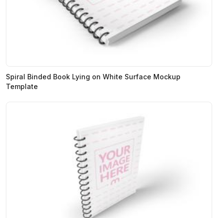
Spiral Binded Book Lying on White Surface Mockup
Template