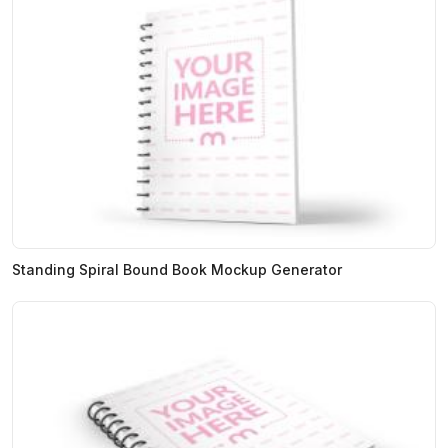
Standing Spiral Bound Book Mockup Generator