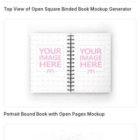
Top View of Open Square Binded Book Mockup Generator
Portrait Bound Book with Open Pages Mockup