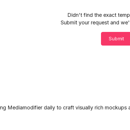
Didn't find the exact tem
Submit your request and we'll
Submit
ng Mediamodifier daily to craft visually rich mockups