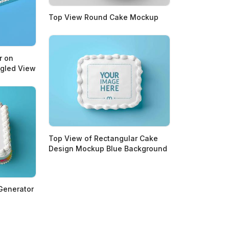
Top View Round Cake Mockup
r on
ngled View
Top View of Rectangular Cake
Design Mockup Blue Background
Generator