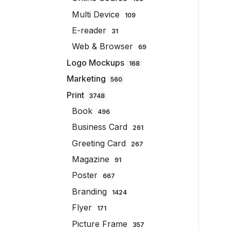
Multi Device
109
E-reader
31
Web & Browser
69
Logo Mockups
168
Marketing
560
Print
3748
Book
496
Business Card
261
Greeting Card
267
Magazine
91
Poster
667
Branding
1424
Flyer
171
Picture Frame
357