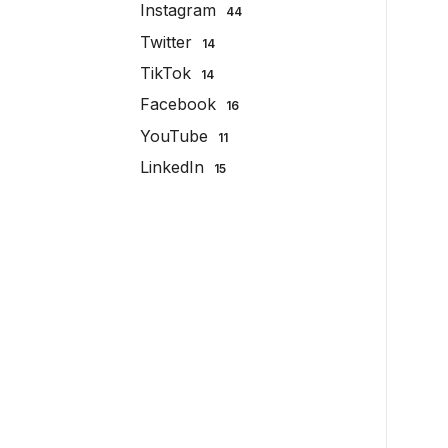
Instagram
44
Twitter
14
TikTok
14
Facebook
16
YouTube
11
LinkedIn
15