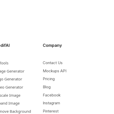
difAI
Company
Tools
Contact Us
age Generator
Mockups API
go Generator
Pricing
deo Generator
Blog
scale Image
Facebook
pand Image
Instagram
move Background
Pinterest