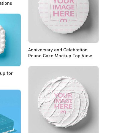
ations
Anniversary and Celebration
Round Cake Mockup Top View
up for