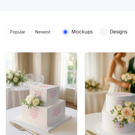
Search results
Mockups
Designs
Popular
Newest