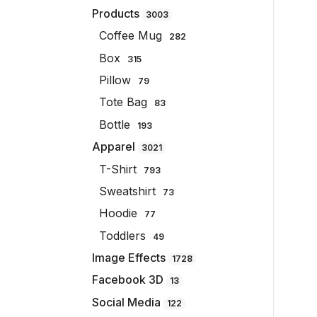
Products
3003
Coffee Mug
282
Box
315
Pillow
79
Tote Bag
83
Bottle
193
Apparel
3021
T-Shirt
793
Sweatshirt
73
Hoodie
77
Toddlers
49
Image Effects
1728
Facebook 3D
13
Social Media
122