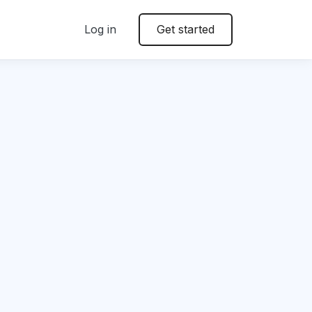
Log in
Get started