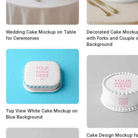
Wedding Cake Mockup on Table
Decorated Cake Mocku
for Ceremonies
with Forks and Couple i
Background
Top View White Cake Mockup on
Blue Background
Cake Design Mockup fo