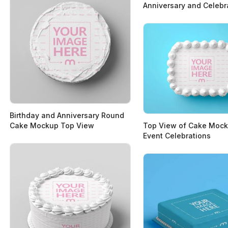
Anniversary and Celebr
Birthday and Anniversary Round
Cake Mockup Top View
Top View of Cake Mock
Event Celebrations