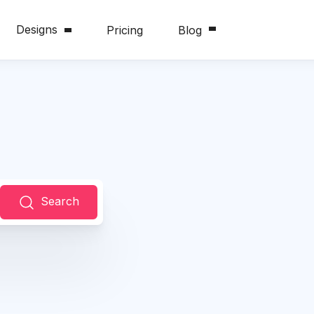
Designs
Pricing
Blog
Search