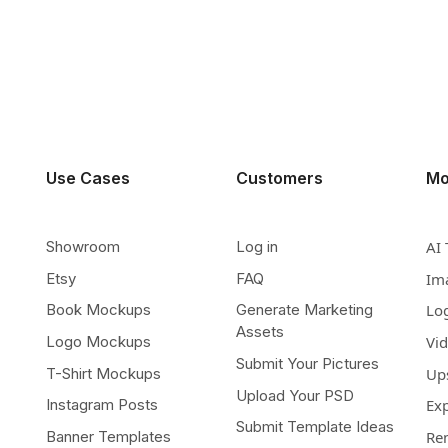
Use Cases
Customers
Mo
Showroom
Log in
AI 
Etsy
FAQ
Im
Book Mockups
Generate Marketing
Lo
Assets
Logo Mockups
Vi
Submit Your Pictures
T-Shirt Mockups
Up
Upload Your PSD
Instagram Posts
Ex
Submit Template Ideas
Banner Templates
Re