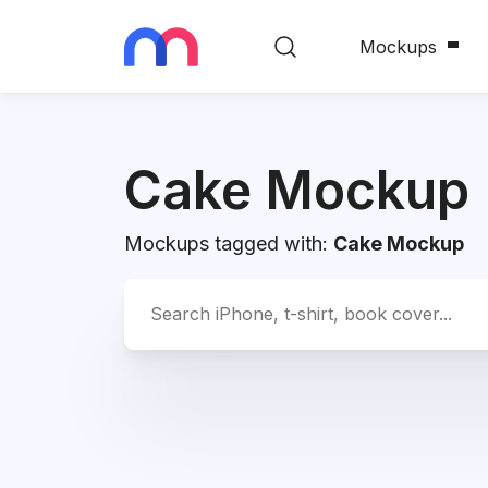
Mockups
Cake Mockup
Mockups tagged with:
Cake Mockup