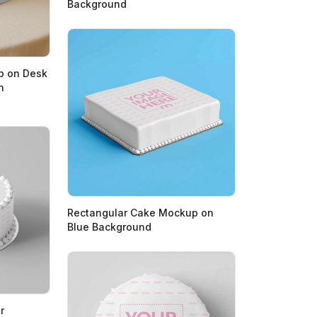
Background
p on Desk
n
Rectangular Cake Mockup on
Blue Background
r