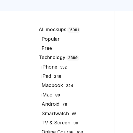
All mockups
15091
Popular
Free
Technology
2399
iPhone
552
iPad
246
Macbook
224
iMac
80
Android
78
Smartwatch
65
TV & Screen
90
Online Course
103