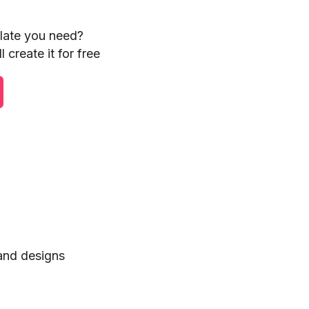
plate you need?
 create it for free
 and designs