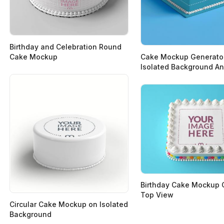
Birthday and Celebration Round
Cake Mockup
Cake Mockup Generato
Isolated Background A
Birthday Cake Mockup 
Top View
Circular Cake Mockup on Isolated
Background