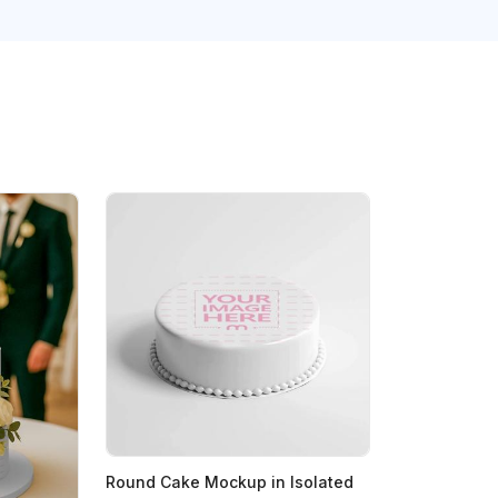
Round Cake Mockup in Isolated