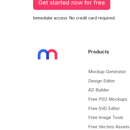
Get started now for free
Immediate access. No credit card required.
Products
Mockup Generator
Design Editor
AD Builder
Free PSD Mockups
Free SVG Editor
Free Image Tools
Free Vectors Assets