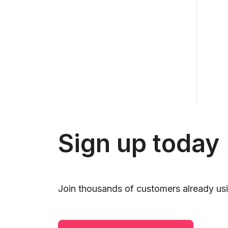
Sign up today
Join thousands of customers already usi