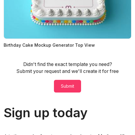
Birthday Cake Mockup Generator Top View
Didn't find the exact template you need?
Submit your request and we'll create it for free
Submit
Sign up today