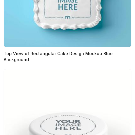
Top View of Rectangular Cake Design Mockup Blue
Background