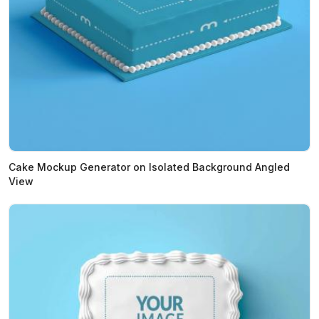
Cake Mockup Generator on Isolated Background Angled
View