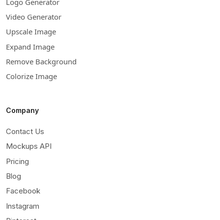
Logo Generator
Video Generator
Upscale Image
Expand Image
Remove Background
Colorize Image
Company
Contact Us
Mockups API
Pricing
Blog
Facebook
Instagram