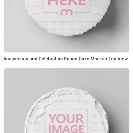
Anniversary and Celebration Round Cake Mockup Top View