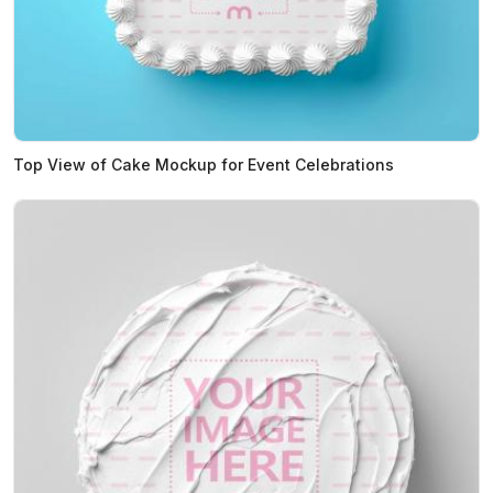
Top View of Cake Mockup for Event Celebrations