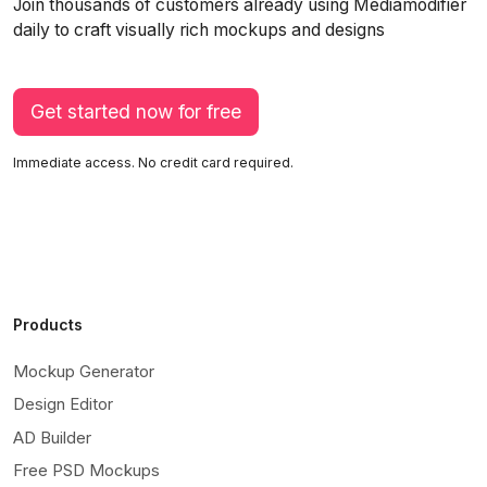
Join thousands of customers already using Mediamodifier
daily to craft visually rich mockups and designs
Get started now for free
Immediate access. No credit card required.
Products
Mockup Generator
Design Editor
AD Builder
Free PSD Mockups