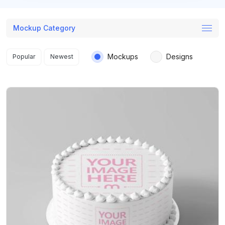
Mockup Category
Search results
Mockups
Designs
Popular
Newest