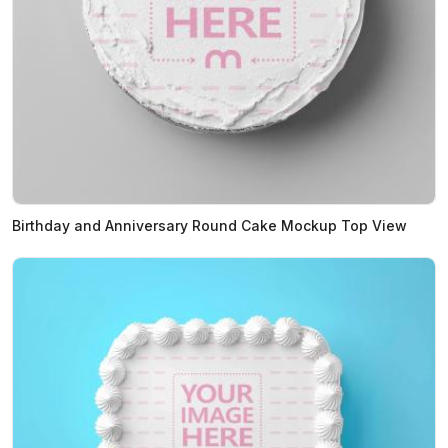
Birthday and Anniversary Round Cake Mockup Top View