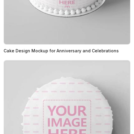
Cake Design Mockup for Anniversary and Celebrations