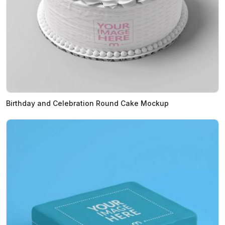
Birthday and Celebration Round Cake Mockup