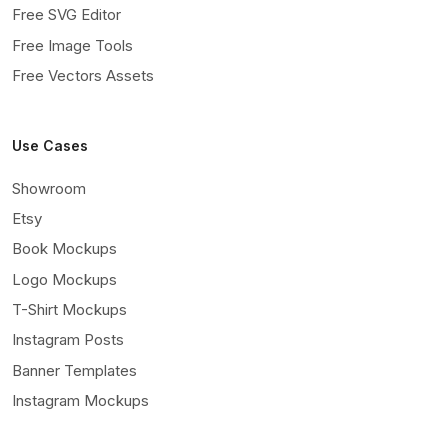
Free SVG Editor
Free Image Tools
Free Vectors Assets
Use Cases
Showroom
Etsy
Book Mockups
Logo Mockups
T-Shirt Mockups
Instagram Posts
Banner Templates
Instagram Mockups