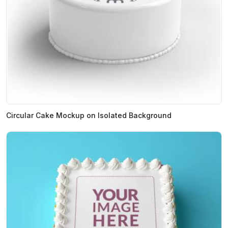
Circular Cake Mockup on Isolated Background