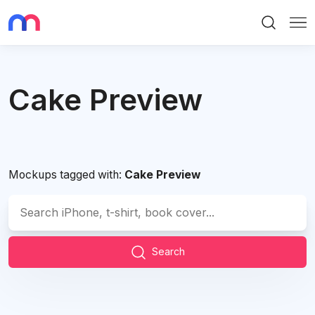
Search
Me
Cake Preview
Mockups tagged with:
Cake Preview
Search