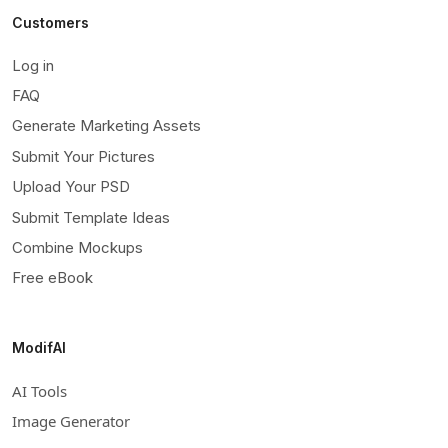
Customers
Log in
FAQ
Generate Marketing Assets
Submit Your Pictures
Upload Your PSD
Submit Template Ideas
Combine Mockups
Free eBook
ModifAI
AI Tools
Image Generator