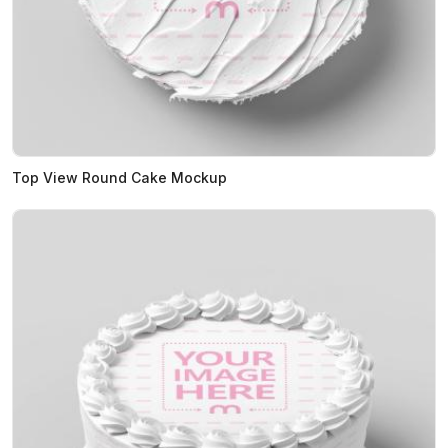
Top View Round Cake Mockup