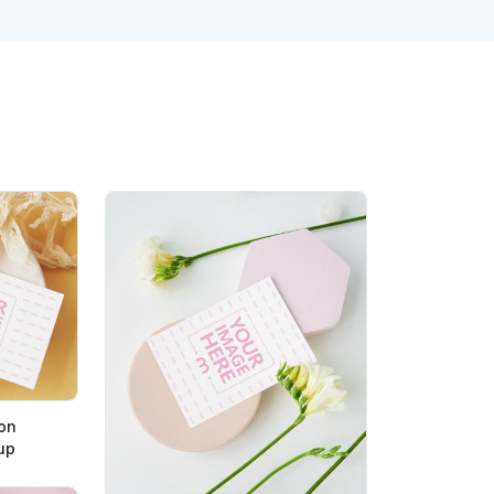
on
up