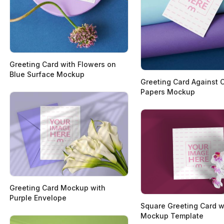
Greeting Card with Flowers on
Blue Surface Mockup
Greeting Card Against 
Papers Mockup
Greeting Card Mockup with
Purple Envelope
Square Greeting Card w
Mockup Template