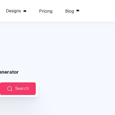
Designs
Pricing
Blog
enerator
Search