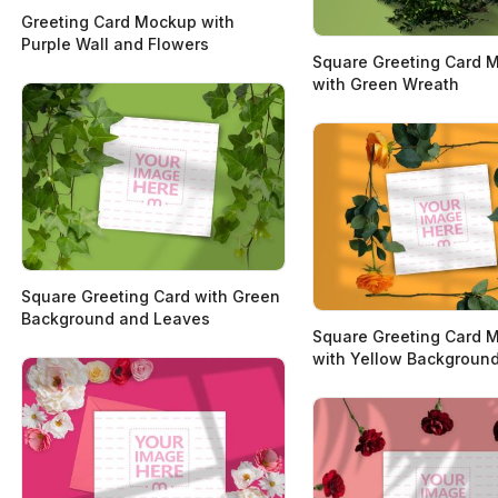
Greeting Card Mockup with
Purple Wall and Flowers
Square Greeting Card 
with Green Wreath
Square Greeting Card with Green
Background and Leaves
Square Greeting Card 
with Yellow Backgroun