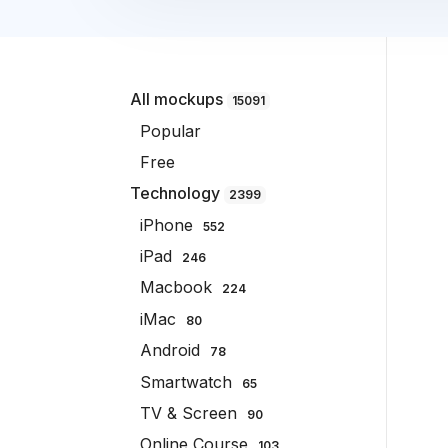
All mockups
15091
Popular
Free
Technology
2399
iPhone
552
iPad
246
Macbook
224
iMac
80
Android
78
Smartwatch
65
TV & Screen
90
Online Course
103