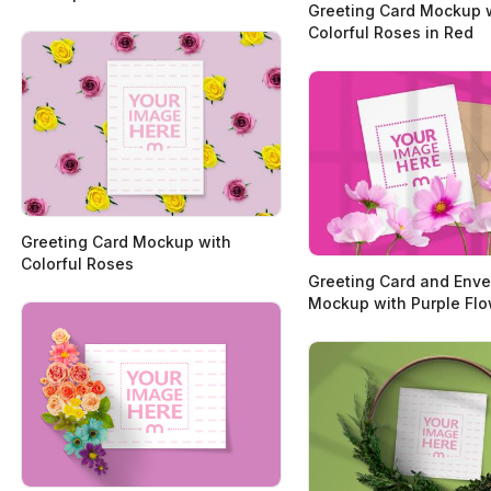
Greeting Card Mockup 
Colorful Roses in Red
Greeting Card Mockup with
Colorful Roses
Greeting Card and Env
Mockup with Purple Fl