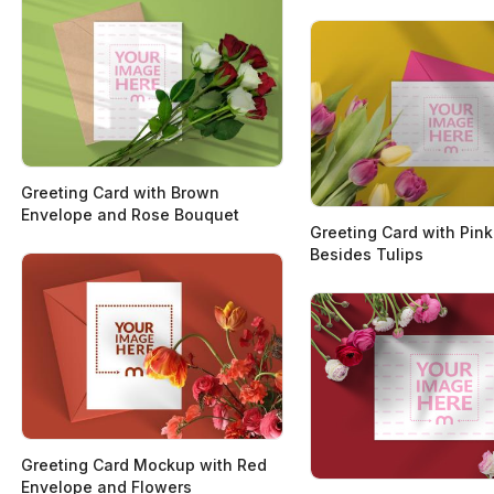
Greeting Card with Brown
Envelope and Rose Bouquet
Greeting Card with Pin
Besides Tulips
Greeting Card Mockup with Red
Envelope and Flowers