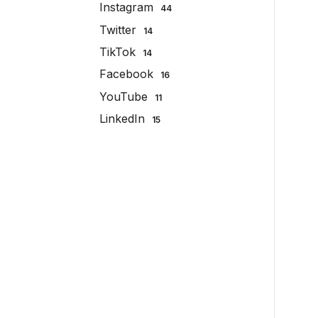
Instagram
44
Twitter
14
TikTok
14
Facebook
16
YouTube
11
LinkedIn
15