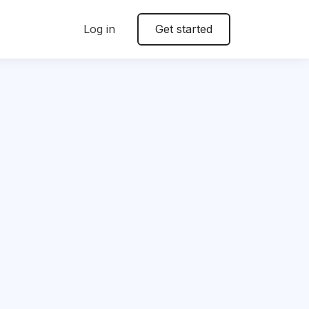
Log in
Get started