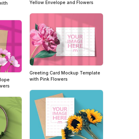
Yellow Envelope and Flowers
with
Greeting Card Mockup Template
with Pink Flowers
elope
owers