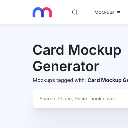
Mockups
Card Mockup
Generator
Mockups tagged with:
Card Mockup G