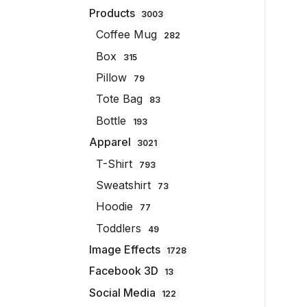
Products
3003
Coffee Mug
282
Box
315
Pillow
79
Tote Bag
83
Bottle
193
Apparel
3021
T-Shirt
793
Sweatshirt
73
Hoodie
77
Toddlers
49
Image Effects
1728
Facebook 3D
13
Social Media
122