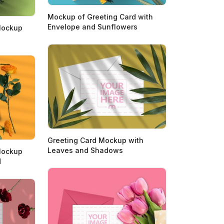
Mockup of Greeting Card with
Envelope and Sunflowers
Mockup
Greeting Card Mockup with
Leaves and Shadows
Mockup
d