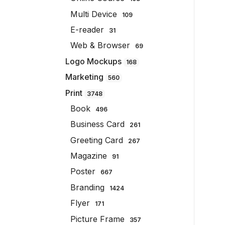
Multi Device
109
E-reader
31
Web & Browser
69
Logo Mockups
168
Marketing
560
Print
3748
Book
496
Business Card
261
Greeting Card
267
Magazine
91
Poster
667
Branding
1424
Flyer
171
Picture Frame
357