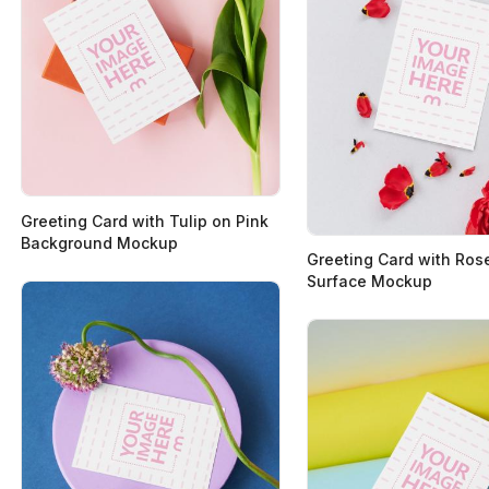
Greeting Card with Tulip on Pink
Background Mockup
Greeting Card with Ros
Surface Mockup