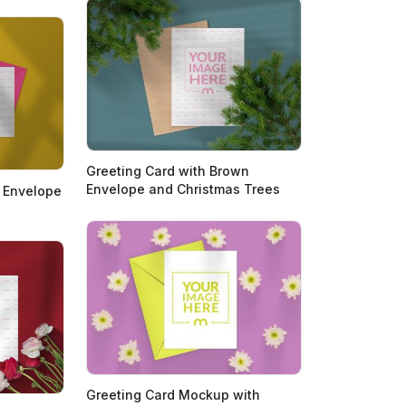
Greeting Card with Brown
Envelope and Christmas Trees
k Envelope
Greeting Card Mockup with