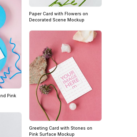
Paper Card with Flowers on
Decorated Scene Mockup
and Pink
Greeting Card with Stones on
Pink Surface Mockup