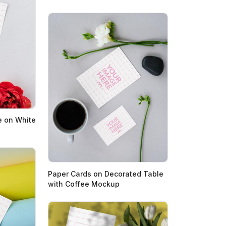
e on White
Paper Cards on Decorated Table
with Coffee Mockup