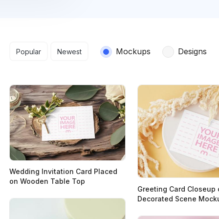
Search results
Mockups
Designs
Popular
Newest
Wedding Invitation Card Placed
on Wooden Table Top
Greeting Card Closeup 
Decorated Scene Mock