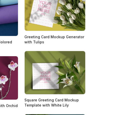
Greeting Card Mockup Generator
with Tulips
Colored
Square Greeting Card Mockup
Template with White Lily
ith Orchid