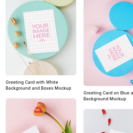
Greeting Card with White
Background and Boxes Mockup
Greeting Card on Blue 
Background Mockup