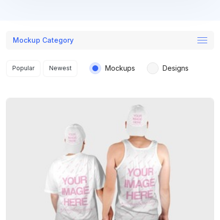
Mockup Category
Search results
Mockups
Designs
Popular
Newest