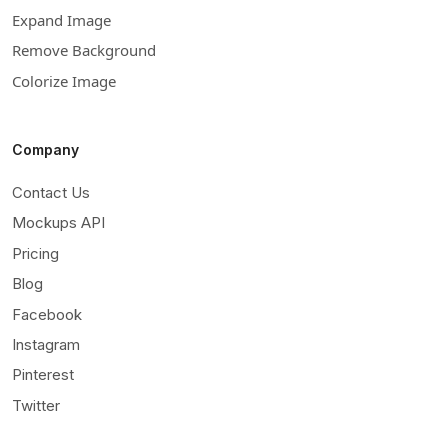
Expand Image
Remove Background
Colorize Image
Company
Contact Us
Mockups API
Pricing
Blog
Facebook
Instagram
Pinterest
Twitter