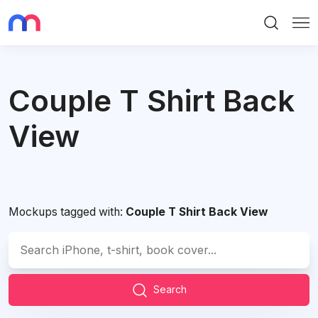
Search
Me
Couple T Shirt Back
View
Mockups tagged with:
Couple T Shirt Back View
Search