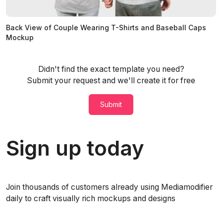
Back View of Couple Wearing T-Shirts and Baseball Caps
Mockup
Didn't find the exact template you need?
Submit your request and we'll create it for free
Submit
Sign up today
Join thousands of customers already using Mediamodifier
daily to craft visually rich mockups and designs