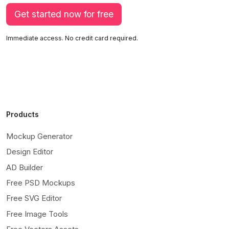
Get started now for free
Immediate access. No credit card required.
Products
Mockup Generator
Design Editor
AD Builder
Free PSD Mockups
Free SVG Editor
Free Image Tools