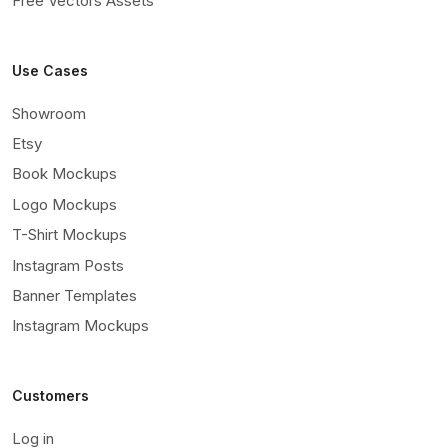
Free Vectors Assets
Use Cases
Showroom
Etsy
Book Mockups
Logo Mockups
T-Shirt Mockups
Instagram Posts
Banner Templates
Instagram Mockups
Customers
Log in