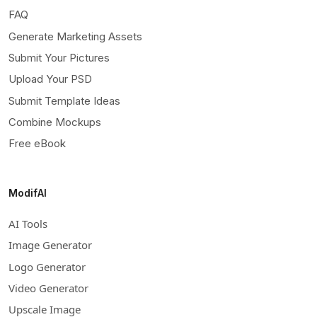
FAQ
Generate Marketing Assets
Submit Your Pictures
Upload Your PSD
Submit Template Ideas
Combine Mockups
Free eBook
ModifAI
AI Tools
Image Generator
Logo Generator
Video Generator
Upscale Image