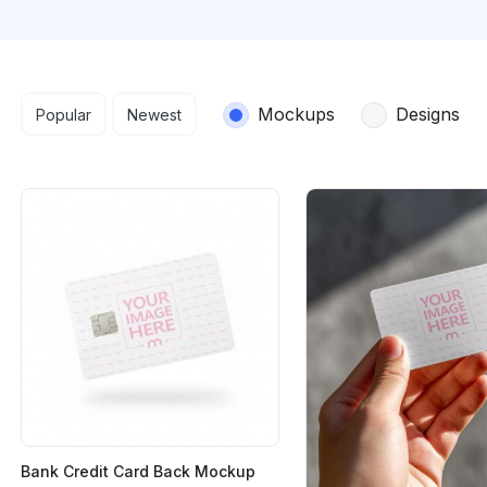
Search results
Mockups
Designs
Popular
Newest
Bank Credit Card Back Mockup