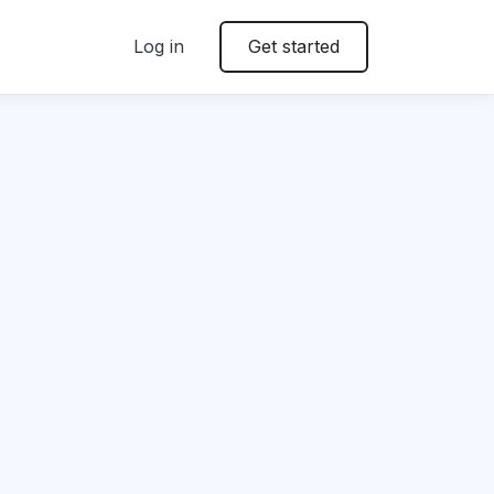
Log in
Get started