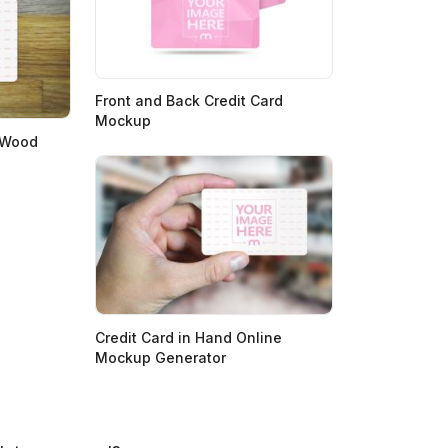
Front and Back Credit Card
Mockup
 Wood
Credit Card in Hand Online
Mockup Generator