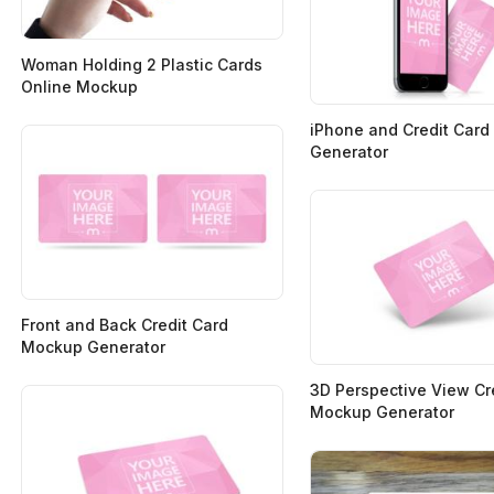
Woman Holding 2 Plastic Cards
Online Mockup
iPhone and Credit Car
Generator
Front and Back Credit Card
Mockup Generator
3D Perspective View Cr
Mockup Generator