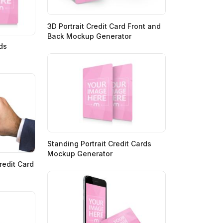
3D Portrait Credit Card Front and
Back Mockup Generator
rds
Standing Portrait Credit Cards
Mockup Generator
edit Card