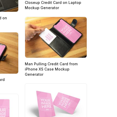
Closeup Credit Card on Laptop
Mockup Generator
d on
Man Pulling Credit Card from
iPhone XS Case Mockup
Generator
ard