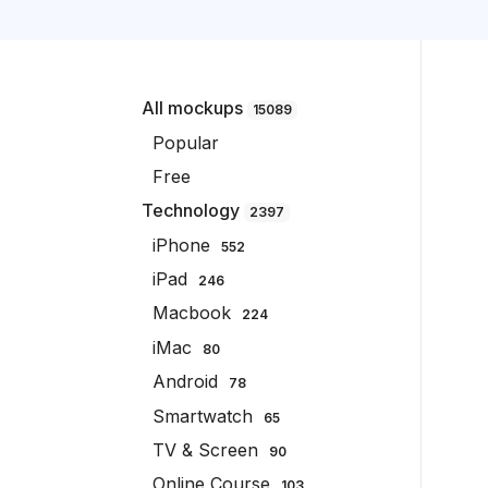
All mockups
15089
Popular
Free
Technology
2397
iPhone
552
iPad
246
Macbook
224
iMac
80
Android
78
Smartwatch
65
TV & Screen
90
Online Course
103