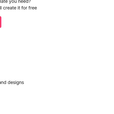
plate you need?
 create it for free
 and designs