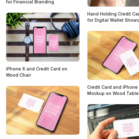
for Financial Branding
Hand Holding Credit C
for Digital Wallet Show
iPhone X and Credit Card on
Wood Chair
Credit Card and iPhone
Mockup on Wood Table