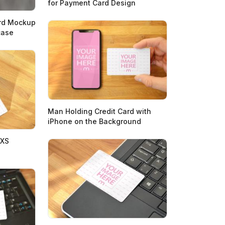
for Payment Card Design
ard Mockup
case
Man Holding Credit Card with
iPhone on the Background
 XS