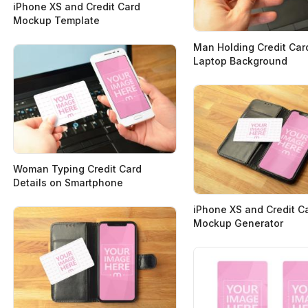
iPhone XS and Credit Card
Mockup Template
Man Holding Credit Car
Laptop Background
Woman Typing Credit Card
Details on Smartphone
iPhone XS and Credit C
Mockup Generator