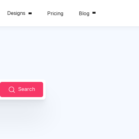
Designs
Pricing
Blog
Search