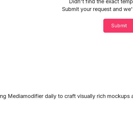
Didn't find the exact tem
Submit your request and we'll
Submit
ng Mediamodifier daily to craft visually rich mockups