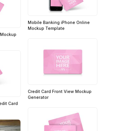
Mobile Banking iPhone Online
Mockup Template
d Mockup
Credit Card Front View Mockup
Generator
edit Card