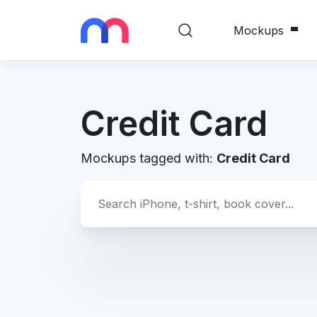
Mockups
Credit Card
Mockups tagged with:
Credit Card