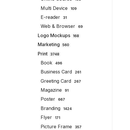
Multi Device
109
E-reader
31
Web & Browser
69
Logo Mockups
168
Marketing
560
Print
3748
Book
496
Business Card
261
Greeting Card
267
Magazine
91
Poster
667
Branding
1424
Flyer
171
Picture Frame
357