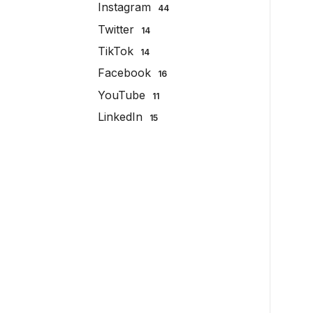
Instagram
44
Twitter
14
TikTok
14
Facebook
16
YouTube
11
LinkedIn
15