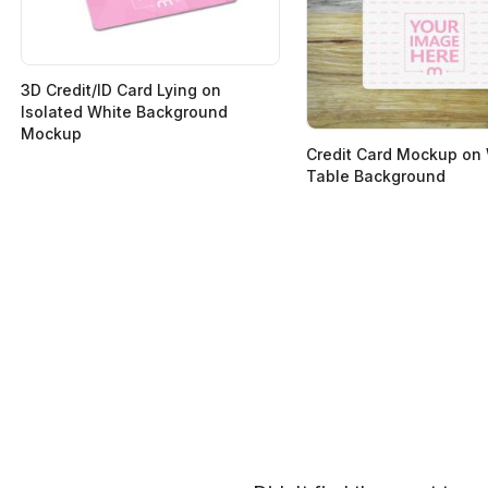
3D Credit/ID Card Lying on
Isolated White Background
Mockup
Credit Card Mockup on
Table Background