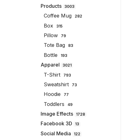
Products
3003
Coffee Mug
282
Box
315
Pillow
79
Tote Bag
83
Bottle
193
Apparel
3021
T-Shirt
793
Sweatshirt
73
Hoodie
77
Toddlers
49
Image Effects
1728
Facebook 3D
13
Social Media
122