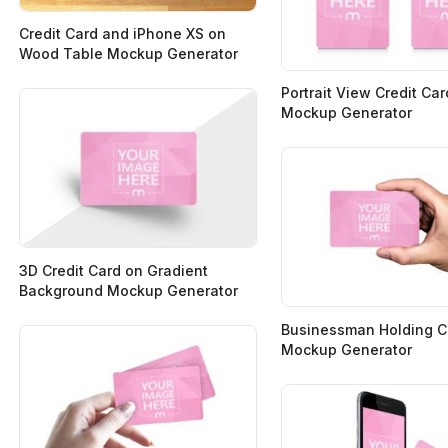
Credit Card and iPhone XS on
Wood Table Mockup Generator
Portrait View Credit Ca
Mockup Generator
3D Credit Card on Gradient
Background Mockup Generator
Businessman Holding Cr
Mockup Generator