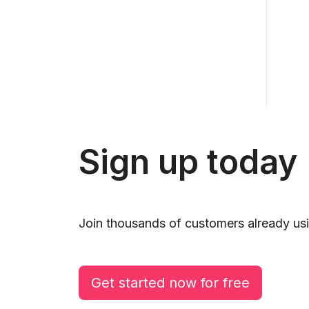
Sign up today
Join thousands of customers already usi
Get started now for free