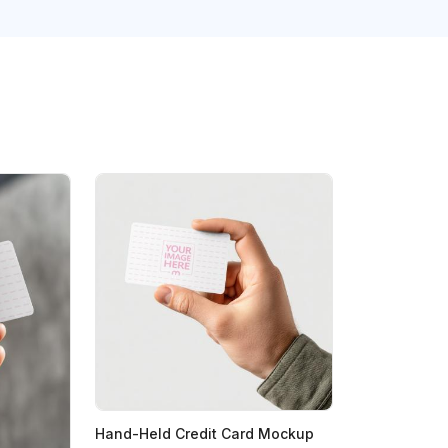
Hand-Held Credit Card Mockup