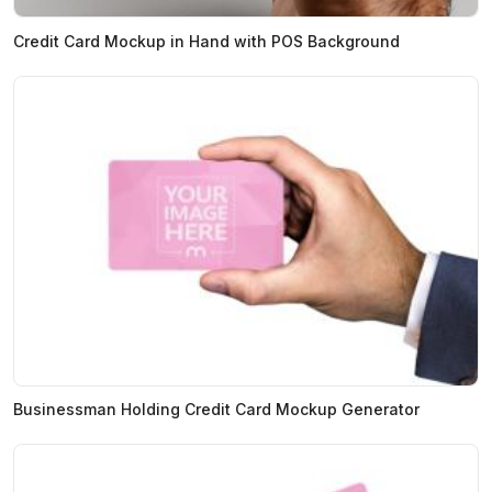
Credit Card Mockup in Hand with POS Background
Businessman Holding Credit Card Mockup Generator