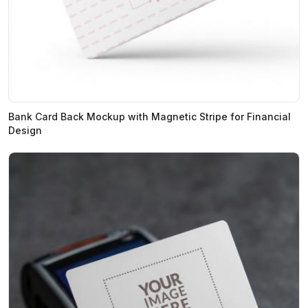
Bank Card Back Mockup with Magnetic Stripe for Financial
Design