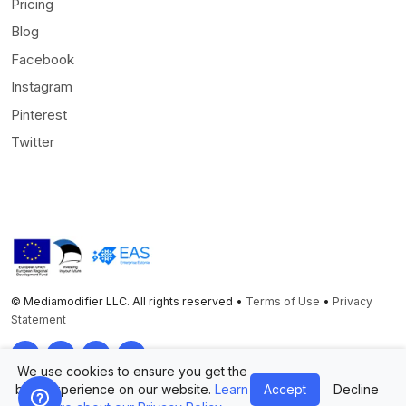
Pricing
Blog
Facebook
Instagram
Pinterest
Twitter
© Mediamodifier LLC. All rights reserved •
Terms of Use
•
Privacy
Statement
Twitter
Facebook
Instagram
Pinterest
We use cookies to ensure you get the
best experience on our website.
Learn
Accept
Decline