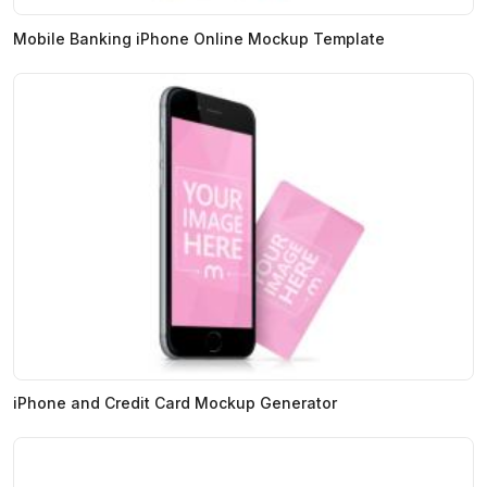
Mobile Banking iPhone Online Mockup Template
iPhone and Credit Card Mockup Generator