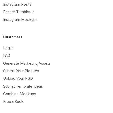
Instagram Posts
Banner Templates
Instagram Mockups
Customers
Log in
FAQ
Generate Marketing Assets
Submit Your Pictures
Upload Your PSD
Submit Template Ideas
Combine Mockups
Free eBook