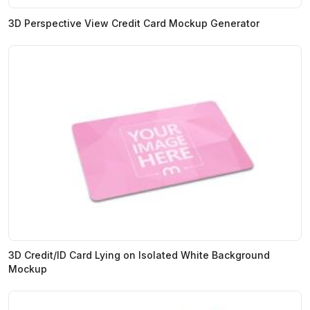
3D Perspective View Credit Card Mockup Generator
3D Credit/ID Card Lying on Isolated White Background
Mockup