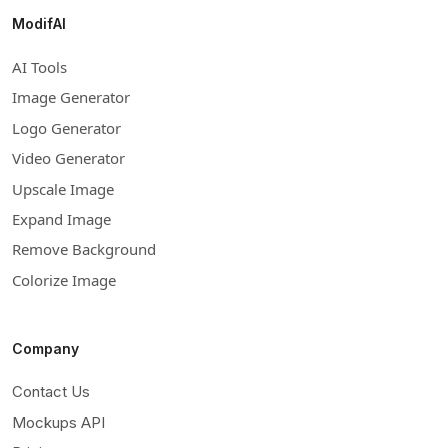
ModifAI
AI Tools
Image Generator
Logo Generator
Video Generator
Upscale Image
Expand Image
Remove Background
Colorize Image
Company
Contact Us
Mockups API