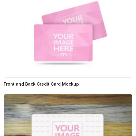
Front and Back Credit Card Mockup