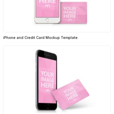
iPhone and Credit Card Mockup Template