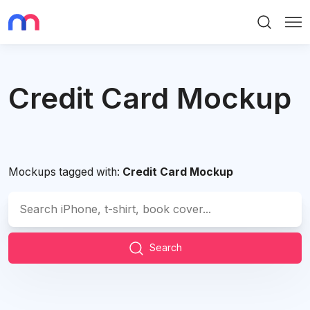
Search
Me
Credit Card Mockup
Mockups tagged with:
Credit Card Mockup
Search