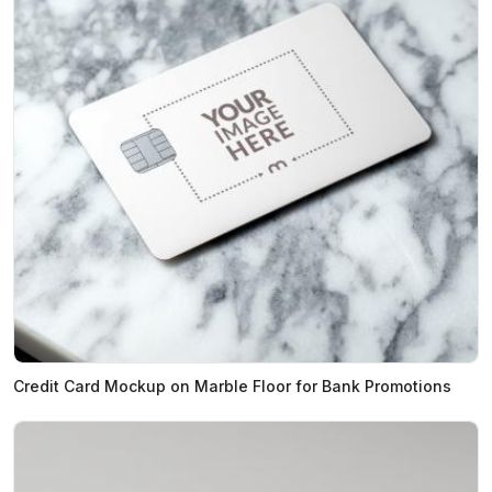
Credit Card Mockup on Marble Floor for Bank Promotions