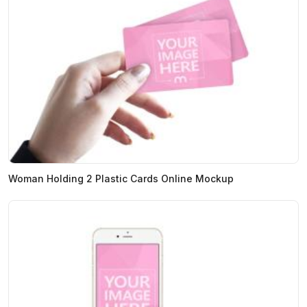
Woman Holding 2 Plastic Cards Online Mockup