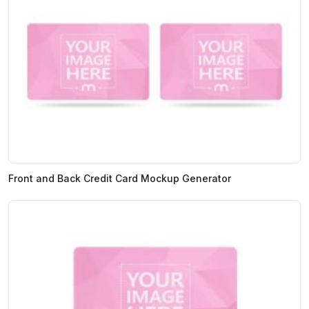
Front and Back Credit Card Mockup Generator