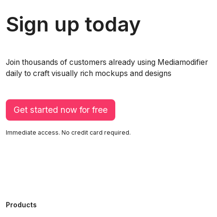
Sign up today
Join thousands of customers already using Mediamodifier
daily to craft visually rich mockups and designs
Get started now for free
Immediate access. No credit card required.
Products