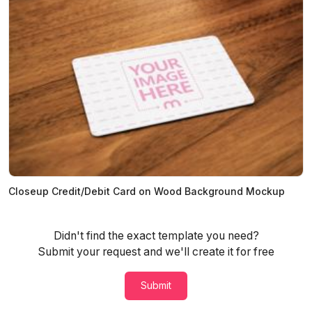
Closeup Credit/Debit Card on Wood Background Mockup
Didn't find the exact template you need?
Submit your request and we'll create it for free
Submit