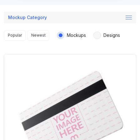
Mockup Category
Search results
Mockups
Designs
Popular
Newest