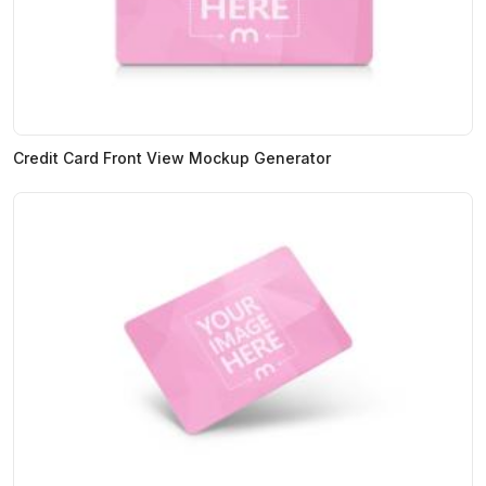
Credit Card Front View Mockup Generator