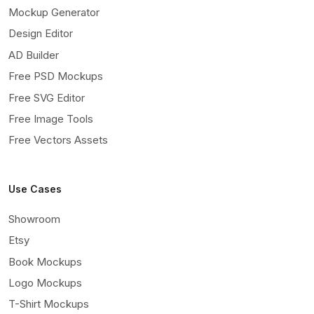
Mockup Generator
Design Editor
AD Builder
Free PSD Mockups
Free SVG Editor
Free Image Tools
Free Vectors Assets
Use Cases
Showroom
Etsy
Book Mockups
Logo Mockups
T-Shirt Mockups