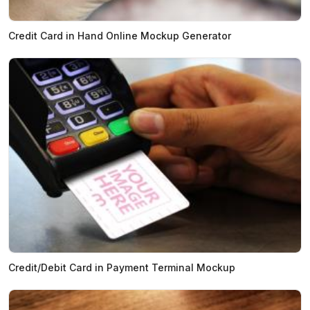
Credit Card in Hand Online Mockup Generator
Credit/Debit Card in Payment Terminal Mockup