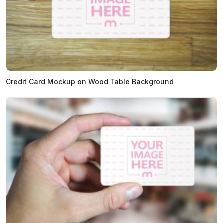
Credit Card Mockup on Wood Table Background