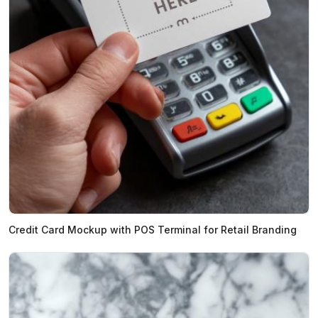
Credit Card Mockup with POS Terminal for Retail Branding