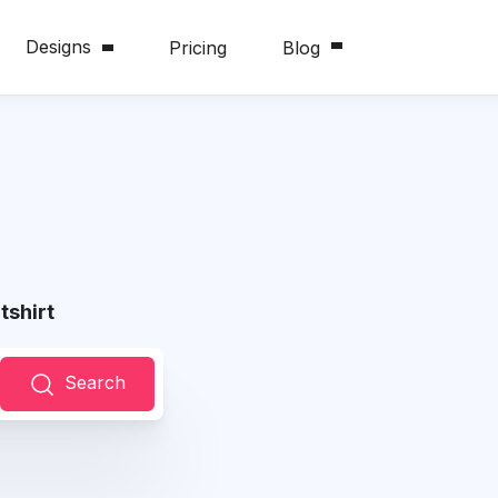
Designs
Pricing
Blog
shirt
Search