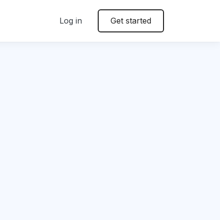
Log in
Get started