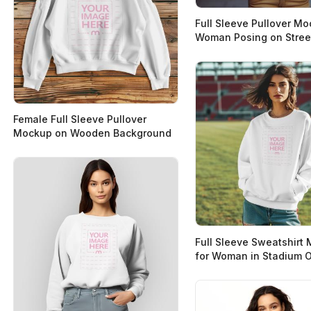
Full Sleeve Pullover M
Woman Posing on Stree
Female Full Sleeve Pullover
Mockup on Wooden Background
Full Sleeve Sweatshirt
for Woman in Stadium 