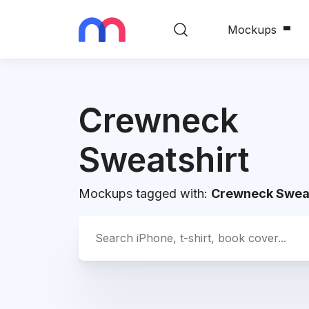
Mockups
Crewneck
Sweatshirt
Mockups tagged with:
Crewneck Sweat