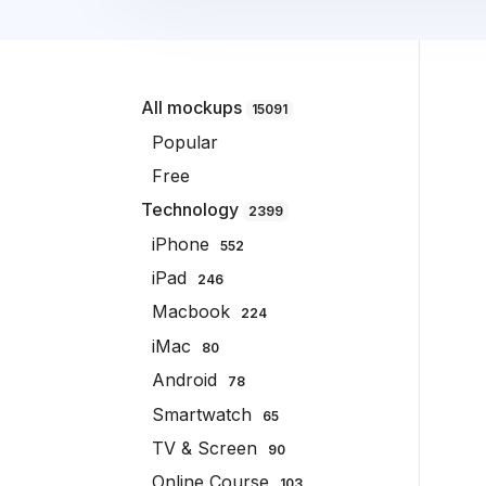
All mockups
15091
Popular
Free
Technology
2399
iPhone
552
iPad
246
Macbook
224
iMac
80
Android
78
Smartwatch
65
TV & Screen
90
Online Course
103