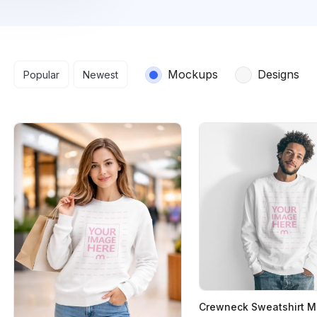
Search results
Mockups
Designs
Popular
Newest
Crewneck Sweatshirt 