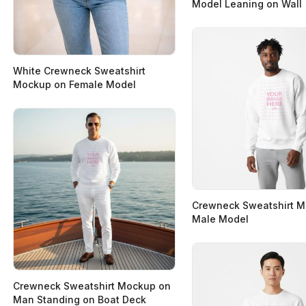
Model Leaning on Wall
White Crewneck Sweatshirt
Mockup on Female Model
Crewneck Sweatshirt 
Male Model
Crewneck Sweatshirt Mockup on
Man Standing on Boat Deck