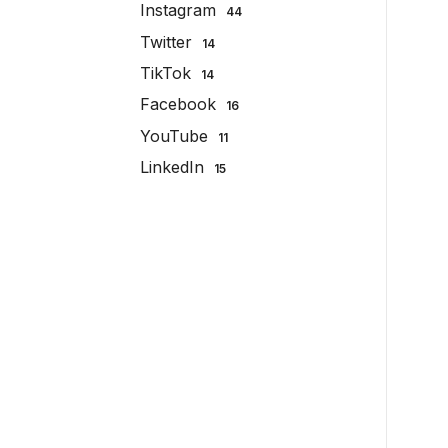
Instagram
44
Twitter
14
TikTok
14
Facebook
16
YouTube
11
LinkedIn
15