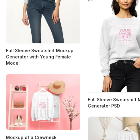
Full Sleeve Sweatshirt Mockup
Generator with Young Female
Model
Full Sleeve Sweatshirt
Generator PSD
Mockup of a Crewneck