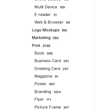
Multi Device
109
E-reader
31
Web & Browser
69
Logo Mockups
168
Marketing
560
Print
3748
Book
496
Business Card
261
Greeting Card
267
Magazine
91
Poster
667
Branding
1424
Flyer
171
Picture Frame
357