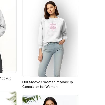
 Mockup
Full Sleeve Sweatshirt Mockup
Generator for Women