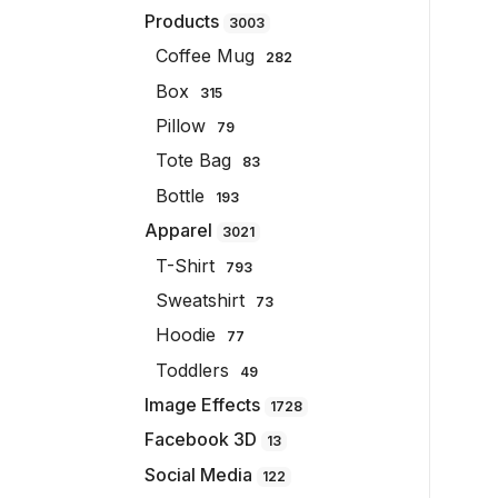
Products
3003
Coffee Mug
282
Box
315
Pillow
79
Tote Bag
83
Bottle
193
Apparel
3021
T-Shirt
793
Sweatshirt
73
Hoodie
77
Toddlers
49
Image Effects
1728
Facebook 3D
13
Social Media
122