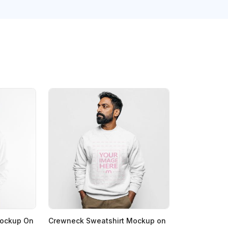
Mockup On
Crewneck Sweatshirt Mockup on