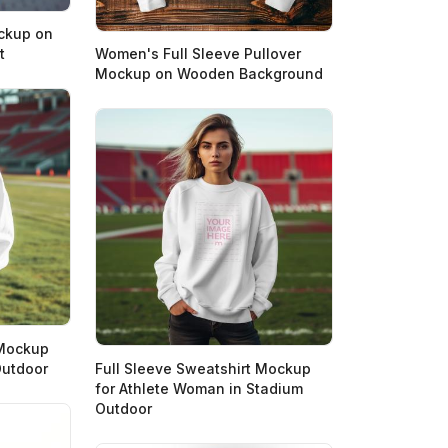
ockup on
t
Women's Full Sleeve Pullover
Mockup on Wooden Background
 Mockup
Outdoor
Full Sleeve Sweatshirt Mockup
for Athlete Woman in Stadium
Outdoor