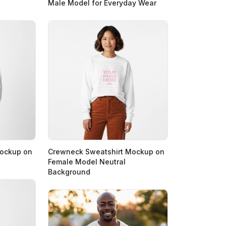
Male Model for Everyday Wear
Mockup on
Crewneck Sweatshirt Mockup on
Female Model Neutral
Background