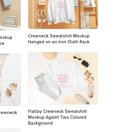
Crewneck Sweatshirt Mockup
Mockup
Hanged on an Iron Cloth Rack
pe
Flatlay Crewneck Sweatshirt
Crewneck
Mockup Againt Two Colored
Background