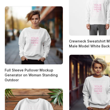
Crewneck Sweatshirt 
Male Model White Bac
Full Sleeve Pullover Mockup
Generator on Woman Standing
Outdoor