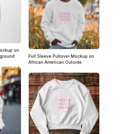
Mockup on
kground
Full Sleeve Pullover Mockup on
African American Outside