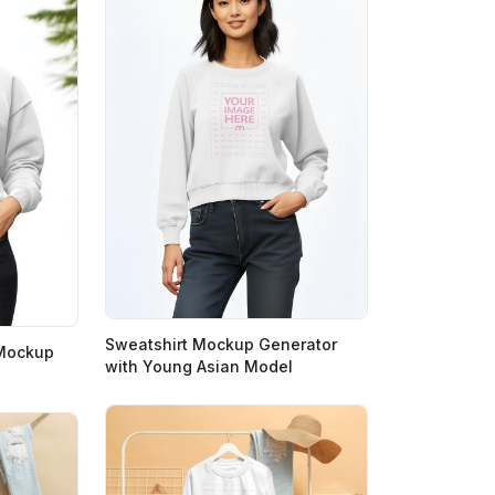
Sweatshirt Mockup Generator
 Mockup
with Young Asian Model