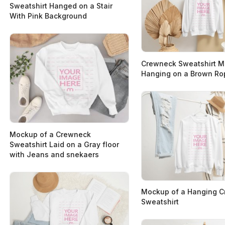
Sweatshirt Hanged on a Stair
With Pink Background
Crewneck Sweatshirt 
Hanging on a Brown Ro
Mockup of a Crewneck
Sweatshirt Laid on a Gray floor
with Jeans and snekaers
Mockup of a Hanging 
Sweatshirt