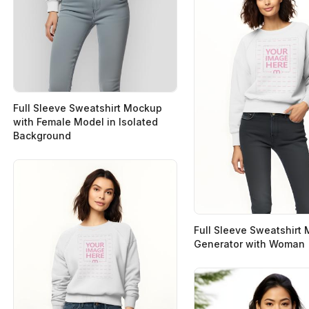
Full Sleeve Sweatshirt Mockup
with Female Model in Isolated
Background
Full Sleeve Sweatshirt
Generator with Woman