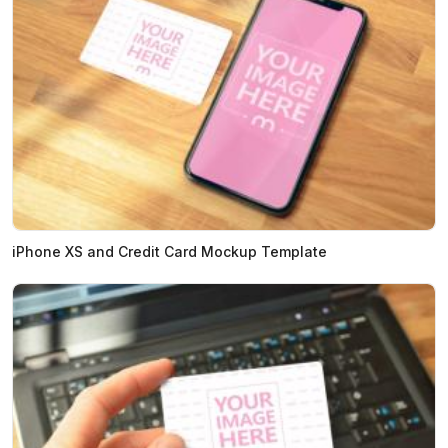
iPhone XS and Credit Card Mockup Template