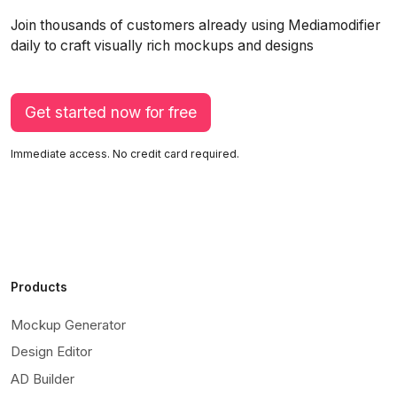
Join thousands of customers already using Mediamodifier
daily to craft visually rich mockups and designs
Get started now for free
Immediate access. No credit card required.
Products
Mockup Generator
Design Editor
AD Builder