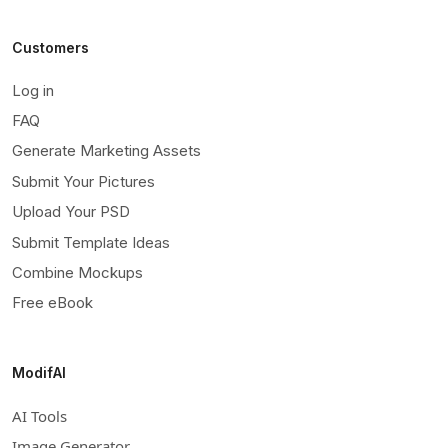
Customers
Log in
FAQ
Generate Marketing Assets
Submit Your Pictures
Upload Your PSD
Submit Template Ideas
Combine Mockups
Free eBook
ModifAI
AI Tools
Image Generator