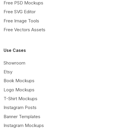
Free PSD Mockups
Free SVG Editor
Free Image Tools
Free Vectors Assets
Use Cases
Showroom
Etsy
Book Mockups
Logo Mockups
T-Shirt Mockups
Instagram Posts
Banner Templates
Instagram Mockups