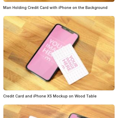
Man Holding Credit Card with iPhone on the Background
Credit Card and iPhone XS Mockup on Wood Table