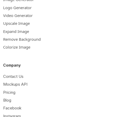
Logo Generator
Video Generator
Upscale Image
Expand Image
Remove Background
Colorize Image
Company
Contact Us
Mockups API
Pricing
Blog
Facebook
Instagram