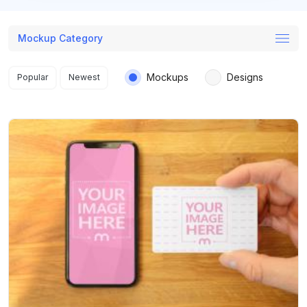
Mockup Category
Search results
Mockups
Designs
Popular
Newest