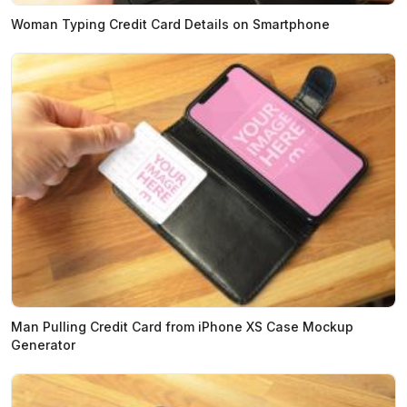
Woman Typing Credit Card Details on Smartphone
Man Pulling Credit Card from iPhone XS Case Mockup
Generator