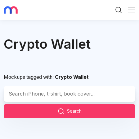
Search
Me
Crypto Wallet
Mockups tagged with:
Crypto Wallet
Search