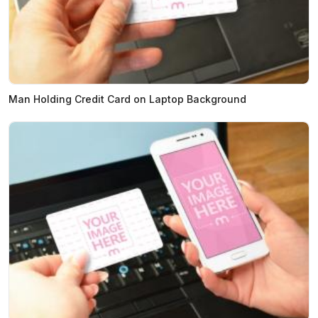
Man Holding Credit Card on Laptop Background