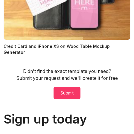
Credit Card and iPhone XS on Wood Table Mockup
Generator
Didn't find the exact template you need?
Submit your request and we'll create it for free
Submit
Sign up today