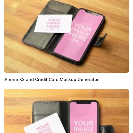
iPhone XS and Credit Card Mockup Generator