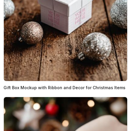
Gift Box Mockup with Ribbon and Decor for Christmas Items