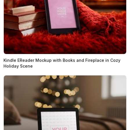
Kindle EReader Mockup with Books and Fireplace in Cozy
Holiday Scene