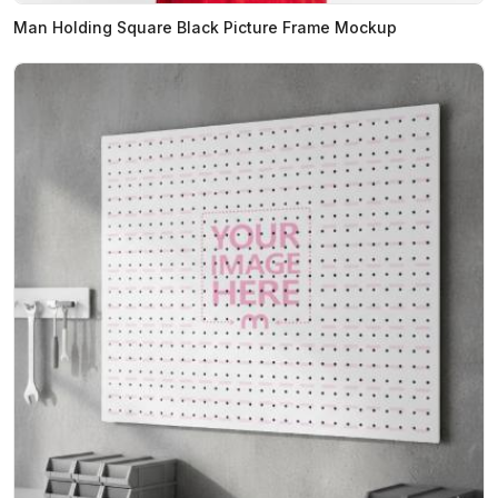
Man Holding Square Black Picture Frame Mockup