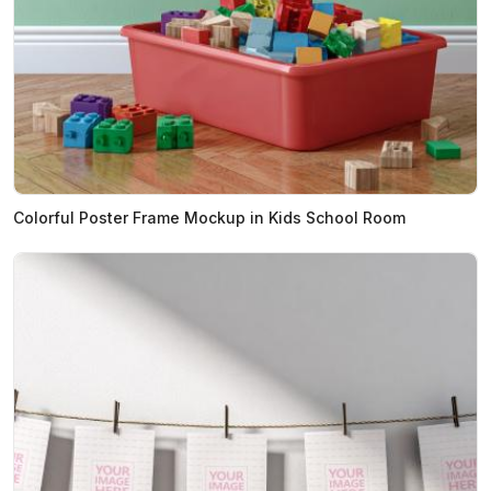
Colorful Poster Frame Mockup in Kids School Room