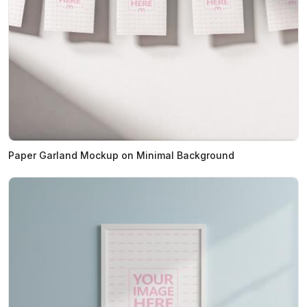
Paper Garland Mockup on Minimal Background