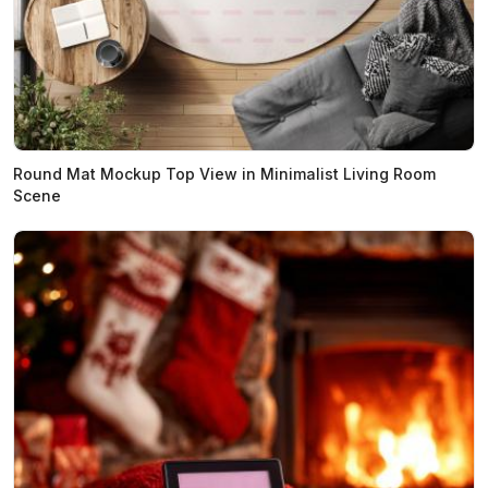
Round Mat Mockup Top View in Minimalist Living Room
Scene