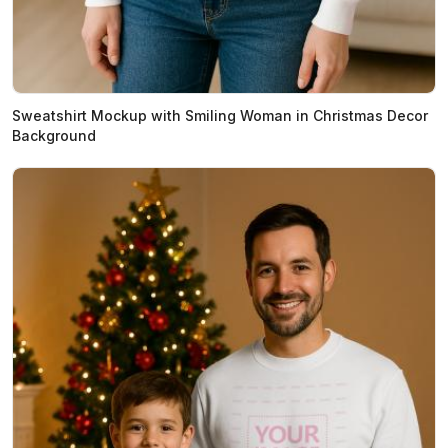
Sweatshirt Mockup with Smiling Woman in Christmas Decor
Background