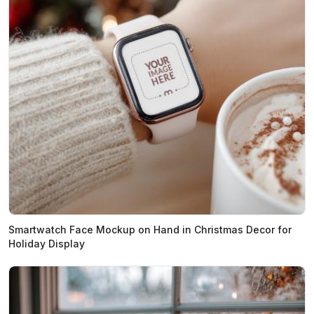
Smartwatch Face Mockup on Hand in Christmas Decor for
Holiday Display