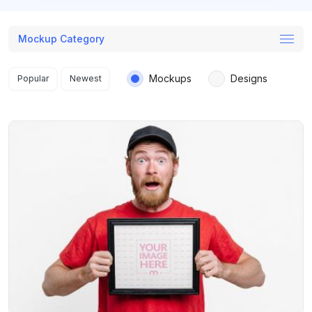
Mockup Category
Search results
Mockups
Designs
Popular
Newest