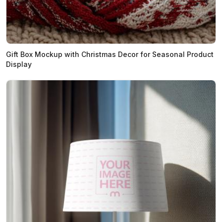
Gift Box Mockup with Christmas Decor for Seasonal Product
Display