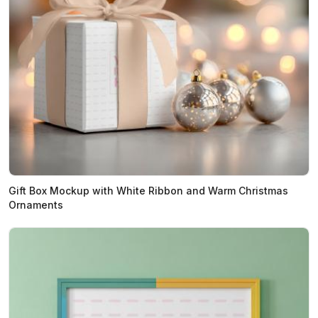
Gift Box Mockup with White Ribbon and Warm Christmas
Ornaments