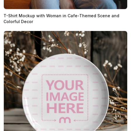
T-Shirt Mockup with Woman in Cafe-Themed Scene and
Colorful Decor