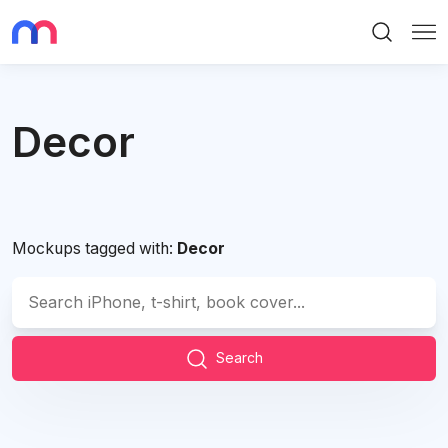
Search
Me
Decor
Mockups tagged with:
Decor
Search