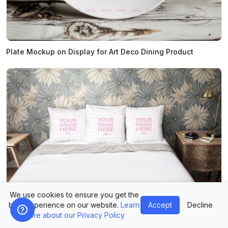
Plate Mockup on Display for Art Deco Dining Product
We use cookies to ensure you get the
best experience on our website.
Learn
Accept
Decline
more about our Privacy Policy