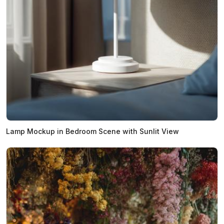
Lamp Mockup in Bedroom Scene with Sunlit View