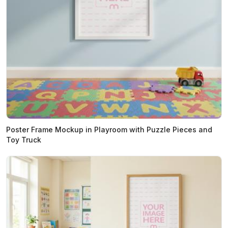
Poster Frame Mockup in Playroom with Puzzle Pieces and
Toy Truck