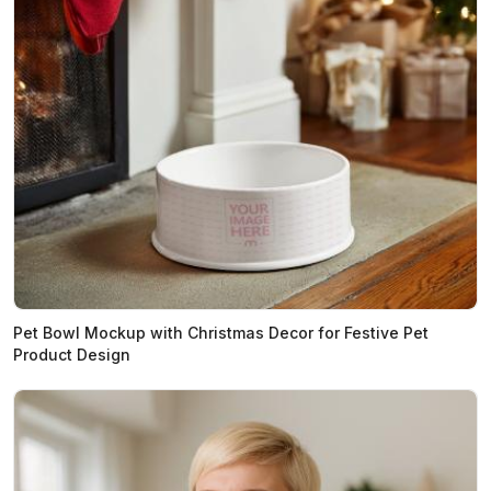
Pet Bowl Mockup with Christmas Decor for Festive Pet
Product Design