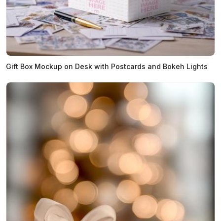
Gift Box Mockup on Desk with Postcards and Bokeh Lights