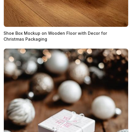
Shoe Box Mockup on Wooden Floor with Decor for
Christmas Packaging