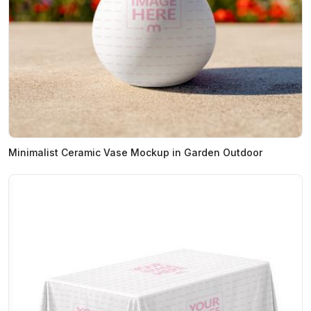
Minimalist Ceramic Vase Mockup in Garden Outdoor