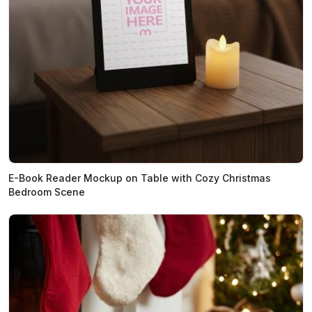
E-Book Reader Mockup on Table with Cozy Christmas
Bedroom Scene