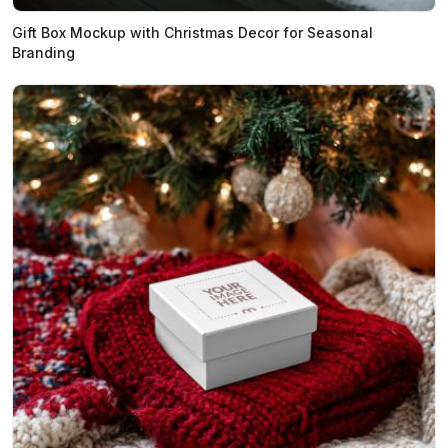
Gift Box Mockup with Christmas Decor for Seasonal
Branding