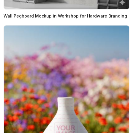
Wall Pegboard Mockup in Workshop for Hardware Branding