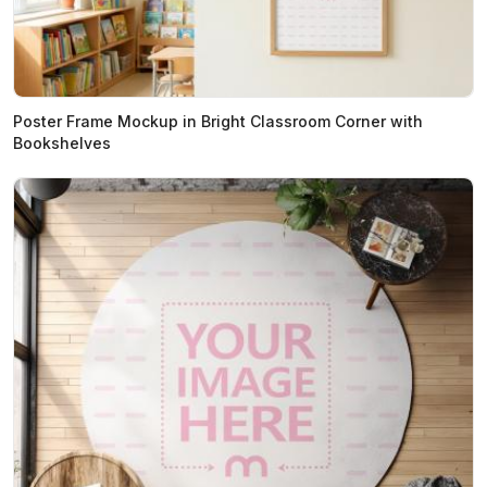
Poster Frame Mockup in Bright Classroom Corner with
Bookshelves