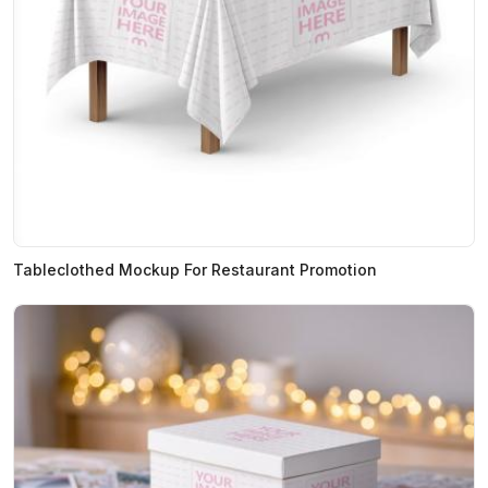
Tableclothed Mockup For Restaurant Promotion