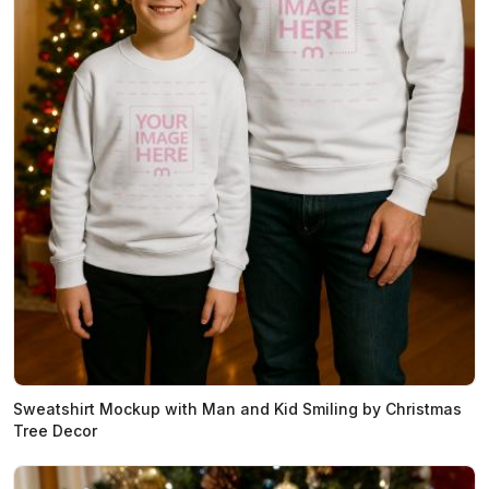
Sweatshirt Mockup with Man and Kid Smiling by Christmas
Tree Decor