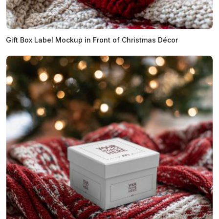
Gift Box Label Mockup in Front of Christmas Décor