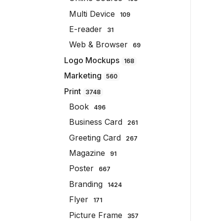
Multi Device
109
E-reader
31
Web & Browser
69
Logo Mockups
168
Marketing
560
Print
3748
Book
496
Business Card
261
Greeting Card
267
Magazine
91
Poster
667
Branding
1424
Flyer
171
Picture Frame
357