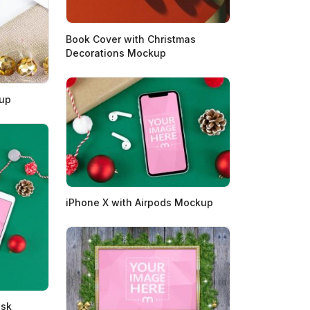
Book Cover with Christmas
Decorations Mockup
kup
iPhone X with Airpods Mockup
esk