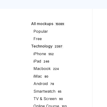
All mockups
15089
Popular
Free
Technology
2397
iPhone
552
iPad
246
Macbook
224
iMac
80
Android
78
Smartwatch
65
TV & Screen
90
Online Course
103