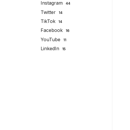
Instagram
44
Twitter
14
TikTok
14
Facebook
16
YouTube
11
LinkedIn
15