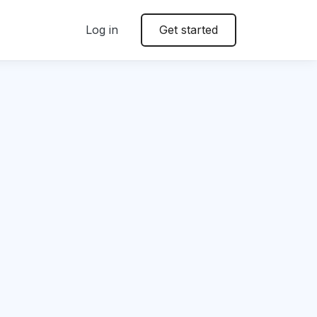
Log in
Get started