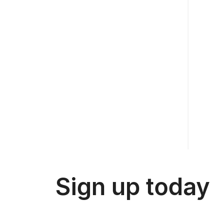
Sign up today