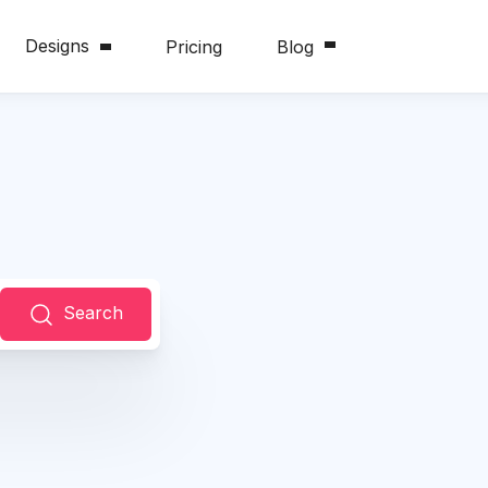
Designs
Pricing
Blog
Search