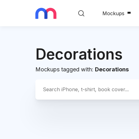
Mockups
Decorations
Mockups tagged with:
Decorations