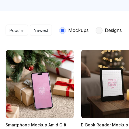
Search results
Mockups
Designs
Popular
Newest
Smartphone Mockup Amid Gift
E-Book Reader Mockup 