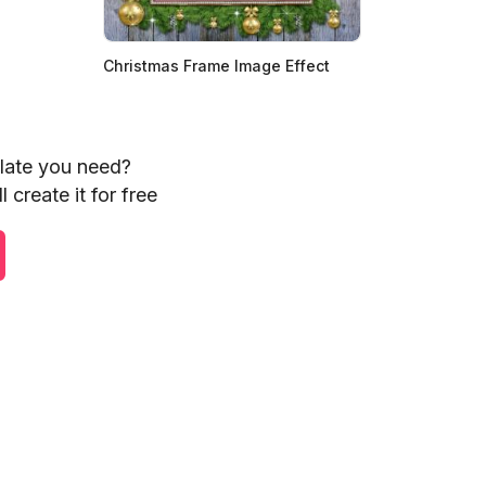
Christmas Frame Image Effect
plate you need?
 create it for free