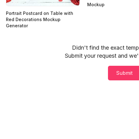
Mockup
Portrait Postcard on Table with
Red Decorations Mockup
Generator
Didn't find the exact tem
Submit your request and we'll
Submit