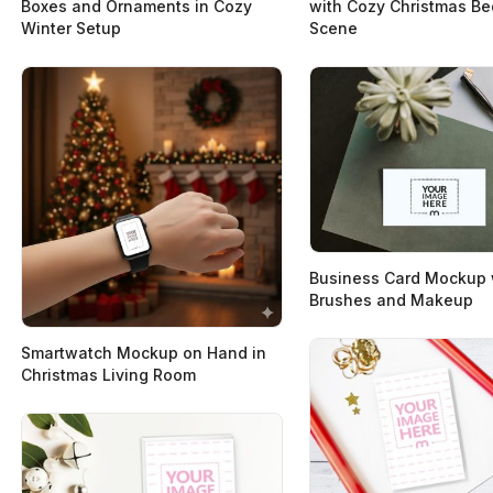
Boxes and Ornaments in Cozy
with Cozy Christmas B
Winter Setup
Scene
Business Card Mockup 
Brushes and Makeup
Smartwatch Mockup on Hand in
Christmas Living Room