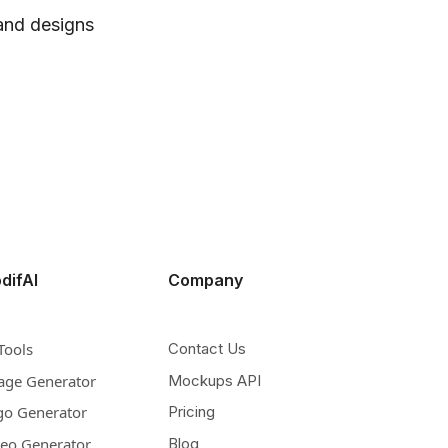
 and designs
difAI
Company
Tools
Contact Us
age Generator
Mockups API
go Generator
Pricing
deo Generator
Blog