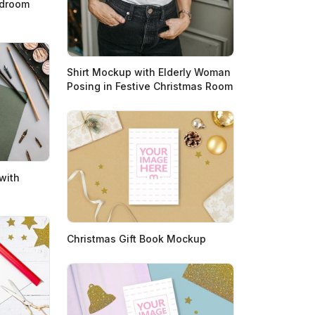
edroom
Shirt Mockup with Elderly Woman
Posing in Festive Christmas Room
with
Christmas Gift Book Mockup