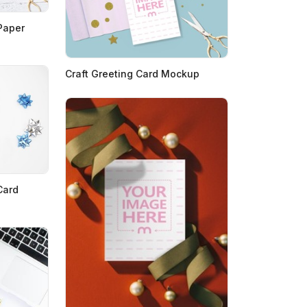
Paper
Craft Greeting Card Mockup
Card