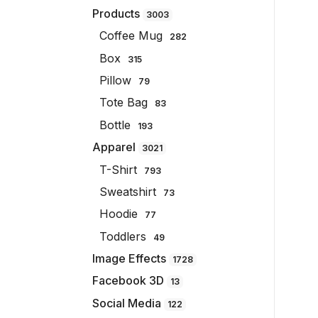
Products
3003
Coffee Mug
282
Box
315
Pillow
79
Tote Bag
83
Bottle
193
Apparel
3021
T-Shirt
793
Sweatshirt
73
Hoodie
77
Toddlers
49
Image Effects
1728
Facebook 3D
13
Social Media
122