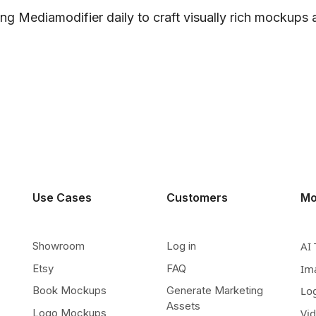
ng Mediamodifier daily to craft visually rich mockups
Use Cases
Customers
Mo
Showroom
Log in
AI 
Etsy
FAQ
Im
Book Mockups
Generate Marketing
Lo
Assets
Logo Mockups
Vi