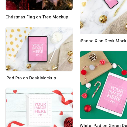
Christmas Flag on Tree Mockup
iPhone X on Desk Moc
iPad Pro on Desk Mockup
White iPad on Green D