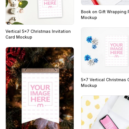
Book on Gift Wrapping 
Mockup
Vertical 5x7 Christmas Invitation
Card Mockup
5x7 Vertical Christmas 
Mockup