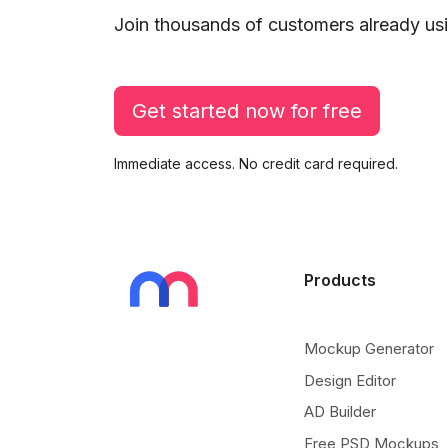
Join thousands of customers already usi
Get started now for free
Immediate access. No credit card required.
Products
Mockup Generator
Design Editor
AD Builder
Free PSD Mockups