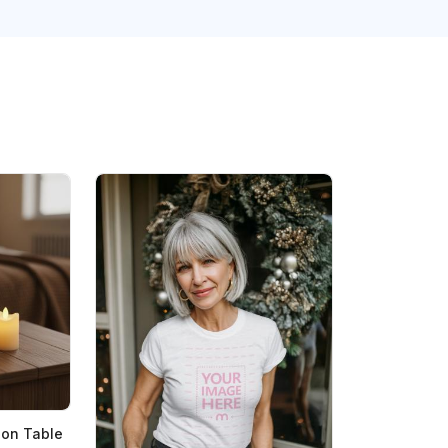
on Table